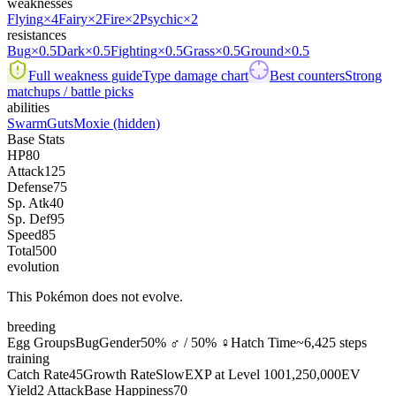
weaknesses
Flying
×4
Fairy
×2
Fire
×2
Psychic
×2
resistances
Bug
×0.5
Dark
×0.5
Fighting
×0.5
Grass
×0.5
Ground
×0.5
Full weakness guide
Type damage chart
Best counters
Strong
matchups / battle picks
abilities
Swarm
Guts
Moxie
(hidden)
Base Stats
HP
80
Attack
125
Defense
75
Sp. Atk
40
Sp. Def
95
Speed
85
Total
500
evolution
This Pokémon does not evolve.
breeding
Egg Groups
Bug
Gender
50% ♂ / 50% ♀
Hatch Time
~6,425 steps
training
Catch Rate
45
Growth Rate
Slow
EXP at Level 100
1,250,000
EV
Yield
2 Attack
Base Happiness
70