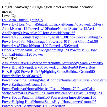
about
Height
1.5m
Weight
54.0kg
Region
Johto
Generation
Generation
moves
Level Up
Lv.1
Arm Thrust
Fighting
15
Power
Lv.1
Leer
Normal
Status
Lv.1
Tackle
Normal
40 Power
Lv.5
Fury
Attack
Normal
15 Power
Lv.10
Endure
Normal
Status
Lv.15
Aerial
Ace
Flying
60 Power
Lv.20
Horn Attack
Normal
65
Power
Lv.25
Counter
Fighting
Physical
Lv.30
Brick Break
Fighting
75
Power
Lv.35
Pin Missile
Bug
25 Power
Lv.40
Throat Chop
Dark
80
Power
Lv.45
Thrash
Normal
120 Power
Lv.50
Swords
Dance
Normal
Status
Lv.55
Megahorn
Bug
120 Power
Lv.60
Close
Combat
Fighting
120 Power
TM / HM
Assurance
Dark
60 Power
Attract
Normal
Status
Body Slam
Normal
85
Power
Brutal Swing
Dark
60 Power
Bug Bite
Bug
60 Power
Bug
Buzz
Bug
90 Power
Bulk Up
Fighting
Status
Bulldoze
Ground
60
Power
Bullet Seed
Grass
25
Power
Coaching
Fighting
Status
Confide
Normal
Status
Curse
Ghost
Statu
Power
Earthquake
Ground
100
Power
Endeavor
Normal
Physical
Facade
Normal
70 Power
False
Swipe
Normal
40 Power
Fling
Dark
Physical
Focus Blast
Fighting
120
Power
Focus Punch
Fighting
150 Power
Giga Impact
Normal
150
Power
Helping Hand
Normal
Status
High Horsepower
Ground
95
Power
Hyper Beam
Normal
150 Power
Iron