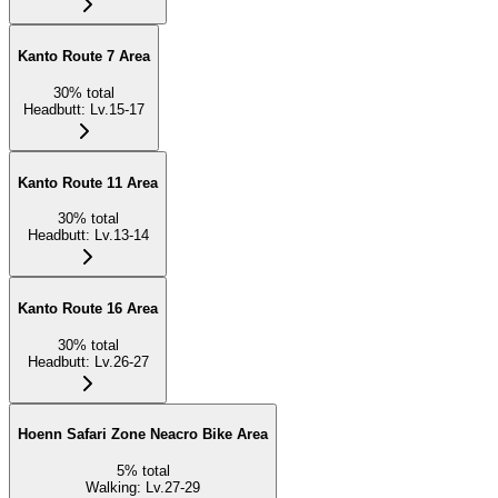
Kanto Route 7 Area
30
%
total
Headbutt
:
Lv.15-17
Kanto Route 11 Area
30
%
total
Headbutt
:
Lv.13-14
Kanto Route 16 Area
30
%
total
Headbutt
:
Lv.26-27
Hoenn Safari Zone Neacro Bike Area
5
%
total
Walking
:
Lv.27-29