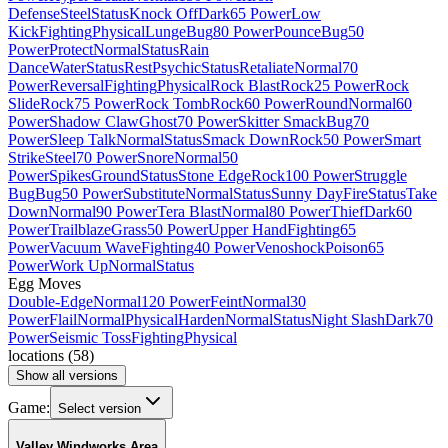
Defense
Steel
Status
Knock Off
Dark
65 Power
Low
Kick
Fighting
Physical
Lunge
Bug
80 Power
Pounce
Bug
50
Power
Protect
Normal
Status
Rain
Dance
Water
Status
Rest
Psychic
Status
Retaliate
Normal
70
Power
Reversal
Fighting
Physical
Rock Blast
Rock
25 Power
Rock
Slide
Rock
75 Power
Rock Tomb
Rock
60 Power
Round
Normal
60
Power
Shadow Claw
Ghost
70 Power
Skitter Smack
Bug
70
Power
Sleep Talk
Normal
Status
Smack Down
Rock
50 Power
Smart
Strike
Steel
70 Power
Snore
Normal
50
Power
Spikes
Ground
Status
Stone Edge
Rock
100 Power
Struggle
Bug
Bug
50 Power
Substitute
Normal
Status
Sunny Day
Fire
Status
Take
Down
Normal
90 Power
Tera Blast
Normal
80 Power
Thief
Dark
60
Power
Trailblaze
Grass
50 Power
Upper Hand
Fighting
65
Power
Vacuum Wave
Fighting
40 Power
Venoshock
Poison
65
Power
Work Up
Normal
Status
Egg Moves
Double-Edge
Normal
120 Power
Feint
Normal
30
Power
Flail
Normal
Physical
Harden
Normal
Status
Night Slash
Dark
70
Power
Seismic Toss
Fighting
Physical
locations
(
58
)
Show all versions
Game:
Select version
Valley Windworks Area