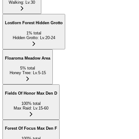
Walking
:
Lv.30
Lostlorn Forest Hidden Grotto
1
%
total
Hidden Grotto
:
Lv.20-24
Floaroma Meadow Area
5
%
total
Honey Tree
:
Lv.5-15
Fields Of Honor Max Den D
100
%
total
Max Raid
:
Lv.15-60
Forest Of Focus Max Den F
100
%
total