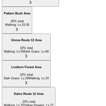
Pattern Bush Area
20
%
total
Walking
:
Lv.15-30
Unova Route 12 Area
10
%
total
Walking
:
Lv.50
Dark Grass
:
Lv.60
Lostlorn Forest Area
10
%
total
Dark Grass
:
Lv.26
Walking
:
Lv.24
Kalos Route 12 Area
10
%
total
Walking
:
Lv.25
Yellow Flowers
:
Lv.27