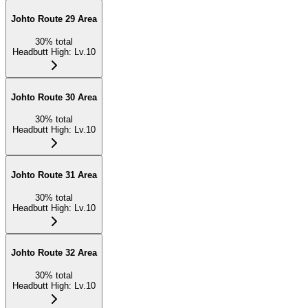
Johto Route 29 Area
30
%
total
Headbutt High
:
Lv.10
Johto Route 30 Area
30
%
total
Headbutt High
:
Lv.10
Johto Route 31 Area
30
%
total
Headbutt High
:
Lv.10
Johto Route 32 Area
30
%
total
Headbutt High
:
Lv.10