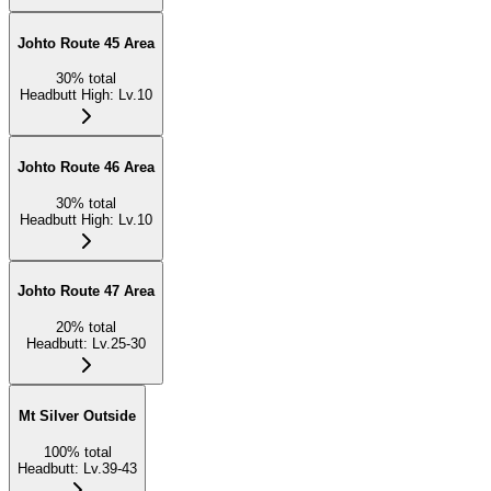
Johto Route 45 Area
30
%
total
Headbutt High
:
Lv.10
Johto Route 46 Area
30
%
total
Headbutt High
:
Lv.10
Johto Route 47 Area
20
%
total
Headbutt
:
Lv.25-30
Mt Silver Outside
100
%
total
Headbutt
:
Lv.39-43