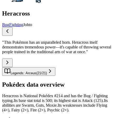
Heracross
Bug
Fighting
Johto
"
This Pokémon has an unparalleled horn. Heracross itself
demonstrates tremendous power—it's capable of throwing several
people trained in the traditional arts of war at once.
"
Legends: Arceus
(
21
/
21
)
Pokédex data overview
Heracross is National Pokédex #214 and has the Bug / Fighting
typing.Its base stat total is 500; its highest stat is Attack (125).Its
abilities are Swarm, Guts, Moxie.Its weaknesses include Flying
(4×), Fairy (2×), Fire (2×), Psychic (2×).