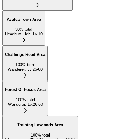
Azalea Town Area
30
%
total
Headbutt High
:
Lv.10
Challenge Road Area
100
%
total
Wanderer
:
Lv.26-60
Forest Of Focus Area
100
%
total
Wanderer
:
Lv.26-60
Training Lowlands Area
100
%
total