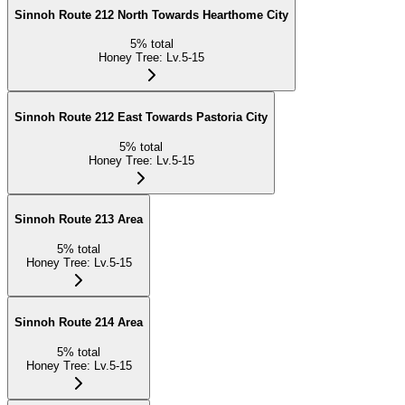
Sinnoh Route 212 North Towards Hearthome City
5
%
total
Honey Tree
:
Lv.5-15
Sinnoh Route 212 East Towards Pastoria City
5
%
total
Honey Tree
:
Lv.5-15
Sinnoh Route 213 Area
5
%
total
Honey Tree
:
Lv.5-15
Sinnoh Route 214 Area
5
%
total
Honey Tree
:
Lv.5-15