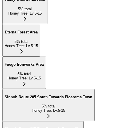
5
%
total
Honey Tree
:
Lv.5-15
Eterna Forest Area
5
%
total
Honey Tree
:
Lv.5-15
Fuego Ironworks Area
5
%
total
Honey Tree
:
Lv.5-15
Sinnoh Route 205 South Towards Floaroma Town
5
%
total
Honey Tree
:
Lv.5-15