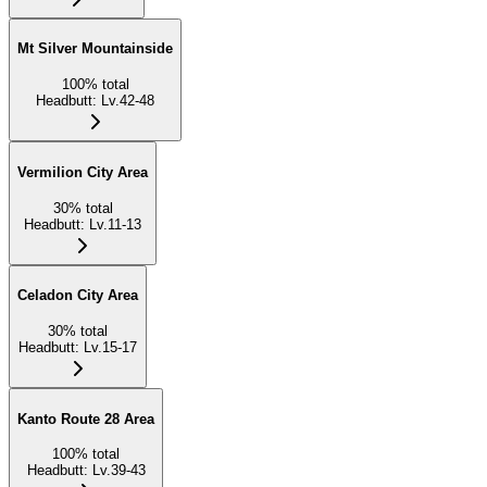
Mt Silver Mountainside
100
%
total
Headbutt
:
Lv.42-48
Vermilion City Area
30
%
total
Headbutt
:
Lv.11-13
Celadon City Area
30
%
total
Headbutt
:
Lv.15-17
Kanto Route 28 Area
100
%
total
Headbutt
:
Lv.39-43