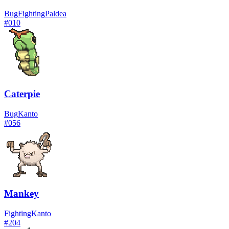
Bug
Fighting
Paldea
#
010
Caterpie
Bug
Kanto
#
056
Mankey
Fighting
Kanto
#
204