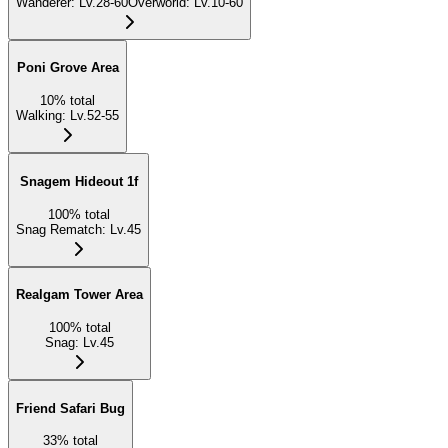
Wanderer
:
Lv.28-60
Overworld
:
Lv.10-60
Poni Grove Area
10
%
total
Walking
:
Lv.52-55
Snagem Hideout 1f
100
%
total
Snag Rematch
:
Lv.45
Realgam Tower Area
100
%
total
Snag
:
Lv.45
Friend Safari Bug
33
%
total