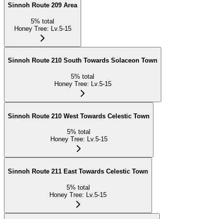
Sinnoh Route 209 Area
5
%
total
Honey Tree
:
Lv.5-15
Sinnoh Route 210 South Towards Solaceon Town
5
%
total
Honey Tree
:
Lv.5-15
Sinnoh Route 210 West Towards Celestic Town
5
%
total
Honey Tree
:
Lv.5-15
Sinnoh Route 211 East Towards Celestic Town
5
%
total
Honey Tree
:
Lv.5-15