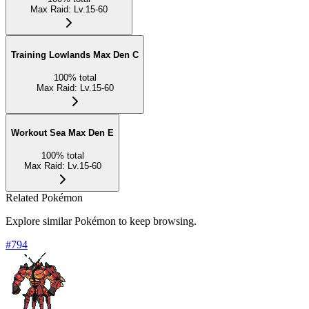
Max Raid
:
Lv.15-60
Training Lowlands Max Den C
100
%
total
Max Raid
:
Lv.15-60
Workout Sea Max Den E
100
%
total
Max Raid
:
Lv.15-60
Related Pokémon
Explore similar Pokémon to keep browsing.
#
794