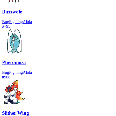
Buzzwole
Bug
Fighting
Alola
#
795
Pheromosa
Bug
Fighting
Alola
#
988
Slither Wing