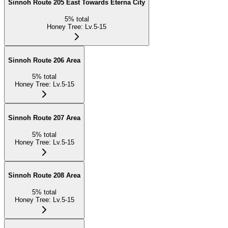
Sinnoh Route 205 East Towards Eterna City
5
%
total
Honey Tree
:
Lv.5-15
Sinnoh Route 206 Area
5
%
total
Honey Tree
:
Lv.5-15
Sinnoh Route 207 Area
5
%
total
Honey Tree
:
Lv.5-15
Sinnoh Route 208 Area
5
%
total
Honey Tree
:
Lv.5-15