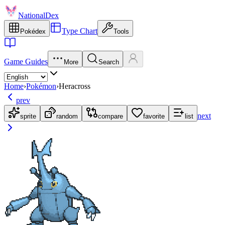
NationalDex
Type Chart
Pokédex
Tools
Game Guides
More
Search
Home
›
Pokémon
›
Heracross
prev
next
sprite
random
compare
favorite
list