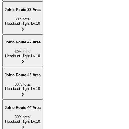
Johto Route 33 Area
30
%
total
Headbutt High
:
Lv.10
Johto Route 42 Area
30
%
total
Headbutt High
:
Lv.10
Johto Route 43 Area
30
%
total
Headbutt High
:
Lv.10
Johto Route 44 Area
30
%
total
Headbutt High
:
Lv.10