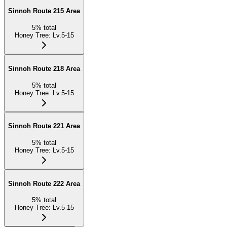
Sinnoh Route 215 Area
5
%
total
Honey Tree
:
Lv.5-15
Sinnoh Route 218 Area
5
%
total
Honey Tree
:
Lv.5-15
Sinnoh Route 221 Area
5
%
total
Honey Tree
:
Lv.5-15
Sinnoh Route 222 Area
5
%
total
Honey Tree
:
Lv.5-15