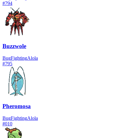
#
794
Buzzwole
Bug
Fighting
Alola
#
795
Pheromosa
Bug
Fighting
Alola
#
010