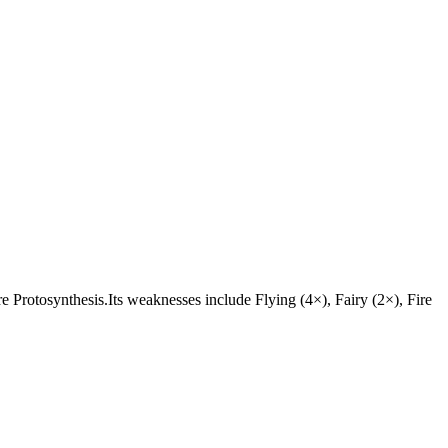
 are Protosynthesis.Its weaknesses include Flying (4×), Fairy (2×), Fire