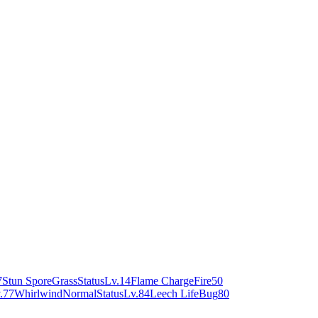
7
Stun Spore
Grass
Status
Lv.14
Flame Charge
Fire
50
.77
Whirlwind
Normal
Status
Lv.84
Leech Life
Bug
80