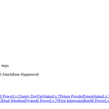
 steps
3 Attack
Base Happiness
0
0 Power
Lv.1
Sunny Day
Fire
Status
Lv.7
Poison Powder
Poison
Status
Lv.
63
Dual Wingbeat
Flying
40 Power
Lv.70
First Impression
Bug
90 Power
Lv