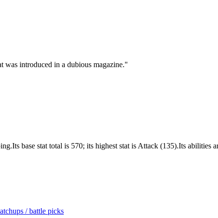
t was introduced in a dubious magazine.
"
Its base stat total is 570; its highest stat is Attack (135).Its abilities
tchups / battle picks