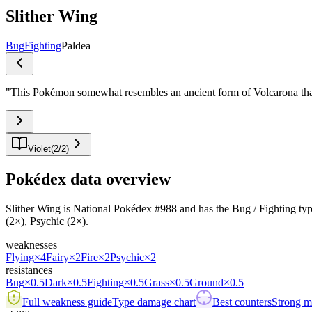
Slither Wing
Bug
Fighting
Paldea
"
This Pokémon somewhat resembles an ancient form of Volcarona tha
Violet
(
2
/
2
)
Pokédex data overview
Slither Wing is National Pokédex #988 and has the Bug / Fighting typing.
(2×), Psychic (2×).
weaknesses
Flying
×4
Fairy
×2
Fire
×2
Psychic
×2
resistances
Bug
×0.5
Dark
×0.5
Fighting
×0.5
Grass
×0.5
Ground
×0.5
Full weakness guide
Type damage chart
Best counters
Strong ma