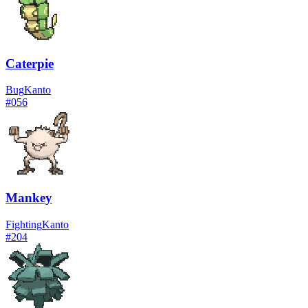
Caterpie
Bug
Kanto
#
056
Mankey
Fighting
Kanto
#
204