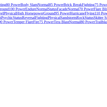
ting
80 Power
Body Slam
Normal
85 Power
Brick Break
Fighting
75 Pow
round
100 Power
Endure
Normal
Status
Facade
Normal
70 Power
Flare Bli
eel
Physical
High Horsepower
Ground
95 Power
Hurricane
Flying
110 Po
t
Psychic
Status
Reversal
Fighting
Physical
Sandstorm
Rock
Status
Skitter 
90 Power
Temper Flare
Fire
75 Power
Tera Blast
Normal
80 Power
Trailbla