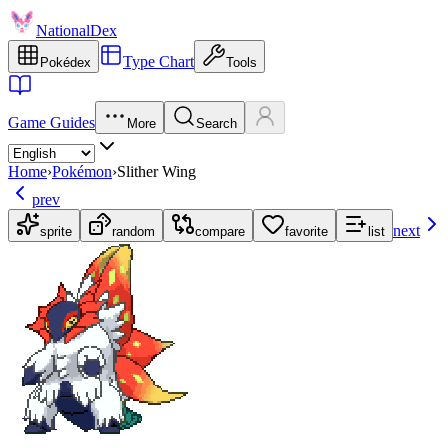
NationalDex
Type Chart
Pokédex
Tools
Game Guides
More
Search
Home
›
Pokémon
›
Slither Wing
prev
next
sprite
random
compare
favorite
list