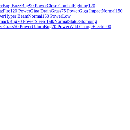
er
Bug Buzz
Bug
90 Power
Close Combat
Fighting
120
tz
Fire
120 Power
Giga Drain
Grass
75 Power
Giga Impact
Normal
150
wer
Hyper Beam
Normal
150 Power
Low
Smack
Bug
70 Power
Sleep Talk
Normal
Status
Stomping
ze
Grass
50 Power
U-turn
Bug
70 Power
Wild Charge
Electric
90