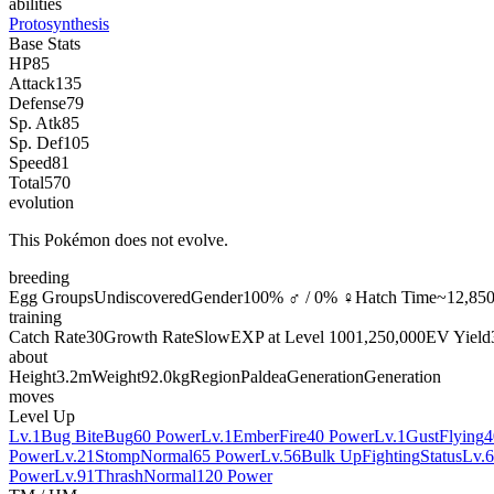
abilities
Protosynthesis
Base Stats
HP
85
Attack
135
Defense
79
Sp. Atk
85
Sp. Def
105
Speed
81
Total
570
evolution
This Pokémon does not evolve.
breeding
Egg Groups
Undiscovered
Gender
100% ♂ / 0% ♀
Hatch Time
~12,850
training
Catch Rate
30
Growth Rate
Slow
EXP at Level 100
1,250,000
EV Yield
about
Height
3.2m
Weight
92.0kg
Region
Paldea
Generation
Generation
moves
Level Up
Lv.1
Bug Bite
Bug
60 Power
Lv.1
Ember
Fire
40 Power
Lv.1
Gust
Flying
4
Power
Lv.21
Stomp
Normal
65 Power
Lv.56
Bulk Up
Fighting
Status
Lv.
Power
Lv.91
Thrash
Normal
120 Power