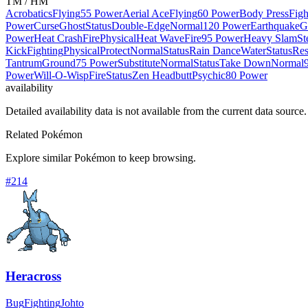
TM / HM
Acrobatics
Flying
55 Power
Aerial Ace
Flying
60 Power
Body Press
Figh
Power
Curse
Ghost
Status
Double-Edge
Normal
120 Power
Earthquake
G
Power
Heat Crash
Fire
Physical
Heat Wave
Fire
95 Power
Heavy Slam
St
Kick
Fighting
Physical
Protect
Normal
Status
Rain Dance
Water
Status
Res
Tantrum
Ground
75 Power
Substitute
Normal
Status
Take Down
Normal
Power
Will-O-Wisp
Fire
Status
Zen Headbutt
Psychic
80 Power
availability
Detailed availability data is not available from the current data source.
Related Pokémon
Explore similar Pokémon to keep browsing.
#
214
Heracross
Bug
Fighting
Johto