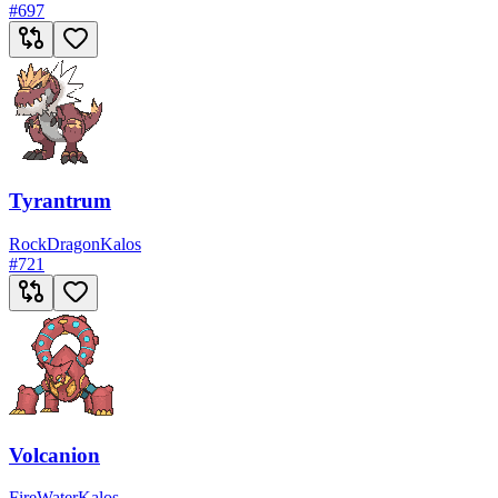
#
697
Tyrantrum
Rock
Dragon
Kalos
#
721
Volcanion
Fire
Water
Kalos