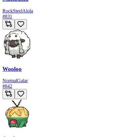
Rock
Steel
Alola
#
831
Wooloo
Normal
Galar
#
842