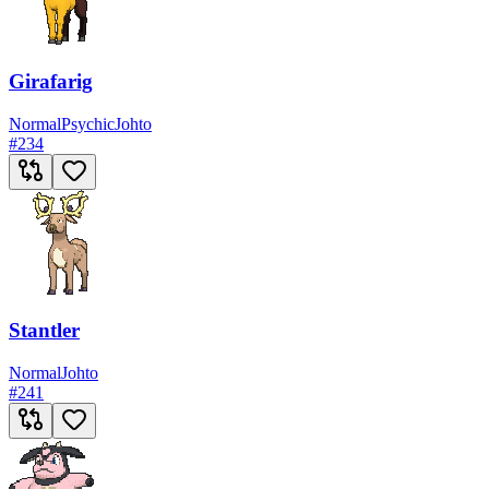
Girafarig
Normal
Psychic
Johto
#
234
Stantler
Normal
Johto
#
241