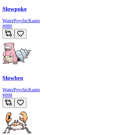
Slowpoke
Water
Psychic
Kanto
#
080
Slowbro
Water
Psychic
Kanto
#
098