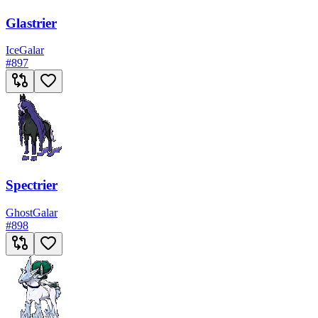
Glastrier
Ice
Galar
#
897
Spectrier
Ghost
Galar
#
898