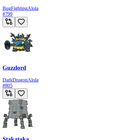
Bug
Fighting
Alola
#
799
Guzzlord
Dark
Dragon
Alola
#
805
Stakataka