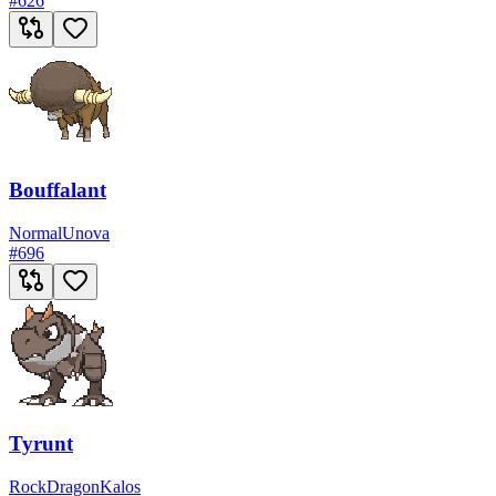
#
626
Bouffalant
Normal
Unova
#
696
Tyrunt
Rock
Dragon
Kalos