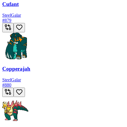
Cufant
Steel
Galar
#
879
Copperajah
Steel
Galar
#
880