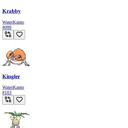
Krabby
Water
Kanto
#
099
Kingler
Water
Kanto
#
103