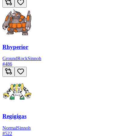
Rhyperior
Ground
Rock
Sinnoh
#
486
Regigigas
Normal
Sinnoh
#
522