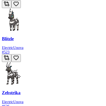
Blitzle
Electric
Unova
#
523
Zebstrika
Electric
Unova