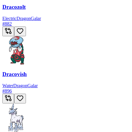
Dracozolt
Electric
Dragon
Galar
#
882
Dracovish
Water
Dragon
Galar
#
896