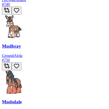
#
749
Mudbray
Ground
Alola
#
750
Mudsdale