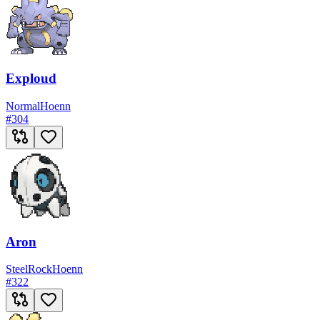
Exploud
Normal
Hoenn
#
304
Aron
Steel
Rock
Hoenn
#
322