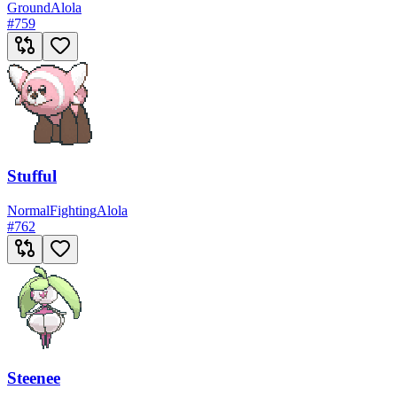
Ground
Alola
#
759
Stufful
Normal
Fighting
Alola
#
762
Steenee