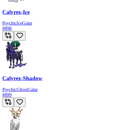
Calyrex-Ice
Psychic
Ice
Galar
#
898
Calyrex-Shadow
Psychic
Ghost
Galar
#
899