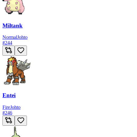
Miltank
Normal
Johto
#
244
Entei
Fire
Johto
#
246