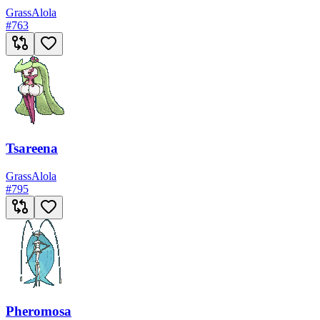
Grass
Alola
#
763
Tsareena
Grass
Alola
#
795
Pheromosa