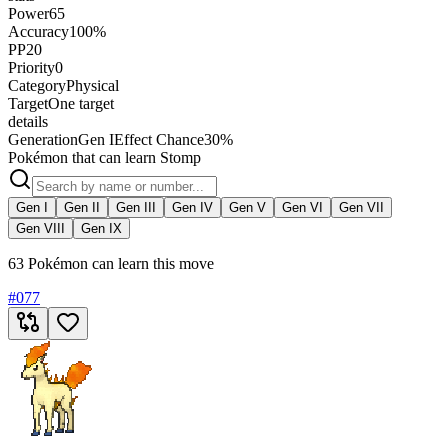
Power
65
Accuracy
100%
PP
20
Priority
0
Category
Physical
Target
One target
details
Generation
Gen I
Effect Chance
30%
Pokémon that can learn Stomp
Gen I
Gen II
Gen III
Gen IV
Gen V
Gen VI
Gen VII
Gen VIII
Gen IX
63 Pokémon can learn this move
#
077