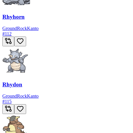
Rhyhorn
Ground
Rock
Kanto
#
112
Rhydon
Ground
Rock
Kanto
#
115