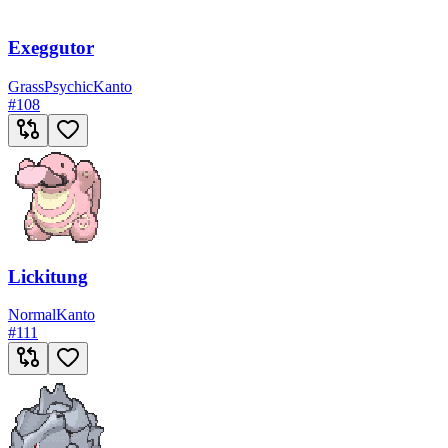
Exeggutor
Grass
Psychic
Kanto
#
108
Lickitung
Normal
Kanto
#
111