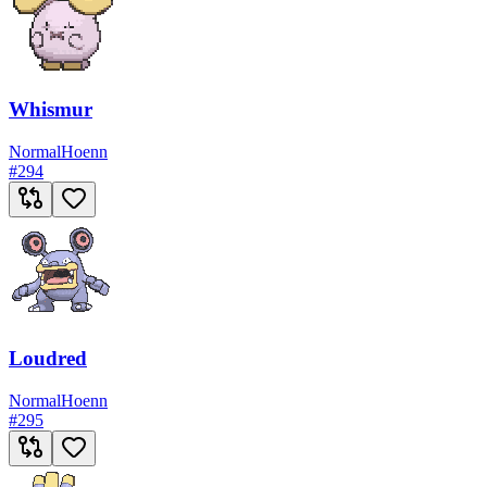
Whismur
Normal
Hoenn
#
294
Loudred
Normal
Hoenn
#
295