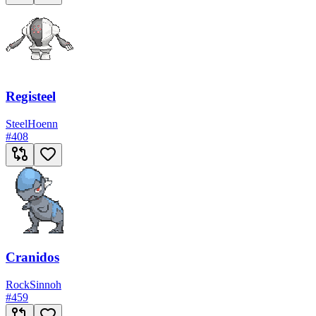
Registeel
Steel
Hoenn
#
408
Cranidos
Rock
Sinnoh
#
459