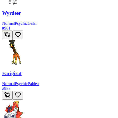
Wyrdeer
Normal
Psychic
Galar
#
981
Farigiraf
Normal
Psychic
Paldea
#
988