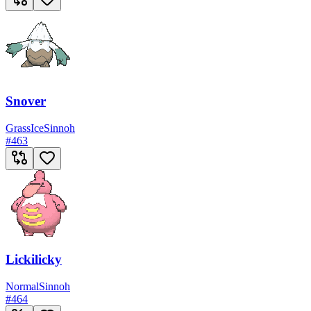
Snover
Grass
Ice
Sinnoh
#
463
Lickilicky
Normal
Sinnoh
#
464