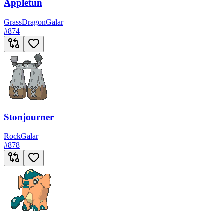
Appletun
Grass
Dragon
Galar
#
874
Stonjourner
Rock
Galar
#
878