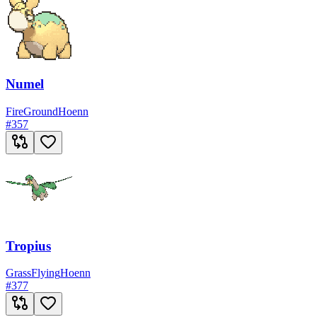
Numel
Fire
Ground
Hoenn
#
357
Tropius
Grass
Flying
Hoenn
#
377