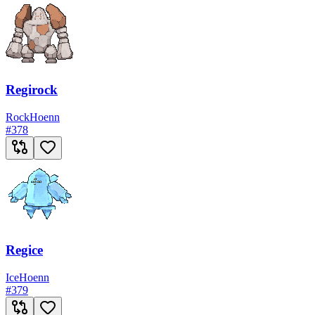
Regirock
Rock
Hoenn
#
378
Regice
Ice
Hoenn
#
379