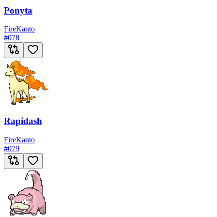
Ponyta
Fire
Kanto
#
078
Rapidash
Fire
Kanto
#
079