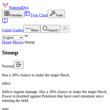
NationalDex
Type Chart
Pokédex
Tools
Game Guides
More
Search
Home
›
Moves
›
Stomp
Stomp
Normal
Has a 30% chance to make the target flinch.
effect
Inflicts regular damage. Has a 30% chance to make the target flinch.
Power is doubled against Pokémon that have used minimize since
entering the field.
stats