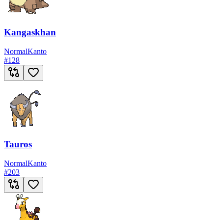
Kangaskhan
Normal
Kanto
#
128
Tauros
Normal
Kanto
#
203