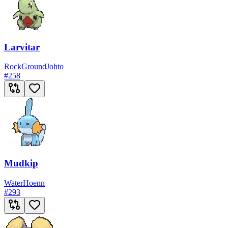
Larvitar
Rock
Ground
Johto
#
258
Mudkip
Water
Hoenn
#
293