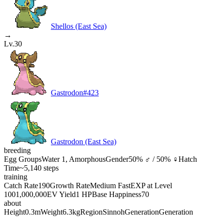
Shellos (East Sea)
→
Lv.30
Gastrodon
#
423
Gastrodon (East Sea)
breeding
Egg Groups
Water 1, Amorphous
Gender
50% ♂ / 50% ♀
Hatch
Time
~5,140 steps
training
Catch Rate
190
Growth Rate
Medium Fast
EXP at Level
100
1,000,000
EV Yield
1 HP
Base Happiness
70
about
Height
0.3m
Weight
6.3kg
Region
Sinnoh
Generation
Generation