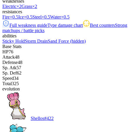
weaknesses
Electric
×2
Grass
×2
resistances
Fire
×0.5
Ice
×0.5
Steel
×0.5
Water
×0.5
Full weakness guide
Type damage chart
Best counters
Strong
matchups / battle picks
abilities
Sticky Hold
Storm Drain
Sand Force
(hidden)
Base Stats
HP
76
Attack
48
Defense
48
Sp. Atk
57
Sp. Def
62
Speed
34
Total
325
evolution
Shellos
#
422