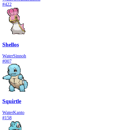
#
422
Shellos
Water
Sinnoh
#
007
Squirtle
Water
Kanto
#
158