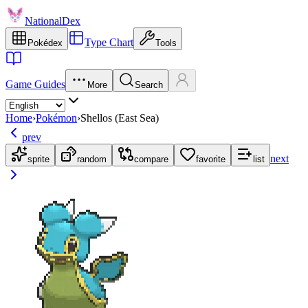
NationalDex
Type Chart
Pokédex
Tools
Game Guides
More
Search
Home
›
Pokémon
›
Shellos (East Sea)
prev
next
sprite
random
compare
favorite
list