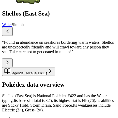
Shellos (East Sea)
Water
Sinnoh
"
Found in abundance on seashores bordering warm waters. Shellos
are unexpectedly friendly and will crawl toward any person they
see. Take care not to get coated in mucus!
"
Legends: Arceus
(
11
/
11
)
Pokédex data overview
Shellos (East Sea) is National Pokédex #422 and has the Water
typing.Its base stat total is 325; its highest stat is HP (76).Its abilities
are Sticky Hold, Storm Drain, Sand Force.Its weaknesses include
Electric (2×), Grass (2×).