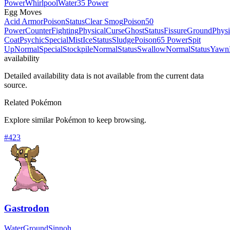
Power
Whirlpool
Water
35 Power
Egg Moves
Acid Armor
Poison
Status
Clear Smog
Poison
50
Power
Counter
Fighting
Physical
Curse
Ghost
Status
Fissure
Ground
Physi
Coat
Psychic
Special
Mist
Ice
Status
Sludge
Poison
65 Power
Spit
Up
Normal
Special
Stockpile
Normal
Status
Swallow
Normal
Status
Yawn
availability
Detailed availability data is not available from the current data
source.
Related Pokémon
Explore similar Pokémon to keep browsing.
#
423
Gastrodon
Water
Ground
Sinnoh