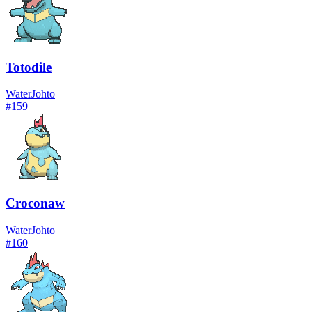
Totodile
Water
Johto
#
159
Croconaw
Water
Johto
#
160