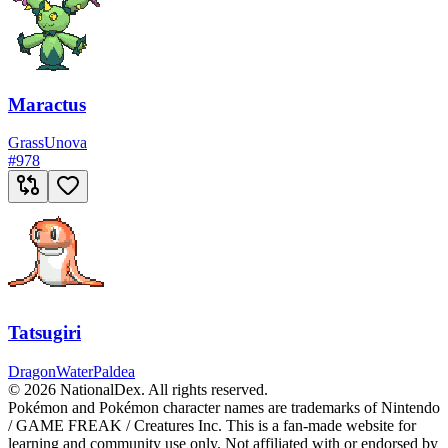
Maractus
Grass
Unova
#
978
Tatsugiri
Dragon
Water
Paldea
© 2026 NationalDex. All rights reserved.
Pokémon and Pokémon character names are trademarks of Nintendo
/ GAME FREAK / Creatures Inc. This is a fan-made website for
learning and community use only. Not affiliated with or endorsed by