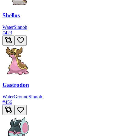
Shellos
Water
Sinnoh
#
423
Gastrodon
Water
Ground
Sinnoh
#
456