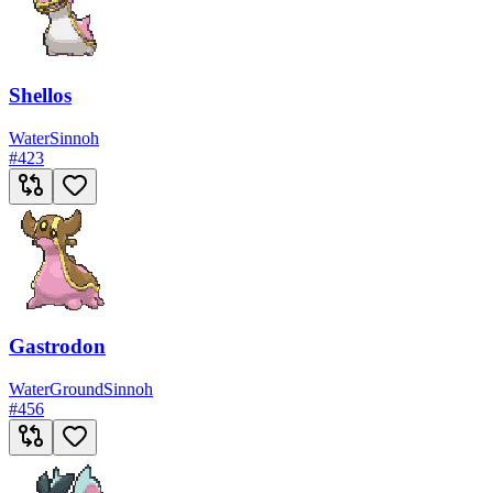
Shellos
Water
Sinnoh
#
423
Gastrodon
Water
Ground
Sinnoh
#
456