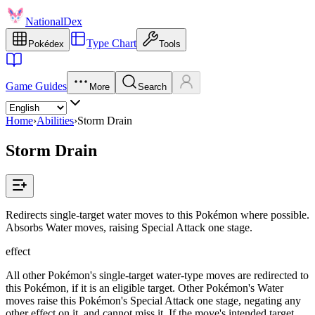
NationalDex
Type Chart
Pokédex
Tools
Game Guides
More
Search
Home
›
Abilities
›
Storm Drain
Storm Drain
Redirects single-target water moves to this Pokémon where possible.
Absorbs Water moves, raising Special Attack one stage.
effect
All other Pokémon's single-target water-type moves are redirected to
this Pokémon, if it is an eligible target. Other Pokémon's Water
moves raise this Pokémon's Special Attack one stage, negating any
other effect on it, and cannot miss it. If the move's intended target