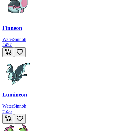
Finneon
Water
Sinnoh
#
457
Lumineon
Water
Sinnoh
#
556