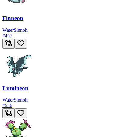
Finneon
Water
Sinnoh
#
457
Lumineon
Water
Sinnoh
#
556