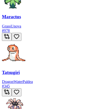
Maractus
Grass
Unova
#
978
Tatsugiri
Dragon
Water
Paldea
#
345