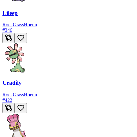
Lileep
Rock
Grass
Hoenn
#
346
Cradily
Rock
Grass
Hoenn
#
422