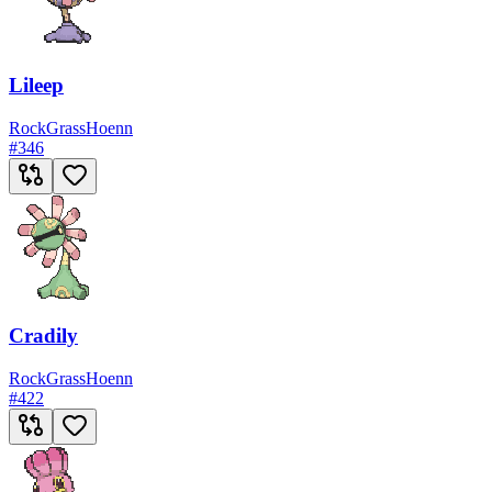
Lileep
Rock
Grass
Hoenn
#
346
Cradily
Rock
Grass
Hoenn
#
422