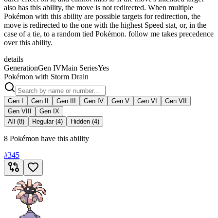
also has this ability, the move is not redirected. When multiple
Pokémon with this ability are possible targets for redirection, the
move is redirected to the one with the highest Speed stat, or, in the
case of a tie, to a random tied Pokémon. follow me takes precedence
over this ability.
details
Generation
Gen IV
Main Series
Yes
Pokémon with Storm Drain
Gen I
Gen II
Gen III
Gen IV
Gen V
Gen VI
Gen VII
Gen VIII
Gen IX
All (8)
Regular (4)
Hidden (4)
8 Pokémon have this ability
#
345