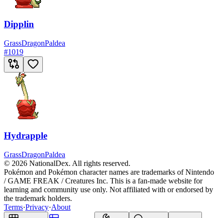
Dipplin
Grass
Dragon
Paldea
#
1019
Hydrapple
Grass
Dragon
Paldea
© 2026 NationalDex. All rights reserved.
Pokémon and Pokémon character names are trademarks of Nintendo
/ GAME FREAK / Creatures Inc. This is a fan-made website for
learning and community use only. Not affiliated with or endorsed by
the trademark holders.
Terms
·
Privacy
·
About