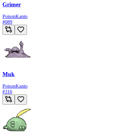
Grimer
Poison
Kanto
#
089
Muk
Poison
Kanto
#
316