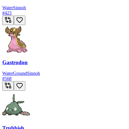
Water
Sinnoh
#
423
Gastrodon
Water
Ground
Sinnoh
#
568
Trubbish