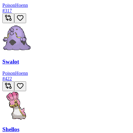
Poison
Hoenn
#
317
Swalot
Poison
Hoenn
#
422
Shellos