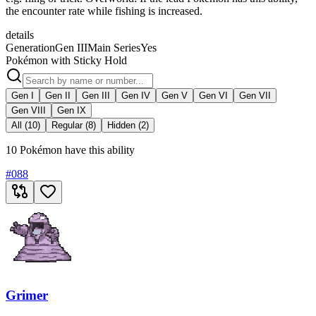
the encounter rate while fishing is increased.
details
Generation
Gen III
Main Series
Yes
Pokémon with Sticky Hold
Gen I
Gen II
Gen III
Gen IV
Gen V
Gen VI
Gen VII
Gen VIII
Gen IX
All (10)
Regular (8)
Hidden (2)
10 Pokémon have this ability
#
088
Grimer