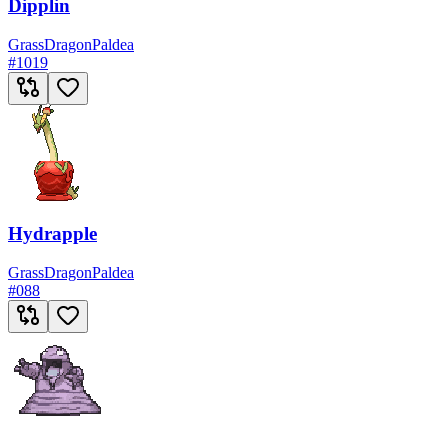
Dipplin
Grass
Dragon
Paldea
#
1019
Hydrapple
Grass
Dragon
Paldea
#
088