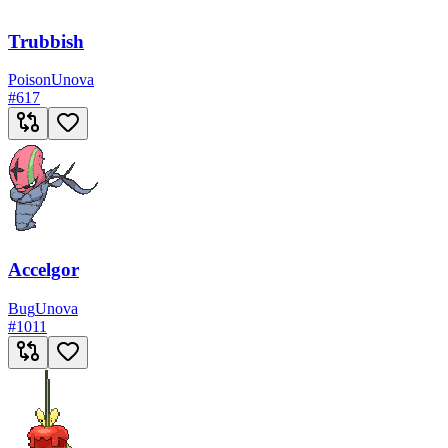
Trubbish
Poison
Unova
#
617
Accelgor
Bug
Unova
#
1011