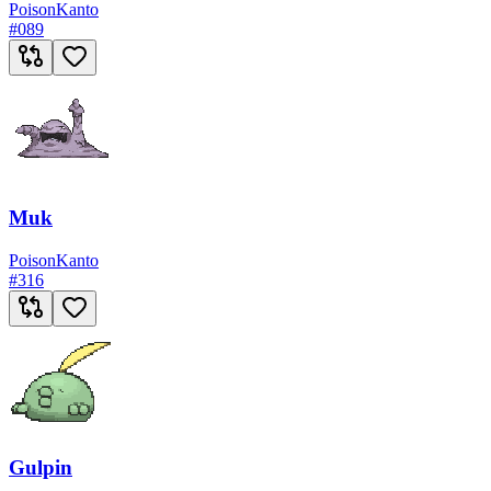
Poison
Kanto
#
089
Muk
Poison
Kanto
#
316
Gulpin