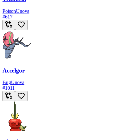
Poison
Unova
#
617
Accelgor
Bug
Unova
#
1011