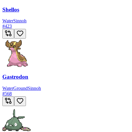
Shellos
Water
Sinnoh
#
423
Gastrodon
Water
Ground
Sinnoh
#
568