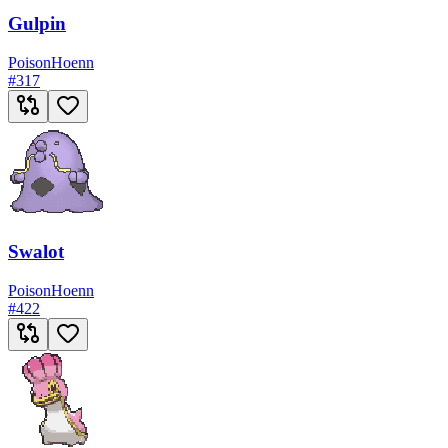
Gulpin
Poison
Hoenn
#
317
Swalot
Poison
Hoenn
#
422