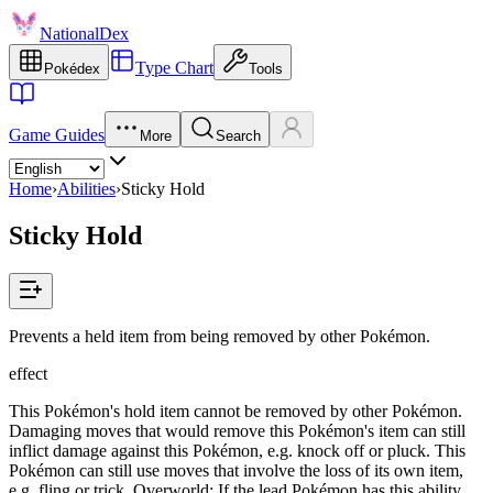
NationalDex
Type Chart
Pokédex
Tools
Game Guides
More
Search
Home
›
Abilities
›
Sticky Hold
Sticky Hold
Prevents a held item from being removed by other Pokémon.
effect
This Pokémon's hold item cannot be removed by other Pokémon.
Damaging moves that would remove this Pokémon's item can still
inflict damage against this Pokémon, e.g. knock off or pluck. This
Pokémon can still use moves that involve the loss of its own item,
e.g. fling or trick. Overworld: If the lead Pokémon has this ability,