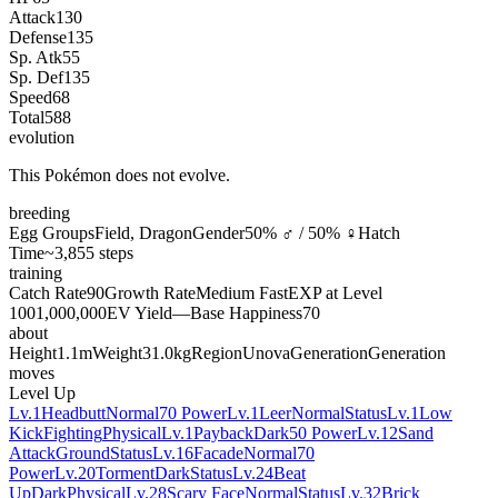
Attack
130
Defense
135
Sp. Atk
55
Sp. Def
135
Speed
68
Total
588
evolution
This Pokémon does not evolve.
breeding
Egg Groups
Field, Dragon
Gender
50% ♂ / 50% ♀
Hatch
Time
~3,855 steps
training
Catch Rate
90
Growth Rate
Medium Fast
EXP at Level
100
1,000,000
EV Yield
—
Base Happiness
70
about
Height
1.1m
Weight
31.0kg
Region
Unova
Generation
Generation
moves
Level Up
Lv.1
Headbutt
Normal
70 Power
Lv.1
Leer
Normal
Status
Lv.1
Low
Kick
Fighting
Physical
Lv.1
Payback
Dark
50 Power
Lv.12
Sand
Attack
Ground
Status
Lv.16
Facade
Normal
70
Power
Lv.20
Torment
Dark
Status
Lv.24
Beat
Up
Dark
Physical
Lv.28
Scary Face
Normal
Status
Lv.32
Brick