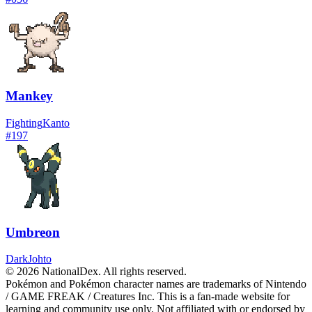
Mankey
Fighting
Kanto
#
197
Umbreon
Dark
Johto
© 2026 NationalDex. All rights reserved.
Pokémon and Pokémon character names are trademarks of Nintendo
/ GAME FREAK / Creatures Inc. This is a fan-made website for
learning and community use only. Not affiliated with or endorsed by