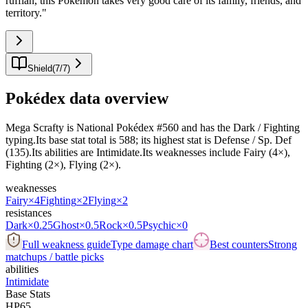
ruffian, this Pokémon takes very good care of its family, friends, and
territory.
"
Shield
(
7
/
7
)
Pokédex data overview
Mega Scrafty is National Pokédex #560 and has the Dark / Fighting
typing.Its base stat total is 588; its highest stat is Defense / Sp. Def
(135).Its abilities are Intimidate.Its weaknesses include Fairy (4×),
Fighting (2×), Flying (2×).
weaknesses
Fairy
×4
Fighting
×2
Flying
×2
resistances
Dark
×0.25
Ghost
×0.5
Rock
×0.5
Psychic
×0
Full weakness guide
Type damage chart
Best counters
Strong
matchups / battle picks
abilities
Intimidate
Base Stats
HP
65