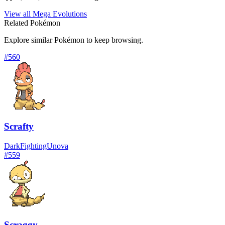
View all Mega Evolutions
Related Pokémon
Explore similar Pokémon to keep browsing.
#
560
Scrafty
Dark
Fighting
Unova
#
559
Scraggy