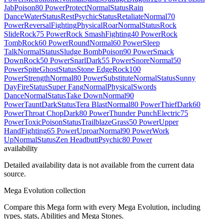
Jab
Poison
80 Power
Protect
Normal
Status
Rain
Dance
Water
Status
Rest
Psychic
Status
Retaliate
Normal
70
Power
Reversal
Fighting
Physical
Roar
Normal
Status
Rock
Slide
Rock
75 Power
Rock Smash
Fighting
40 Power
Rock
Tomb
Rock
60 Power
Round
Normal
60 Power
Sleep
Talk
Normal
Status
Sludge Bomb
Poison
90 Power
Smack
Down
Rock
50 Power
Snarl
Dark
55 Power
Snore
Normal
50
Power
Spite
Ghost
Status
Stone Edge
Rock
100
Power
Strength
Normal
80 Power
Substitute
Normal
Status
Sunny
Day
Fire
Status
Super Fang
Normal
Physical
Swords
Dance
Normal
Status
Take Down
Normal
90
Power
Taunt
Dark
Status
Tera Blast
Normal
80 Power
Thief
Dark
60
Power
Throat Chop
Dark
80 Power
Thunder Punch
Electric
75
Power
Toxic
Poison
Status
Trailblaze
Grass
50 Power
Upper
Hand
Fighting
65 Power
Uproar
Normal
90 Power
Work
Up
Normal
Status
Zen Headbutt
Psychic
80 Power
availability
Detailed availability data is not available from the current data
source.
Mega Evolution collection
Compare this Mega form with every Mega Evolution, including
types, stats, Abilities and Mega Stones.