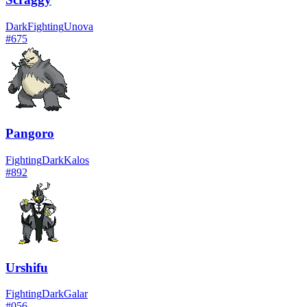
Dark
Fighting
Unova
#
675
Pangoro
Fighting
Dark
Kalos
#
892
Urshifu
Fighting
Dark
Galar
#
056