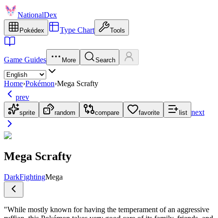
NationalDex
Type Chart
Pokédex
Tools
Game Guides
More
Search
Home
›
Pokémon
›
Mega Scrafty
prev
next
sprite
random
compare
favorite
list
Mega Scrafty
Dark
Fighting
Mega
"
While mostly known for having the temperament of an aggressive