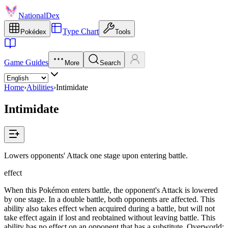
NationalDex
Type Chart
Pokédex
Tools
Game Guides
More
Search
Home
›
Abilities
›
Intimidate
Intimidate
Lowers opponents' Attack one stage upon entering battle.
effect
When this Pokémon enters battle, the opponent's Attack is lowered
by one stage. In a double battle, both opponents are affected. This
ability also takes effect when acquired during a battle, but will not
take effect again if lost and reobtained without leaving battle. This
ability has no effect on an opponent that has a substitute. Overworld: