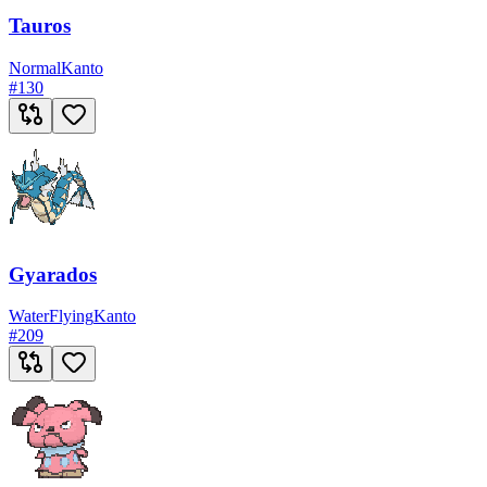
Tauros
Normal
Kanto
#
130
Gyarados
Water
Flying
Kanto
#
209