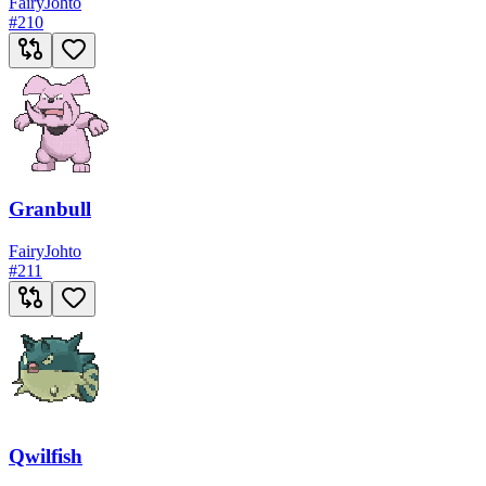
Fairy
Johto
#
210
Granbull
Fairy
Johto
#
211
Qwilfish