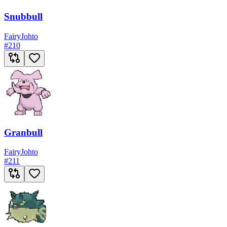
Snubbull
Fairy
Johto
#
210
Granbull
Fairy
Johto
#
211