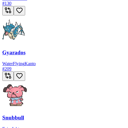
#
130
Gyarados
Water
Flying
Kanto
#
209
Snubbull