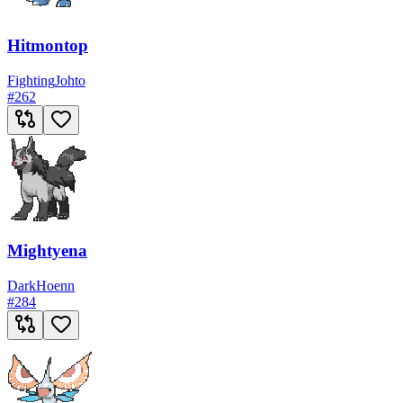
Hitmontop
Fighting
Johto
#
262
Mightyena
Dark
Hoenn
#
284