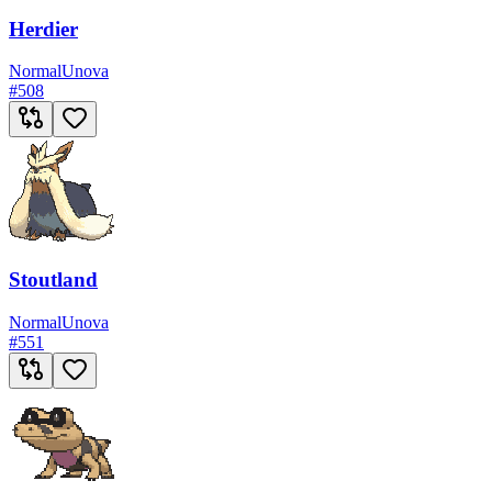
Herdier
Normal
Unova
#
508
Stoutland
Normal
Unova
#
551