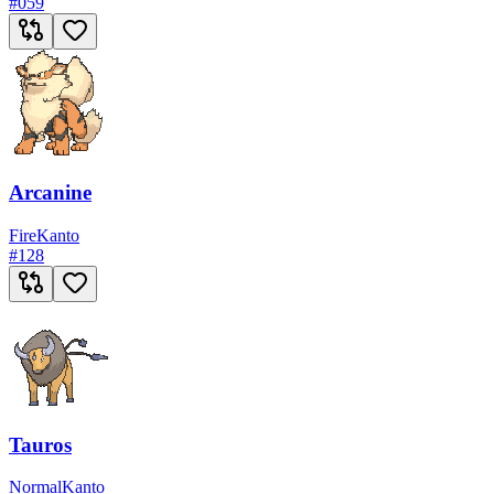
#
059
Arcanine
Fire
Kanto
#
128
Tauros
Normal
Kanto