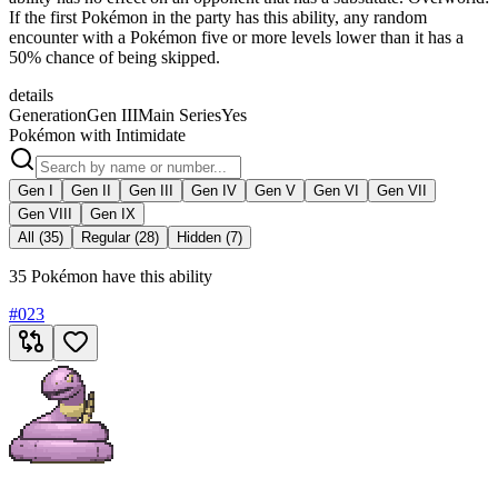
If the first Pokémon in the party has this ability, any random
encounter with a Pokémon five or more levels lower than it has a
50% chance of being skipped.
details
Generation
Gen III
Main Series
Yes
Pokémon with Intimidate
Gen I
Gen II
Gen III
Gen IV
Gen V
Gen VI
Gen VII
Gen VIII
Gen IX
All (35)
Regular (28)
Hidden (7)
35 Pokémon have this ability
#
023