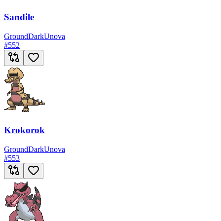
Sandile
Ground
Dark
Unova
#
552
Krokorok
Ground
Dark
Unova
#
553