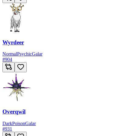
Wyrdeer
Normal
Psychic
Galar
#
904
Overqwil
Dark
Poison
Galar
#
931