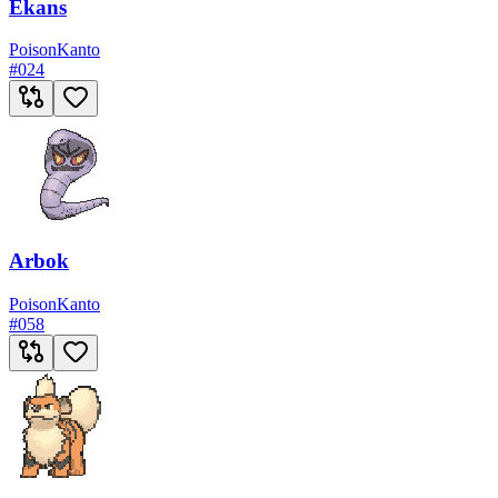
Ekans
Poison
Kanto
#
024
Arbok
Poison
Kanto
#
058