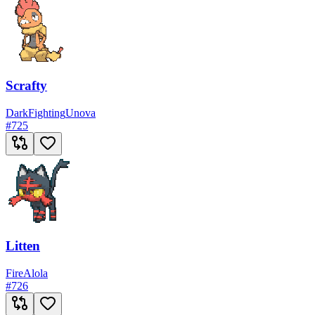
Scrafty
Dark
Fighting
Unova
#
725
Litten
Fire
Alola
#
726