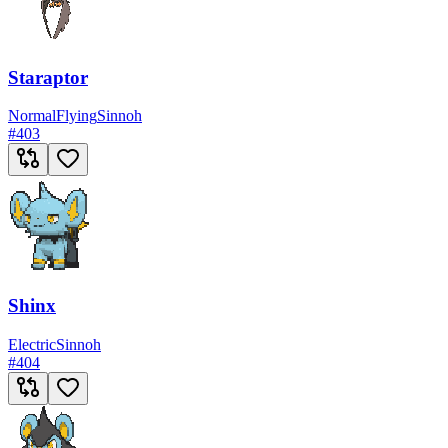
Staraptor
Normal
Flying
Sinnoh
#
403
Shinx
Electric
Sinnoh
#
404