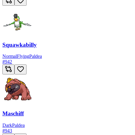
Squawkabilly
Normal
Flying
Paldea
#
942
Maschiff
Dark
Paldea
#
943