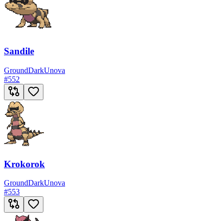
Sandile
Ground
Dark
Unova
#
552
Krokorok
Ground
Dark
Unova
#
553