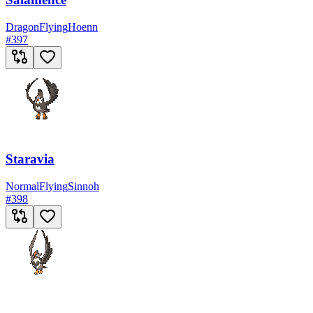
Dragon
Flying
Hoenn
#
397
Staravia
Normal
Flying
Sinnoh
#
398