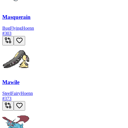
Masquerain
Bug
Flying
Hoenn
#
303
Mawile
Steel
Fairy
Hoenn
#
373