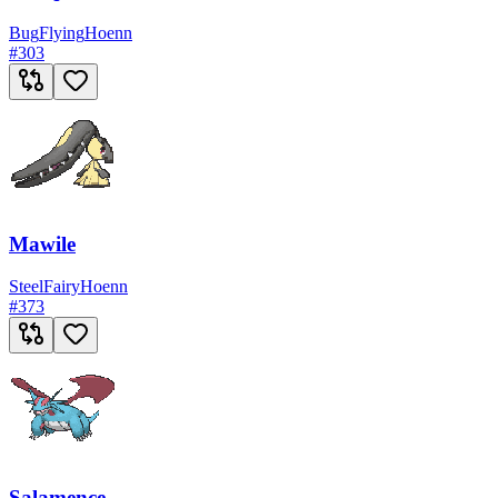
Bug
Flying
Hoenn
#
303
Mawile
Steel
Fairy
Hoenn
#
373
Salamence