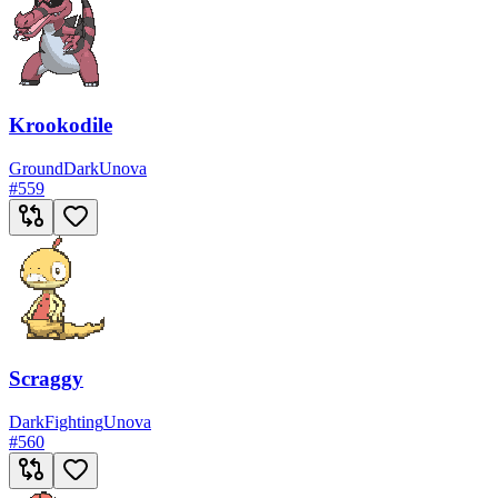
Krookodile
Ground
Dark
Unova
#
559
Scraggy
Dark
Fighting
Unova
#
560