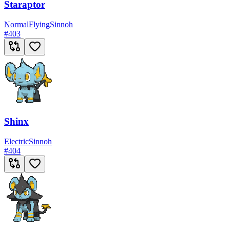
Staraptor
Normal
Flying
Sinnoh
#
403
Shinx
Electric
Sinnoh
#
404