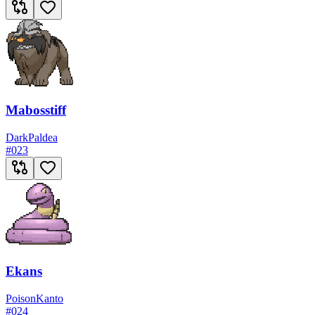
Mabosstiff
Dark
Paldea
#
023
Ekans
Poison
Kanto
#
024