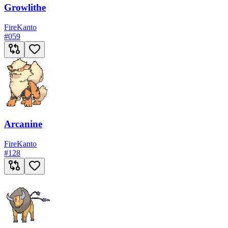
Growlithe
Fire
Kanto
#
059
Arcanine
Fire
Kanto
#
128