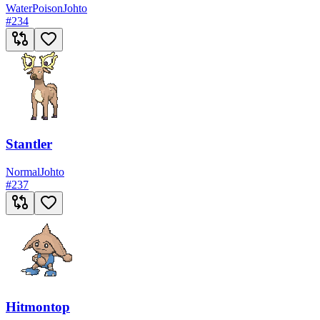
Water
Poison
Johto
#
234
Stantler
Normal
Johto
#
237
Hitmontop