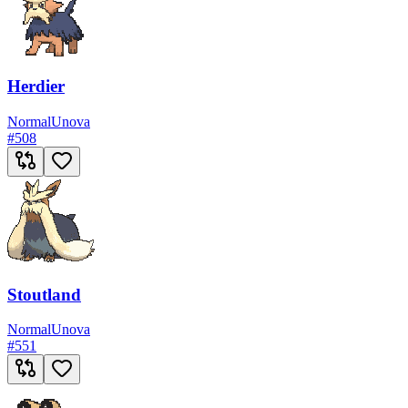
Herdier
Normal
Unova
#
508
Stoutland
Normal
Unova
#
551