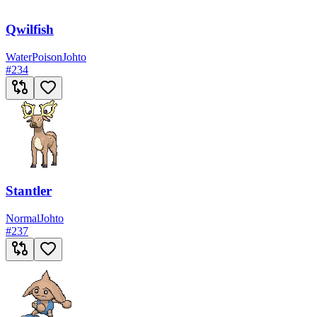
Qwilfish
Water
Poison
Johto
#
234
Stantler
Normal
Johto
#
237