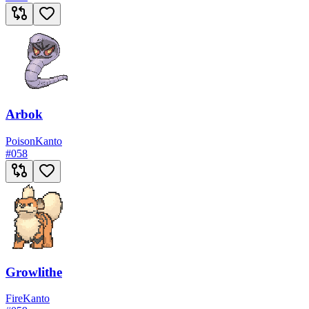
Arbok
Poison
Kanto
#
058
Growlithe
Fire
Kanto