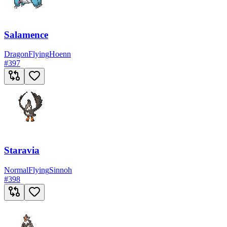
Salamence
Dragon
Flying
Hoenn
#
397
Staravia
Normal
Flying
Sinnoh
#
398