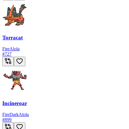
Torracat
Fire
Alola
#
727
Incineroar
Fire
Dark
Alola
#
899