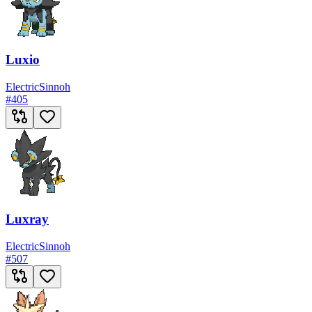
Luxio
Electric
Sinnoh
#
405
Luxray
Electric
Sinnoh
#
507