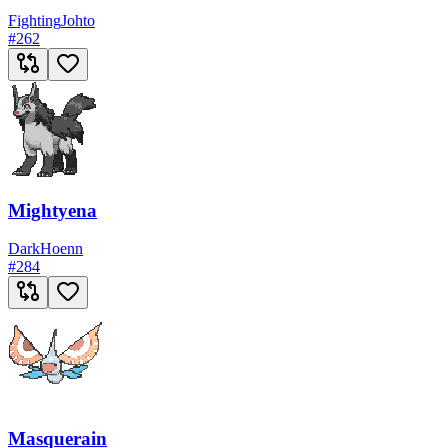
Fighting
Johto
#
262
Mightyena
Dark
Hoenn
#
284
Masquerain