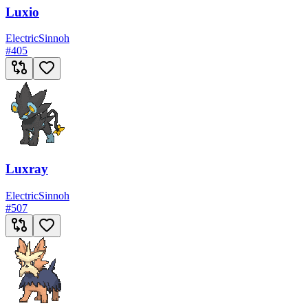
Luxio
Electric
Sinnoh
#
405
Luxray
Electric
Sinnoh
#
507