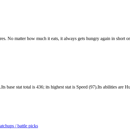
asures. No matter how much it eats, it always gets hungry again in short or
 base stat total is 436; its highest stat is Speed (97).Its abilities ar
tchups / battle picks