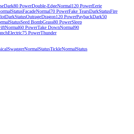
se
Dark
80 Power
Double-Edge
Normal
120 Power
Eerie
ormal
Status
Facade
Normal
70 Power
Fake Tears
Dark
Status
Fire
lot
Dark
Status
Outrage
Dragon
120 Power
Payback
Dark
50
rmal
Status
Seed Bomb
Grass
80 Power
Sleep
ift
Normal
60 Power
Take Down
Normal
90
unch
Electric
75 Power
Thunder
ical
Swagger
Normal
Status
Tickle
Normal
Status