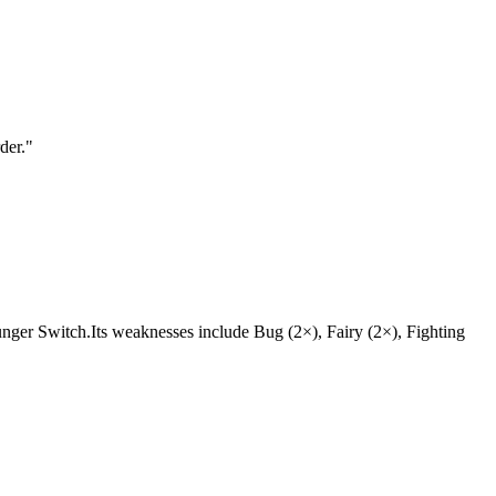
der.
"
e Hunger Switch.Its weaknesses include Bug (2×), Fairy (2×), Fighting