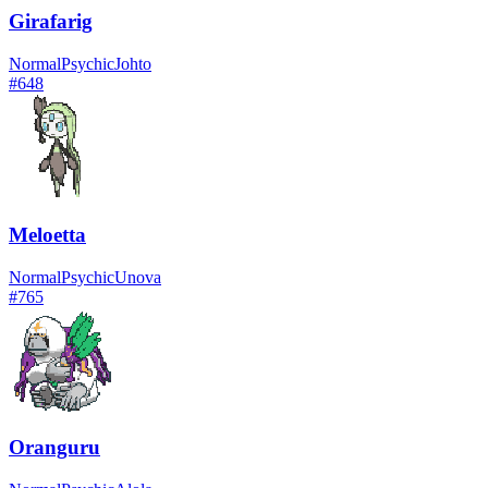
Girafarig
Normal
Psychic
Johto
#
648
Meloetta
Normal
Psychic
Unova
#
765
Oranguru