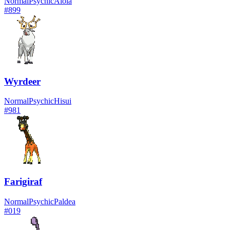
Normal
Psychic
Alola
#
899
Wyrdeer
Normal
Psychic
Hisui
#
981
Farigiraf
Normal
Psychic
Paldea
#
019