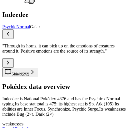
Indeedee
Psychic
Normal
Galar
"
Through its horns, it can pick up on the emotions of creatures
around it. Positive emotions are the source of its strength.
"
Shield
(
2
/
2
)
Pokédex data overview
Indeedee is National Pokédex #876 and has the Psychic / Normal
typing.Its base stat total is 475; its highest stat is Sp. Atk (105).Its
abilities are Inner Focus, Synchronize, Psychic Surge.Its weaknesses
include Bug (2×), Dark (2×).
weaknesses