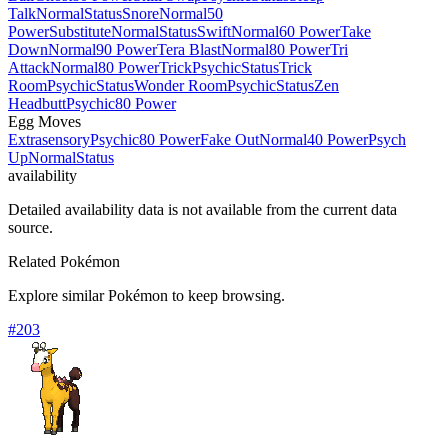
Talk
Normal
Status
Snore
Normal
50
Power
Substitute
Normal
Status
Swift
Normal
60 Power
Take
Down
Normal
90 Power
Tera Blast
Normal
80 Power
Tri
Attack
Normal
80 Power
Trick
Psychic
Status
Trick
Room
Psychic
Status
Wonder Room
Psychic
Status
Zen
Headbutt
Psychic
80 Power
Egg Moves
Extrasensory
Psychic
80 Power
Fake Out
Normal
40 Power
Psych
Up
Normal
Status
availability
Detailed availability data is not available from the current data
source.
Related Pokémon
Explore similar Pokémon to keep browsing.
#
203