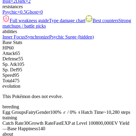
Bug
×2
Dark
×2
resistances
Psychic
×0.5
Ghost
×0
Full weakness guide
Type damage chart
Best counters
Strong
matchups / battle picks
abilities
Inner Focus
Synchronize
Psychic Surge
(hidden)
Base Stats
HP
60
Attack
65
Defense
55
Sp. Atk
105
Sp. Def
95
Speed
95
Total
475
evolution
This Pokémon does not evolve.
breeding
Egg Groups
Fairy
Gender
100% ♂ / 0% ♀
Hatch Time
~10,280 steps
training
Catch Rate
30
Growth Rate
Fast
EXP at Level 100
800,000
EV Yield
—
Base Happiness
140
about