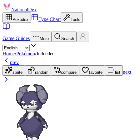
NationalDex
Type Chart
Pokédex
Tools
Game Guides
More
Search
Home
›
Pokémon
›
Indeedee
prev
next
sprite
random
compare
favorite
list