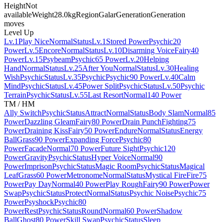
Height
Not
available
Weight
28.0kg
Region
Galar
Generation
Generation
moves
Level Up
Lv.1
Play Nice
Normal
Status
Lv.1
Stored Power
Psychic
20
Power
Lv.5
Encore
Normal
Status
Lv.10
Disarming Voice
Fairy
40
Power
Lv.15
Psybeam
Psychic
65 Power
Lv.20
Helping
Hand
Normal
Status
Lv.25
After You
Normal
Status
Lv.30
Healing
Wish
Psychic
Status
Lv.35
Psychic
Psychic
90 Power
Lv.40
Calm
Mind
Psychic
Status
Lv.45
Power Split
Psychic
Status
Lv.50
Psychic
Terrain
Psychic
Status
Lv.55
Last Resort
Normal
140 Power
TM / HM
Ally Switch
Psychic
Status
Attract
Normal
Status
Body Slam
Normal
85
Power
Dazzling Gleam
Fairy
80 Power
Drain Punch
Fighting
75
Power
Draining Kiss
Fairy
50 Power
Endure
Normal
Status
Energy
Ball
Grass
90 Power
Expanding Force
Psychic
80
Power
Facade
Normal
70 Power
Future Sight
Psychic
120
Power
Gravity
Psychic
Status
Hyper Voice
Normal
90
Power
Imprison
Psychic
Status
Magic Room
Psychic
Status
Magical
Leaf
Grass
60 Power
Metronome
Normal
Status
Mystical Fire
Fire
75
Power
Pay Day
Normal
40 Power
Play Rough
Fairy
90 Power
Power
Swap
Psychic
Status
Protect
Normal
Status
Psychic Noise
Psychic
75
Power
Psyshock
Psychic
80
Power
Rest
Psychic
Status
Round
Normal
60 Power
Shadow
Ball
Ghost
80 Power
Skill Swap
Psychic
Status
Sleep