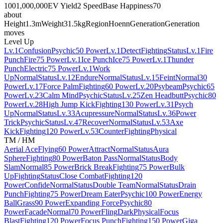
100
1,000,000
EV Yield
2 Speed
Base Happiness
70
about
Height
1.3m
Weight
31.5kg
Region
Hoenn
Generation
Generation
moves
Level Up
Lv.1
Confusion
Psychic
50 Power
Lv.1
Detect
Fighting
Status
Lv.1
Fire
Punch
Fire
75 Power
Lv.1
Ice Punch
Ice
75 Power
Lv.1
Thunder
Punch
Electric
75 Power
Lv.1
Work
Up
Normal
Status
Lv.12
Endure
Normal
Status
Lv.15
Feint
Normal
30
Power
Lv.17
Force Palm
Fighting
60 Power
Lv.20
Psybeam
Psychic
65
Power
Lv.23
Calm Mind
Psychic
Status
Lv.25
Zen Headbutt
Psychic
80
Power
Lv.28
High Jump Kick
Fighting
130 Power
Lv.31
Psych
Up
Normal
Status
Lv.33
Acupressure
Normal
Status
Lv.36
Power
Trick
Psychic
Status
Lv.47
Recover
Normal
Status
Lv.53
Axe
Kick
Fighting
120 Power
Lv.53
Counter
Fighting
Physical
TM / HM
Aerial Ace
Flying
60 Power
Attract
Normal
Status
Aura
Sphere
Fighting
80 Power
Baton Pass
Normal
Status
Body
Slam
Normal
85 Power
Brick Break
Fighting
75 Power
Bulk
Up
Fighting
Status
Close Combat
Fighting
120
Power
Confide
Normal
Status
Double Team
Normal
Status
Drain
Punch
Fighting
75 Power
Dream Eater
Psychic
100 Power
Energy
Ball
Grass
90 Power
Expanding Force
Psychic
80
Power
Facade
Normal
70 Power
Fling
Dark
Physical
Focus
Blast
Fighting
120 Power
Focus Punch
Fighting
150 Power
Giga