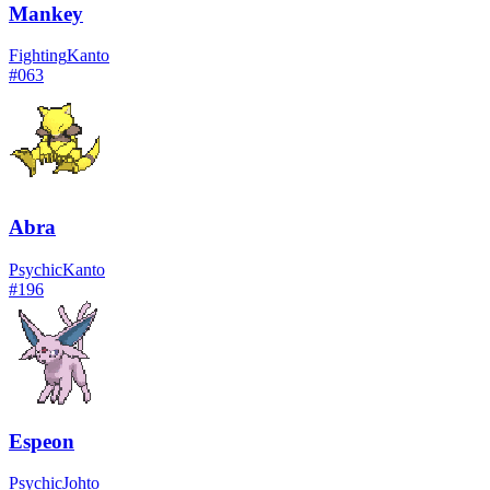
Mankey
Fighting
Kanto
#
063
Abra
Psychic
Kanto
#
196
Espeon
Psychic
Johto