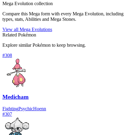
Mega Evolution collection
Compare this Mega form with every Mega Evolution, including
types, stats, Abilities and Mega Stones.
View all Mega Evolutions
Related Pokémon
Explore similar Pokémon to keep browsing.
#
308
Medicham
Fighting
Psychic
Hoenn
#
307