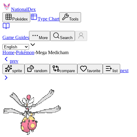
NationalDex
Type Chart
Pokédex
Tools
Game Guides
More
Search
Home
›
Pokémon
›
Mega Medicham
prev
next
sprite
random
compare
favorite
list