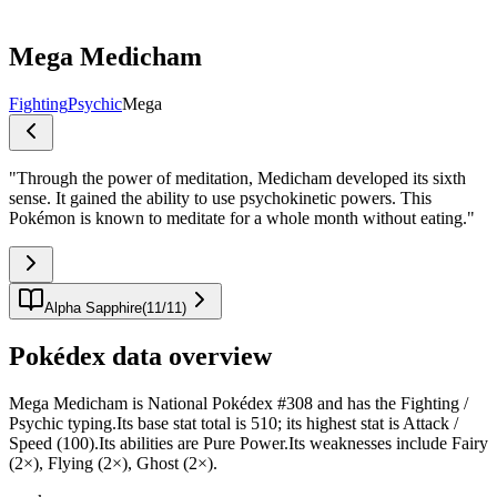
Mega Medicham
Fighting
Psychic
Mega
"
Through the power of meditation, Medicham developed its sixth
sense. It gained the ability to use psychokinetic powers. This
Pokémon is known to meditate for a whole month without eating.
"
Alpha Sapphire
(
11
/
11
)
Pokédex data overview
Mega Medicham is National Pokédex #308 and has the Fighting /
Psychic typing.Its base stat total is 510; its highest stat is Attack /
Speed (100).Its abilities are Pure Power.Its weaknesses include Fairy
(2×), Flying (2×), Ghost (2×).