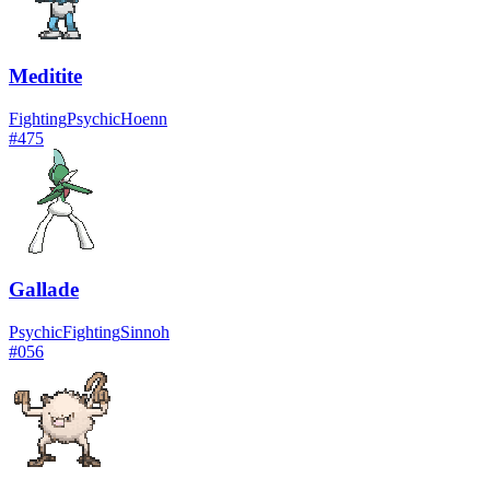
Meditite
Fighting
Psychic
Hoenn
#
475
Gallade
Psychic
Fighting
Sinnoh
#
056