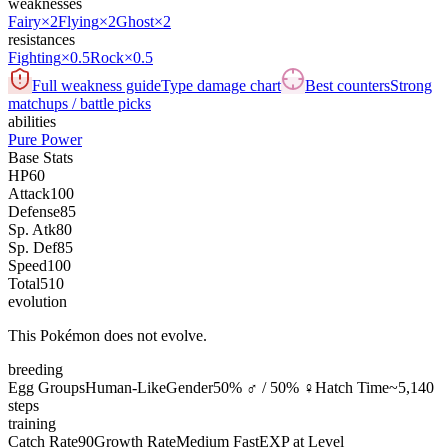
weaknesses
Fairy
×2
Flying
×2
Ghost
×2
resistances
Fighting
×0.5
Rock
×0.5
Full weakness guide
Type damage chart
Best counters
Strong
matchups / battle picks
abilities
Pure Power
Base Stats
HP
60
Attack
100
Defense
85
Sp. Atk
80
Sp. Def
85
Speed
100
Total
510
evolution
This Pokémon does not evolve.
breeding
Egg Groups
Human-Like
Gender
50% ♂ / 50% ♀
Hatch Time
~5,140
steps
training
Catch Rate
90
Growth Rate
Medium Fast
EXP at Level