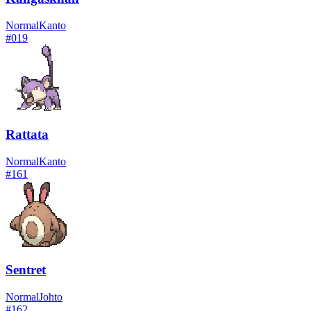
Normal
Kanto
#
019
Rattata
Normal
Kanto
#
161
Sentret
Normal
Johto
#
162