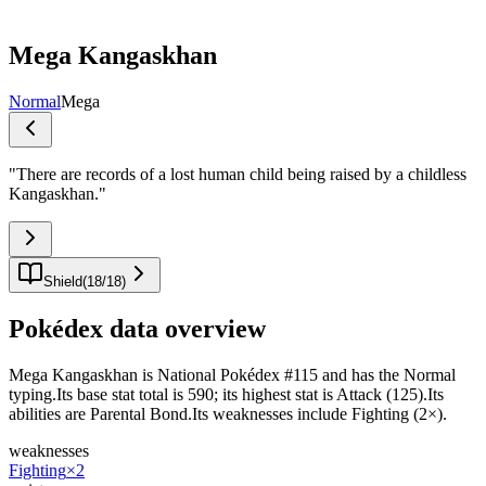
Mega Kangaskhan
Normal
Mega
"
There are records of a lost human child being raised by a childless
Kangaskhan.
"
Shield
(
18
/
18
)
Pokédex data overview
Mega Kangaskhan is National Pokédex #115 and has the Normal
typing.Its base stat total is 590; its highest stat is Attack (125).Its
abilities are Parental Bond.Its weaknesses include Fighting (2×).
weaknesses
Fighting
×2