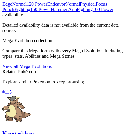
Edge
Normal
120 Power
Endeavor
Normal
Physical
Focus
Punch
Fighting
150 Power
Hammer Arm
Fighting
100 Power
availability
Detailed availability data is not available from the current data
source.
Mega Evolution collection
Compare this Mega form with every Mega Evolution, including
types, stats, Abilities and Mega Stones.
View all Mega Evolutions
Related Pokémon
Explore similar Pokémon to keep browsing.
#
115
Kangaskhan