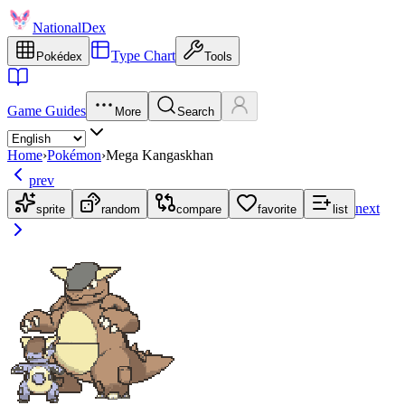
NationalDex
Type Chart
Pokédex
Tools
Game Guides
More
Search
Home
›
Pokémon
›
Mega Kangaskhan
prev
next
sprite
random
compare
favorite
list