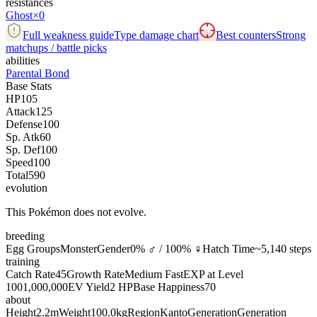
resistances
Ghost
×0
Full weakness guide
Type damage chart
Best counters
Strong
matchups / battle picks
abilities
Parental Bond
Base Stats
HP
105
Attack
125
Defense
100
Sp. Atk
60
Sp. Def
100
Speed
100
Total
590
evolution
This Pokémon does not evolve.
breeding
Egg Groups
Monster
Gender
0% ♂ / 100% ♀
Hatch Time
~5,140 steps
training
Catch Rate
45
Growth Rate
Medium Fast
EXP at Level
100
1,000,000
EV Yield
2 HP
Base Happiness
70
about
Height
2.2m
Weight
100.0kg
Region
Kanto
Generation
Generation