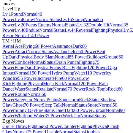
moves
Level Up
Lv.1
Pound
Normal
40
Power
Lv.4
Growl
Normal
Status
Lv.16
Stomp
Normal
65
Power
Lv.20
Focus Energy
Normal
Status
Lv.32
Double Hit
Normal
35
Power
Lv.40
Endure
Normal
Status
Lv.44
Reversal
Fighting
Physical
Lv.5
Resort
Normal
140 Power
TM / HM
Aerial Ace
Flying
60 Power
Assurance
Dark
60
Power
Attract
Normal
Status
Avalanche
Ice
60 Power
Beat
Up
Dark
Physical
Body Slam
Normal
85 Power
Bulldoze
Ground
60
Power
Confide
Normal
Status
Drain Punch
Fighting
75
Power
Fling
Dark
Physical
Focus Blast
Fighting
120 Power
Giga
Impact
Normal
150 Power
Hydro Pump
Water
110 Power
Icy
Wind
Ice
55 Power
Incinerate
Fire
60 Power
Low
Kick
Fighting
Physical
Mega Kick
Normal
120 Power
Rain
Dance
Water
Status
Retaliate
Normal
70 Power
Rock Tomb
Rock
60
Power
Round
Normal
60
Power
Safeguard
Normal
Status
Sandstorm
Rock
Status
Shadow
Claw
Ghost
70 Power
Sleep Talk
Normal
Status
Snore
Normal
50
Power
Sunny Day
Fire
Status
Thief
Dark
60 Power
Uproar
Normal
90
Power
Whirlpool
Water
35 Power
Work Up
Normal
Status
Egg Moves
Circle Throw
Fighting
60 Power
Counter
Fighting
Physical
Crush
Claw
Normal
75 Power
Disable
Normal
Status
Double-