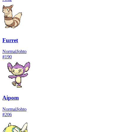
Furret
Normal
Johto
#
190
Aipom
Normal
Johto
#
206