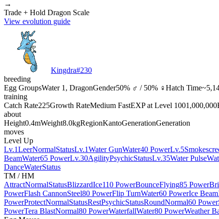
→
Trade + Hold Dragon Scale
View evolution guide
Kingdra
#
230
breeding
Egg Groups
Water 1, Dragon
Gender
50% ♂ / 50% ♀
Hatch Time
~5,14
training
Catch Rate
225
Growth Rate
Medium Fast
EXP at Level 100
1,000,000
about
Height
0.4m
Weight
8.0kg
Region
Kanto
Generation
Generation
moves
Level Up
Lv.1
Leer
Normal
Status
Lv.1
Water Gun
Water
40 Power
Lv.5
Smokescre
Beam
Water
65 Power
Lv.30
Agility
Psychic
Status
Lv.35
Water Pulse
Wat
Dance
Water
Status
TM / HM
Attract
Normal
Status
Blizzard
Ice
110 Power
Bounce
Flying
85 Power
Br
Power
Flash Cannon
Steel
80 Power
Flip Turn
Water
60 Power
Ice Beam
Power
Protect
Normal
Status
Rest
Psychic
Status
Round
Normal
60 Power
Power
Tera Blast
Normal
80 Power
Waterfall
Water
80 Power
Weather Ba