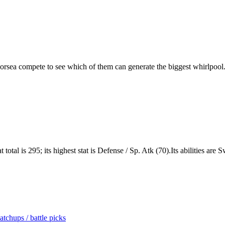
rsea compete to see which of them can generate the biggest whirlpool
total is 295; its highest stat is Defense / Sp. Atk (70).Its abilities ar
tchups / battle picks