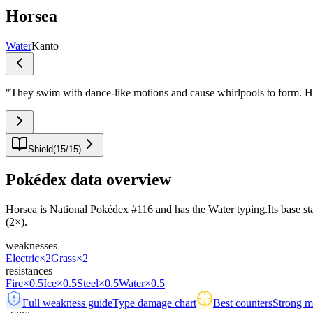
Horsea
Water
Kanto
"
They swim with dance-like motions and cause whirlpools to form. Ho
Shield
(
15
/
15
)
Pokédex data overview
Horsea is National Pokédex #116 and has the Water typing.Its base stat 
(2×).
weaknesses
Electric
×2
Grass
×2
resistances
Fire
×0.5
Ice
×0.5
Steel
×0.5
Water
×0.5
Full weakness guide
Type damage chart
Best counters
Strong ma