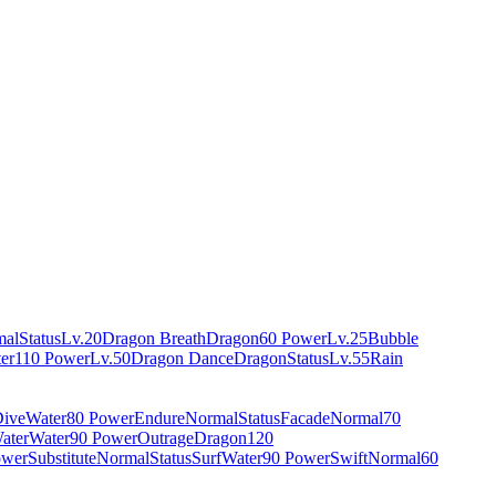
mal
Status
Lv.20
Dragon Breath
Dragon
60 Power
Lv.25
Bubble
er
110 Power
Lv.50
Dragon Dance
Dragon
Status
Lv.55
Rain
ive
Water
80 Power
Endure
Normal
Status
Facade
Normal
70
ater
Water
90 Power
Outrage
Dragon
120
ower
Substitute
Normal
Status
Surf
Water
90 Power
Swift
Normal
60