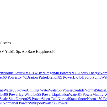
0 steps
EV Yield
1 Sp. Atk
Base Happiness
70
en
Normal
Status
Lv.10
Twister
Dragon
40 Power
Lv.15
Focus Energy
Nor
er
60 Power
Lv.40
Dragon Pulse
Dragon
85 Power
Lv.45
Hydro Pump
Wat
ine
Water
65 Power
Chilling Water
Water
50 Power
Confide
Normal
Status
D
Ice
90 Power
Icy Wind
Ice
55 Power
Liquidation
Water
85 Power
Muddy W
Scale Shot
Dragon
25 Power
Sleep Talk
Normal
Status
Snore
Normal
50 P
ll
Normal
50 Power
Whirlpool
Water
35 Power