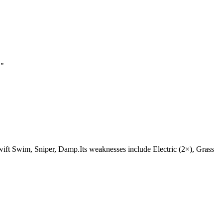
.
"
e Swift Swim, Sniper, Damp.Its weaknesses include Electric (2×), Grass