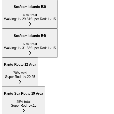
Seafoam Islands B3f
40
%
total
Walking
:
Lv.29-31
Super Rod
:
Lv.15
Seafoam Islands B4f
60
%
total
Walking
:
Lv.31-33
Super Rod
:
Lv.15
Kanto Route 12 Area
70
%
total
Super Rod
:
Lv.20-25
Kanto Sea Route 19 Area
25
%
total
Super Rod
:
Lv.15