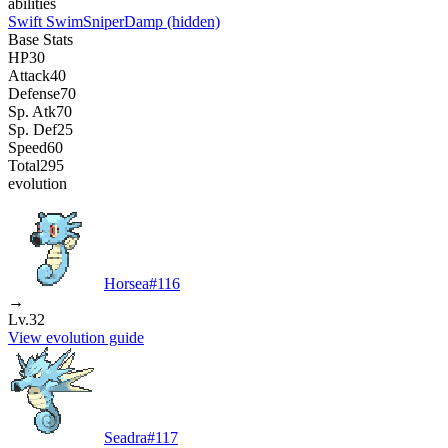
abilities
Swift Swim
Sniper
Damp
(hidden)
Base Stats
HP
30
Attack
40
Defense
70
Sp. Atk
70
Sp. Def
25
Speed
60
Total
295
evolution
Horsea
#
116
→
Lv.32
View evolution guide
Seadra
#
117