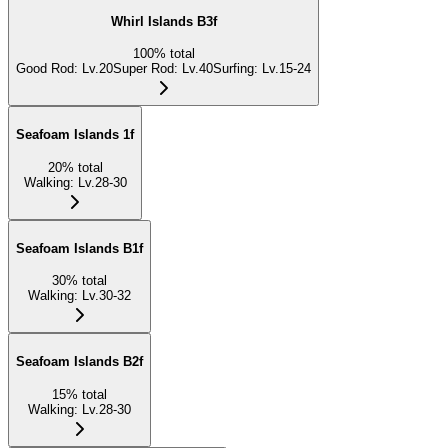
Whirl Islands B3f
100
%
total
Good Rod
:
Lv.20
Super Rod
:
Lv.40
Surfing
:
Lv.15-24
Seafoam Islands 1f
20
%
total
Walking
:
Lv.28-30
Seafoam Islands B1f
30
%
total
Walking
:
Lv.30-32
Seafoam Islands B2f
15
%
total
Walking
:
Lv.28-30