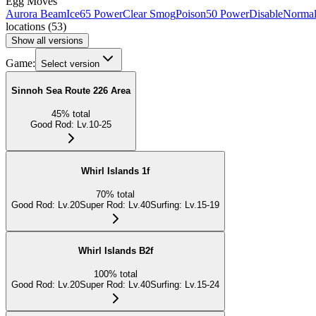
Egg Moves
Aurora Beam
Ice
65 Power
Clear Smog
Poison
50 Power
Disable
Norma
locations
(
53
)
Show all versions
Game:
Select version
Sinnoh Sea Route 226 Area
45
%
total
Good Rod
:
Lv.10-25
Whirl Islands 1f
70
%
total
Good Rod
:
Lv.20
Super Rod
:
Lv.40
Surfing
:
Lv.15-19
Whirl Islands B2f
100
%
total
Good Rod
:
Lv.20
Super Rod
:
Lv.40
Surfing
:
Lv.15-24