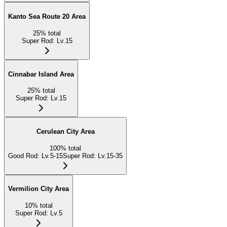
Kanto Sea Route 20 Area
25
%
total
Super Rod
:
Lv.15
Cinnabar Island Area
25
%
total
Super Rod
:
Lv.15
Cerulean City Area
100
%
total
Good Rod
:
Lv.5-15
Super Rod
:
Lv.15-35
Vermilion City Area
10
%
total
Super Rod
:
Lv.5