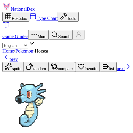
NationalDex
Type Chart
Pokédex
Tools
Game Guides
More
Search
Home
›
Pokémon
›
Horsea
prev
next
sprite
random
compare
favorite
list