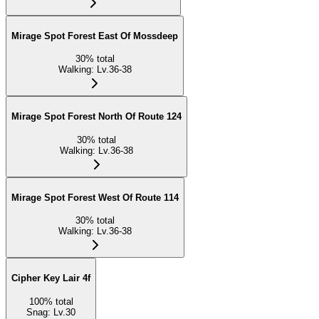
Mirage Spot Forest East Of Mossdeep
30
%
total
Walking
:
Lv.36-38
Mirage Spot Forest North Of Route 124
30
%
total
Walking
:
Lv.36-38
Mirage Spot Forest West Of Route 114
30
%
total
Walking
:
Lv.36-38
Cipher Key Lair 4f
100
%
total
Snag
:
Lv.30