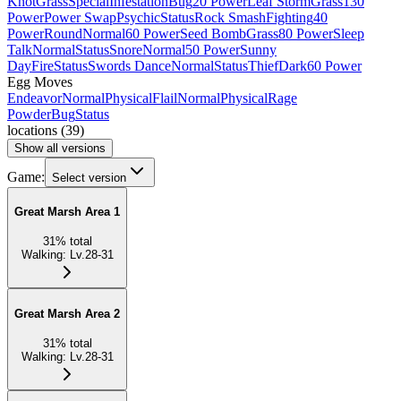
Knot
Grass
Special
Infestation
Bug
20 Power
Leaf Storm
Grass
130
Power
Power Swap
Psychic
Status
Rock Smash
Fighting
40
Power
Round
Normal
60 Power
Seed Bomb
Grass
80 Power
Sleep
Talk
Normal
Status
Snore
Normal
50 Power
Sunny
Day
Fire
Status
Swords Dance
Normal
Status
Thief
Dark
60 Power
Egg Moves
Endeavor
Normal
Physical
Flail
Normal
Physical
Rage
Powder
Bug
Status
locations
(
39
)
Show all versions
Game:
Select version
Great Marsh Area 1
31
%
total
Walking
:
Lv.28-31
Great Marsh Area 2
31
%
total
Walking
:
Lv.28-31