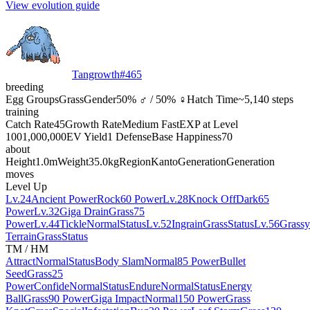
View evolution guide
Tangrowth
#
465
breeding
Egg Groups
Grass
Gender
50% ♂ / 50% ♀
Hatch Time
~5,140 steps
training
Catch Rate
45
Growth Rate
Medium Fast
EXP at Level
100
1,000,000
EV Yield
1 Defense
Base Happiness
70
about
Height
1.0m
Weight
35.0kg
Region
Kanto
Generation
Generation
moves
Level Up
Lv.24
Ancient Power
Rock
60 Power
Lv.28
Knock Off
Dark
65
Power
Lv.32
Giga Drain
Grass
75
Power
Lv.44
Tickle
Normal
Status
Lv.52
Ingrain
Grass
Status
Lv.56
Grassy
Terrain
Grass
Status
TM / HM
Attract
Normal
Status
Body Slam
Normal
85 Power
Bullet
Seed
Grass
25
Power
Confide
Normal
Status
Endure
Normal
Status
Energy
Ball
Grass
90 Power
Giga Impact
Normal
150 Power
Grass