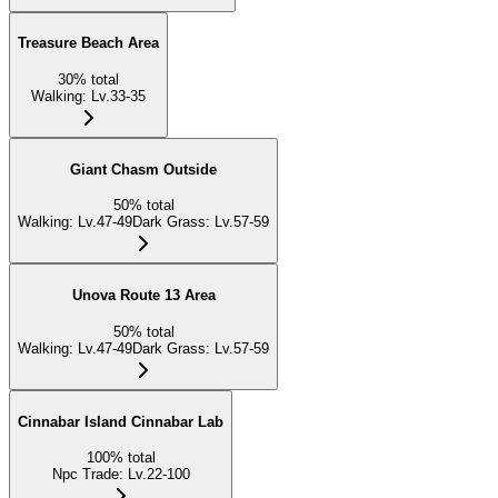
Treasure Beach Area
30
%
total
Walking
:
Lv.33-35
Giant Chasm Outside
50
%
total
Walking
:
Lv.47-49
Dark Grass
:
Lv.57-59
Unova Route 13 Area
50
%
total
Walking
:
Lv.47-49
Dark Grass
:
Lv.57-59
Cinnabar Island Cinnabar Lab
100
%
total
Npc Trade
:
Lv.22-100