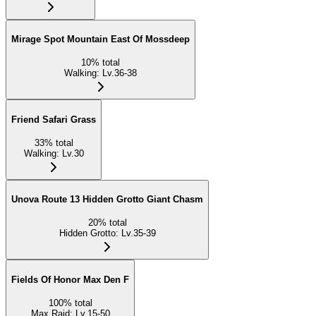
Mirage Spot Mountain East Of Mossdeep
10
%
total
Walking
:
Lv.36-38
Friend Safari Grass
33
%
total
Walking
:
Lv.30
Unova Route 13 Hidden Grotto Giant Chasm
20
%
total
Hidden Grotto
:
Lv.35-39
Fields Of Honor Max Den F
100
%
total
Max Raid
:
Lv.15-50