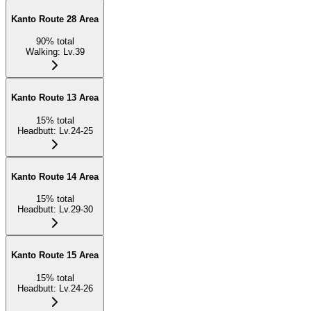
Kanto Route 28 Area
90
%
total
Walking
:
Lv.39
Kanto Route 13 Area
15
%
total
Headbutt
:
Lv.24-25
Kanto Route 14 Area
15
%
total
Headbutt
:
Lv.29-30
Kanto Route 15 Area
15
%
total
Headbutt
:
Lv.24-26