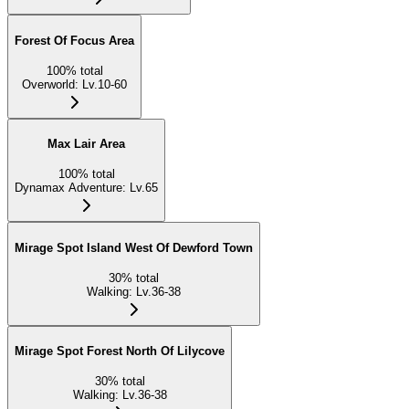
Forest Of Focus Area
100
%
total
Overworld
:
Lv.10-60
Max Lair Area
100
%
total
Dynamax Adventure
:
Lv.65
Mirage Spot Island West Of Dewford Town
30
%
total
Walking
:
Lv.36-38
Mirage Spot Forest North Of Lilycove
30
%
total
Walking
:
Lv.36-38