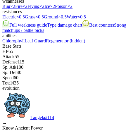
weaknesses
Bug
×2
Fire
×2
Flying
×2
Ice
×2
Poison
×2
resistances
Electric
×0.5
Grass
×0.5
Ground
×0.5
Water
×0.5
Full weakness guide
Type damage chart
Best counters
Strong
matchups / battle picks
abilities
Chlorophyll
Leaf Guard
Regenerator
(hidden)
Base Stats
HP
65
Attack
55
Defense
115
Sp. Atk
100
Sp. Def
40
Speed
60
Total
435
evolution
Tangela
#
114
→
Know Ancient Power