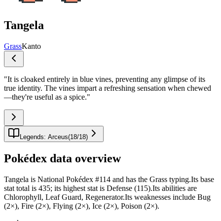
Tangela
Grass
Kanto
"
It is cloaked entirely in blue vines, preventing any glimpse of its
true identity. The vines impart a refreshing sensation when chewed
—they're useful as a spice.
"
Legends: Arceus
(
18
/
18
)
Pokédex data overview
Tangela is National Pokédex #114 and has the Grass typing.Its base
stat total is 435; its highest stat is Defense (115).Its abilities are
Chlorophyll, Leaf Guard, Regenerator.Its weaknesses include Bug
(2×), Fire (2×), Flying (2×), Ice (2×), Poison (2×).