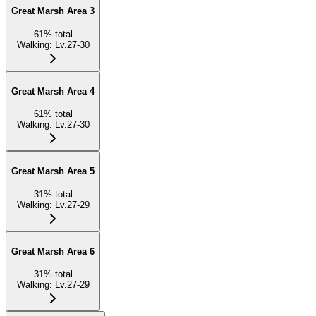
Great Marsh Area 3
61
%
total
Walking
:
Lv.27-30
Great Marsh Area 4
61
%
total
Walking
:
Lv.27-30
Great Marsh Area 5
31
%
total
Walking
:
Lv.27-29
Great Marsh Area 6
31
%
total
Walking
:
Lv.27-29