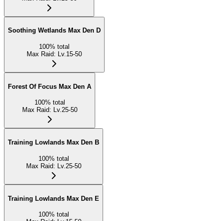
Soothing Wetlands Max Den D
100
%
total
Max Raid
:
Lv.15-50
Forest Of Focus Max Den A
100
%
total
Max Raid
:
Lv.25-50
Training Lowlands Max Den B
100
%
total
Max Raid
:
Lv.25-50
Training Lowlands Max Den E
100
%
total