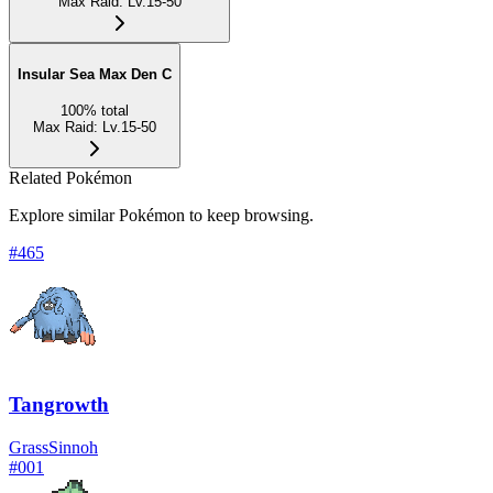
Max Raid
:
Lv.15-50
Insular Sea Max Den C
100
%
total
Max Raid
:
Lv.15-50
Related Pokémon
Explore similar Pokémon to keep browsing.
#
465
Tangrowth
Grass
Sinnoh
#
001