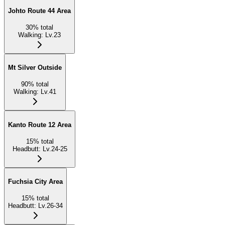
Johto Route 44 Area
30
%
total
Walking
:
Lv.23
Mt Silver Outside
90
%
total
Walking
:
Lv.41
Kanto Route 12 Area
15
%
total
Headbutt
:
Lv.24-25
Fuchsia City Area
15
%
total
Headbutt
:
Lv.26-34