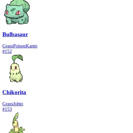
Bulbasaur
Grass
Poison
Kanto
#
152
Chikorita
Grass
Johto
#
153