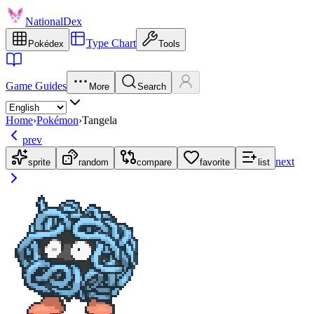
NationalDex
Type Chart
Pokédex
Tools
Game Guides
More
Search
Home
›
Pokémon
›
Tangela
prev
next
sprite
random
compare
favorite
list