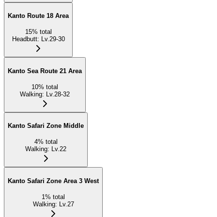
Kanto Route 18 Area
15
%
total
Headbutt
:
Lv.29-30
Kanto Sea Route 21 Area
10
%
total
Walking
:
Lv.28-32
Kanto Safari Zone Middle
4
%
total
Walking
:
Lv.22
Kanto Safari Zone Area 3 West
1
%
total
Walking
:
Lv.27