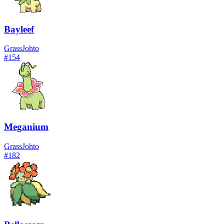
Bayleef
Grass
Johto
#
154
Meganium
Grass
Johto
#
182