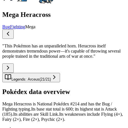
Mega Heracross
Bug
Fighting
Mega
"
This Pokémon has an unparalleled horn. Heracross itself
demonstrates tremendous power—it's capable of throwing several
people trained in the traditional arts of war at once.
"
Legends: Arceus
(
21
/
21
)
Pokédex data overview
Mega Heracross is National Pokédex #214 and has the Bug /
Fighting typing.Its base stat total is 600; its highest stat is Attack
(185).Its abilities are Skill Link.Its weaknesses include Flying (4×),
Fairy (2×), Fire (2×), Psychic (2×).