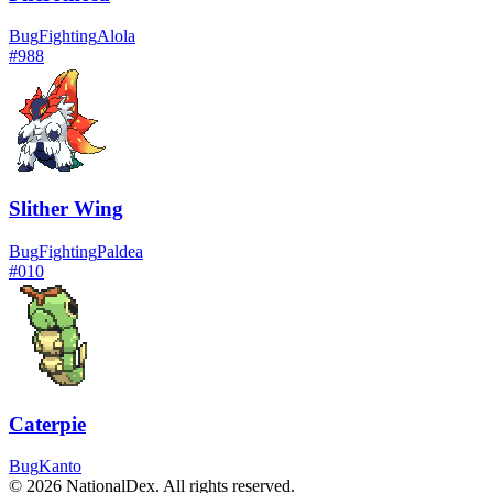
Bug
Fighting
Alola
#
988
Slither Wing
Bug
Fighting
Paldea
#
010
Caterpie
Bug
Kanto
© 2026 NationalDex. All rights reserved.