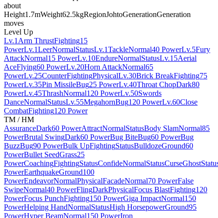
about
Height
1.7m
Weight
62.5kg
Region
Johto
Generation
Generation
moves
Level Up
Lv.1
Arm Thrust
Fighting
15
Power
Lv.1
Leer
Normal
Status
Lv.1
Tackle
Normal
40 Power
Lv.5
Fury
Attack
Normal
15 Power
Lv.10
Endure
Normal
Status
Lv.15
Aerial
Ace
Flying
60 Power
Lv.20
Horn Attack
Normal
65
Power
Lv.25
Counter
Fighting
Physical
Lv.30
Brick Break
Fighting
75
Power
Lv.35
Pin Missile
Bug
25 Power
Lv.40
Throat Chop
Dark
80
Power
Lv.45
Thrash
Normal
120 Power
Lv.50
Swords
Dance
Normal
Status
Lv.55
Megahorn
Bug
120 Power
Lv.60
Close
Combat
Fighting
120 Power
TM / HM
Assurance
Dark
60 Power
Attract
Normal
Status
Body Slam
Normal
85
Power
Brutal Swing
Dark
60 Power
Bug Bite
Bug
60 Power
Bug
Buzz
Bug
90 Power
Bulk Up
Fighting
Status
Bulldoze
Ground
60
Power
Bullet Seed
Grass
25
Power
Coaching
Fighting
Status
Confide
Normal
Status
Curse
Ghost
Statu
Power
Earthquake
Ground
100
Power
Endeavor
Normal
Physical
Facade
Normal
70 Power
False
Swipe
Normal
40 Power
Fling
Dark
Physical
Focus Blast
Fighting
120
Power
Focus Punch
Fighting
150 Power
Giga Impact
Normal
150
Power
Helping Hand
Normal
Status
High Horsepower
Ground
95
Power
Hyper Beam
Normal
150 Power
Iron