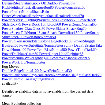
Defense
Steel
Status
Knock Off
Dark
65 Power
Low
Kick
Fighting
Physical
Lunge
Bug
80 Power
Pounce
Bug
50
Power
Protect
Normal
Status
Rain
Dance
Water
Status
Rest
Psychic
Status
Retaliate
Normal
70
Power
Reversal
Fighting
Physical
Rock Blast
Rock
25 Power
Rock
Slide
Rock
75 Power
Rock Tomb
Rock
60 Power
Round
Normal
60
Power
Shadow Claw
Ghost
70 Power
Skitter Smack
Bug
70
Power
Sleep Talk
Normal
Status
Smack Down
Rock
50 Power
Smart
Strike
Steel
70 Power
Snore
Normal
50
Power
Spikes
Ground
Status
Stone Edge
Rock
100 Power
Struggle
Bug
Bug
50 Power
Substitute
Normal
Status
Sunny Day
Fire
Status
Take
Down
Normal
90 Power
Tera Blast
Normal
80 Power
Thief
Dark
60
Power
Trailblaze
Grass
50 Power
Upper Hand
Fighting
65
Power
Vacuum Wave
Fighting
40 Power
Venoshock
Poison
65
Power
Work Up
Normal
Status
Egg Moves
Double-Edge
Normal
120 Power
Feint
Normal
30
Power
Flail
Normal
Physical
Harden
Normal
Status
Night Slash
Dark
70
Power
Seismic Toss
Fighting
Physical
availability
Detailed availability data is not available from the current data
source.
Mega Evolution collection