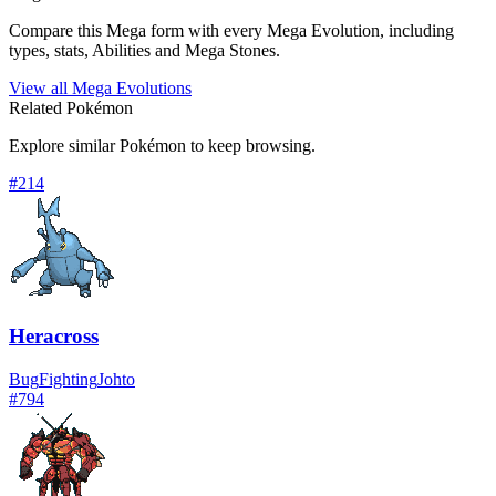
Compare this Mega form with every Mega Evolution, including
types, stats, Abilities and Mega Stones.
View all Mega Evolutions
Related Pokémon
Explore similar Pokémon to keep browsing.
#
214
Heracross
Bug
Fighting
Johto
#
794