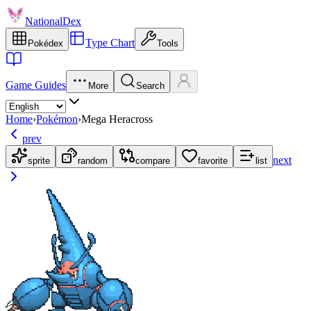
NationalDex
Type Chart
Pokédex
Tools
Game Guides
More
Search
Home
›
Pokémon
›
Mega Heracross
prev
next
sprite
random
compare
favorite
list