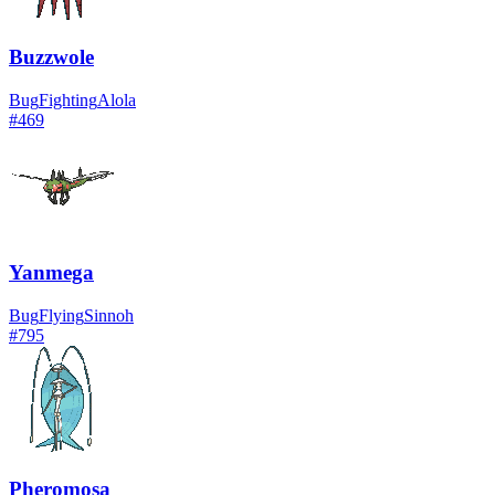
Buzzwole
Bug
Fighting
Alola
#
469
Yanmega
Bug
Flying
Sinnoh
#
795
Pheromosa