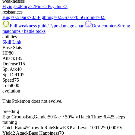
weaknesses
Flying
×4
Fairy
×2
Fire
×2
Psychic
×2
resistances
Bug
×0.5
Dark
×0.5
Fighting
×0.5
Grass
×0.5
Ground
×0.5
Full weakness guide
Type damage chart
Best counters
Strong
matchups / battle picks
abilities
Skill Link
Base Stats
HP
80
Attack
185
Defense
115
Sp. Atk
40
Sp. Def
105
Speed
75
Total
600
evolution
This Pokémon does not evolve.
breeding
Egg Groups
Bug
Gender
50% ♂ / 50% ♀
Hatch Time
~6,425 steps
training
Catch Rate
45
Growth Rate
Slow
EXP at Level 100
1,250,000
EV
Yield
2 Attack
Base Happiness
70