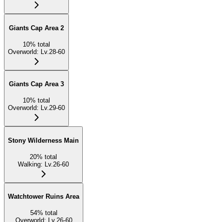
Giants Cap Area 2
10
%
total
Overworld
:
Lv.28-60
Giants Cap Area 3
10
%
total
Overworld
:
Lv.29-60
Stony Wilderness Main
20
%
total
Walking
:
Lv.26-60
Watchtower Ruins Area
54
%
total
Overworld
:
Lv.26-60