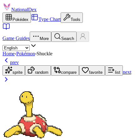
NationalDex
Type Chart
Pokédex
Tools
Game Guides
More
Search
Home
›
Pokémon
›
Shuckle
prev
next
sprite
random
compare
favorite
list