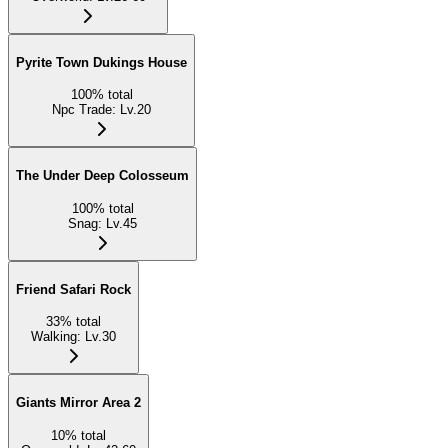
Pyrite Town Dukings House
100
%
total
Npc Trade
:
Lv.20
The Under Deep Colosseum
100
%
total
Snag
:
Lv.45
Friend Safari Rock
33
%
total
Walking
:
Lv.30
Giants Mirror Area 2
10
%
total