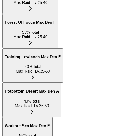
Max Raid
:
Lv.25-40
Forest Of Focus Max Den F
55
%
total
Max Raid
:
Lv.25-40
Training Lowlands Max Den F
40
%
total
Max Raid
:
Lv.35-50
Potbottom Desert Max Den A
40
%
total
Max Raid
:
Lv.35-50
Workout Sea Max Den E
55
%
total