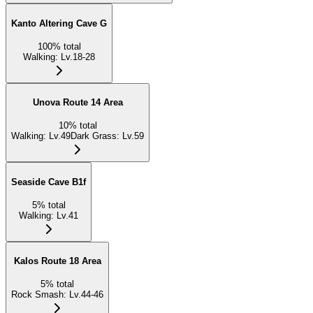
Kanto Altering Cave G
100
%
total
Walking
:
Lv.18-28
Unova Route 14 Area
10
%
total
Walking
:
Lv.49
Dark Grass
:
Lv.59
Seaside Cave B1f
5
%
total
Walking
:
Lv.41
Kalos Route 18 Area
5
%
total
Rock Smash
:
Lv.44-46