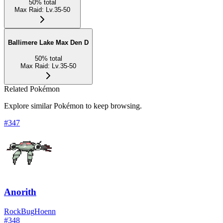
50
%
total
Max Raid
:
Lv.35-50
Ballimere Lake Max Den D
50
%
total
Max Raid
:
Lv.35-50
Related Pokémon
Explore similar Pokémon to keep browsing.
#
347
Anorith
Rock
Bug
Hoenn
#
348