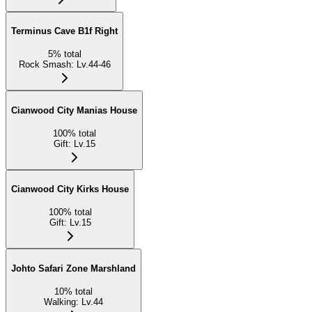
Terminus Cave B1f Right
5
%
total
Rock Smash
:
Lv.44-46
Cianwood City Manias House
100
%
total
Gift
:
Lv.15
Cianwood City Kirks House
100
%
total
Gift
:
Lv.15
Johto Safari Zone Marshland
10
%
total
Walking
:
Lv.44