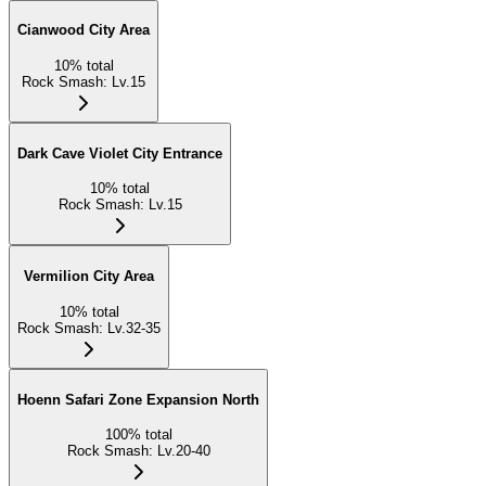
Cianwood City Area
10
%
total
Rock Smash
:
Lv.15
Dark Cave Violet City Entrance
10
%
total
Rock Smash
:
Lv.15
Vermilion City Area
10
%
total
Rock Smash
:
Lv.32-35
Hoenn Safari Zone Expansion North
100
%
total
Rock Smash
:
Lv.20-40