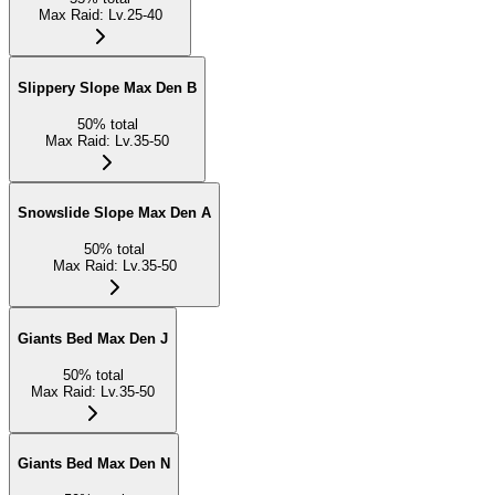
Max Raid
:
Lv.25-40
Slippery Slope Max Den B
50
%
total
Max Raid
:
Lv.35-50
Snowslide Slope Max Den A
50
%
total
Max Raid
:
Lv.35-50
Giants Bed Max Den J
50
%
total
Max Raid
:
Lv.35-50
Giants Bed Max Den N