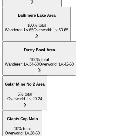
Ballimere Lake Area
100
%
total
Wanderer
:
Lv.65
Overworld
:
Lv.60-65
Dusty Bowl Area
100
%
total
Wanderer
:
Lv.34-60
Overworld
:
Lv.42-60
Galar Mine No 2 Area
5
%
total
Overworld
:
Lv.20-24
Giants Cap Main
10
%
total
Overworld
:
Lv.28-60