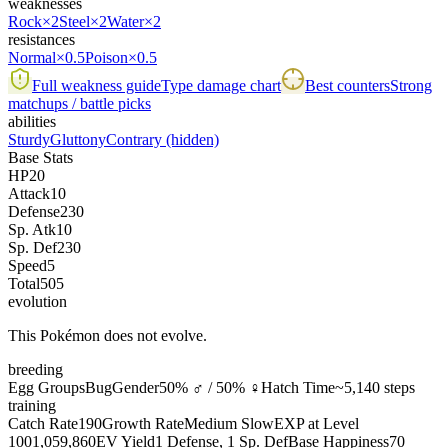
weaknesses
Rock
×2
Steel
×2
Water
×2
resistances
Normal
×0.5
Poison
×0.5
Full weakness guide
Type damage chart
Best counters
Strong
matchups / battle picks
abilities
Sturdy
Gluttony
Contrary
(hidden)
Base Stats
HP
20
Attack
10
Defense
230
Sp. Atk
10
Sp. Def
230
Speed
5
Total
505
evolution
This Pokémon does not evolve.
breeding
Egg Groups
Bug
Gender
50% ♂ / 50% ♀
Hatch Time
~5,140 steps
training
Catch Rate
190
Growth Rate
Medium Slow
EXP at Level
100
1,059,860
EV Yield
1 Defense, 1 Sp. Def
Base Happiness
70