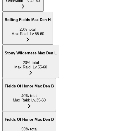
Overworld
:
Lv.42-60
Rolling Fields Max Den H
20
%
total
Max Raid
:
Lv.55-60
Stony Wilderness Max Den L
20
%
total
Max Raid
:
Lv.55-60
Fields Of Honor Max Den B
40
%
total
Max Raid
:
Lv.35-50
Fields Of Honor Max Den D
55
%
total