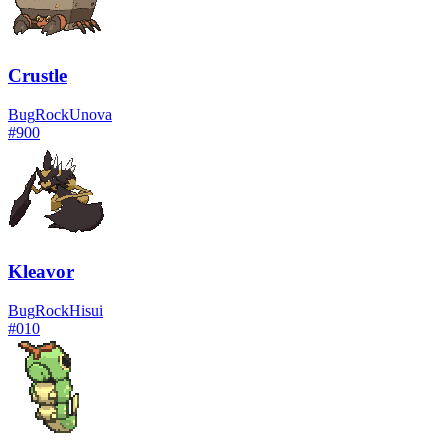
Crustle
Bug
Rock
Unova
#
900
Kleavor
Bug
Rock
Hisui
#
010