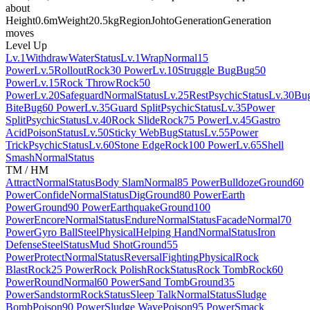
about
Height
0.6m
Weight
20.5kg
Region
Johto
Generation
Generation
moves
Level Up
Lv.1
Withdraw
Water
Status
Lv.1
Wrap
Normal
15
Power
Lv.5
Rollout
Rock
30 Power
Lv.10
Struggle Bug
Bug
50
Power
Lv.15
Rock Throw
Rock
50
Power
Lv.20
Safeguard
Normal
Status
Lv.25
Rest
Psychic
Status
Lv.30
Bu
Bite
Bug
60 Power
Lv.35
Guard Split
Psychic
Status
Lv.35
Power
Split
Psychic
Status
Lv.40
Rock Slide
Rock
75 Power
Lv.45
Gastro
Acid
Poison
Status
Lv.50
Sticky Web
Bug
Status
Lv.55
Power
Trick
Psychic
Status
Lv.60
Stone Edge
Rock
100 Power
Lv.65
Shell
Smash
Normal
Status
TM / HM
Attract
Normal
Status
Body Slam
Normal
85 Power
Bulldoze
Ground
60
Power
Confide
Normal
Status
Dig
Ground
80 Power
Earth
Power
Ground
90 Power
Earthquake
Ground
100
Power
Encore
Normal
Status
Endure
Normal
Status
Facade
Normal
70
Power
Gyro Ball
Steel
Physical
Helping Hand
Normal
Status
Iron
Defense
Steel
Status
Mud Shot
Ground
55
Power
Protect
Normal
Status
Reversal
Fighting
Physical
Rock
Blast
Rock
25 Power
Rock Polish
Rock
Status
Rock Tomb
Rock
60
Power
Round
Normal
60 Power
Sand Tomb
Ground
35
Power
Sandstorm
Rock
Status
Sleep Talk
Normal
Status
Sludge
Bomb
Poison
90 Power
Sludge Wave
Poison
95 Power
Smack