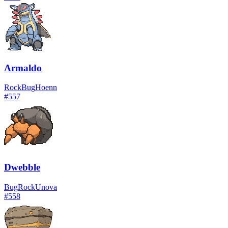
Armaldo
Rock
Bug
Hoenn
#
557
Dwebble
Bug
Rock
Unova
#
558