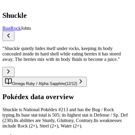
Shuckle
Bug
Rock
Johto
"
Shuckle quietly hides itself under rocks, keeping its body
concealed inside its hard shell while eating berries it has stored
away. The berries mix with its body fluids to become a juice.
"
Omega Ruby / Alpha Sapphire
(
12
/
12
)
Pokédex data overview
Shuckle is National Pokédex #213 and has the Bug / Rock
typing.Its base stat total is 505; its highest stat is Defense / Sp. Def
(230).Its abilities are Sturdy, Gluttony, Contrary.Its weaknesses
include Rock (2×), Steel (2×), Water (2×).