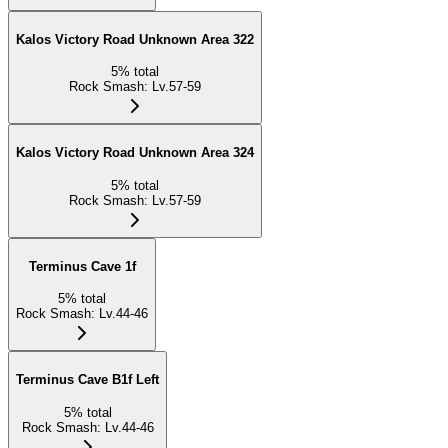
Kalos Victory Road Unknown Area 322
5
%
total
Rock Smash
:
Lv.57-59
Kalos Victory Road Unknown Area 324
5
%
total
Rock Smash
:
Lv.57-59
Terminus Cave 1f
5
%
total
Rock Smash
:
Lv.44-46
Terminus Cave B1f Left
5
%
total
Rock Smash
:
Lv.44-46