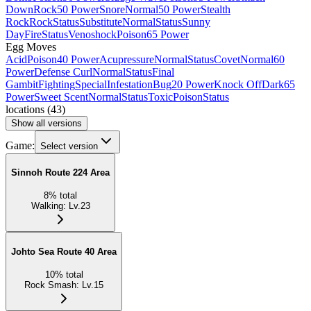
Down
Rock
50 Power
Snore
Normal
50 Power
Stealth
Rock
Rock
Status
Substitute
Normal
Status
Sunny
Day
Fire
Status
Venoshock
Poison
65 Power
Egg Moves
Acid
Poison
40 Power
Acupressure
Normal
Status
Covet
Normal
60
Power
Defense Curl
Normal
Status
Final
Gambit
Fighting
Special
Infestation
Bug
20 Power
Knock Off
Dark
65
Power
Sweet Scent
Normal
Status
Toxic
Poison
Status
locations
(
43
)
Show all versions
Game:
Select version
Sinnoh Route 224 Area
8
%
total
Walking
:
Lv.23
Johto Sea Route 40 Area
10
%
total
Rock Smash
:
Lv.15