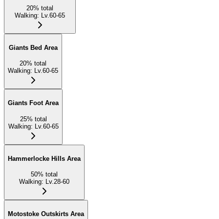
20
%
total
Walking
:
Lv.60-65
Giants Bed Area
20
%
total
Walking
:
Lv.60-65
Giants Foot Area
25
%
total
Walking
:
Lv.60-65
Hammerlocke Hills Area
50
%
total
Walking
:
Lv.28-60
Motostoke Outskirts Area