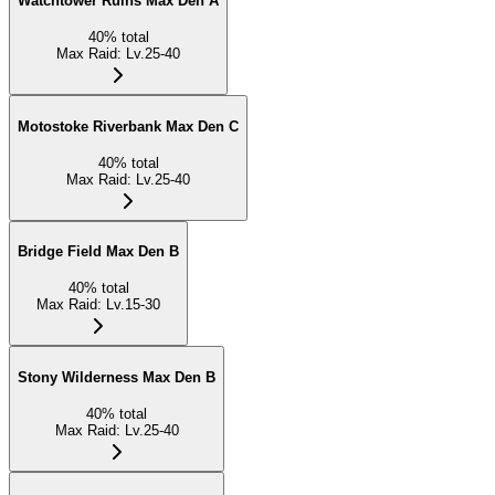
Watchtower Ruins Max Den A
40
%
total
Max Raid
:
Lv.25-40
Motostoke Riverbank Max Den C
40
%
total
Max Raid
:
Lv.25-40
Bridge Field Max Den B
40
%
total
Max Raid
:
Lv.15-30
Stony Wilderness Max Den B
40
%
total
Max Raid
:
Lv.25-40