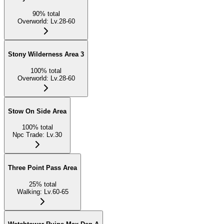
90
%
total
Overworld
:
Lv.28-60
Stony Wilderness Area 3
100
%
total
Overworld
:
Lv.28-60
Stow On Side Area
100
%
total
Npc Trade
:
Lv.30
Three Point Pass Area
25
%
total
Walking
:
Lv.60-65