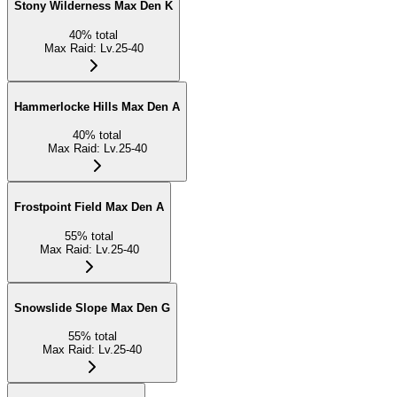
Stony Wilderness Max Den K
40
%
total
Max Raid
:
Lv.25-40
Hammerlocke Hills Max Den A
40
%
total
Max Raid
:
Lv.25-40
Frostpoint Field Max Den A
55
%
total
Max Raid
:
Lv.25-40
Snowslide Slope Max Den G
55
%
total
Max Raid
:
Lv.25-40