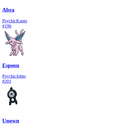
Abra
Psychic
Kanto
#
196
Espeon
Psychic
Johto
#
201
Unown