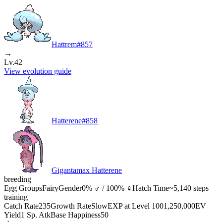
Hattrem
#
857
→
Lv.42
View evolution guide
Hatterene
#
858
Gigantamax Hatterene
breeding
Egg Groups
Fairy
Gender
0% ♂ / 100% ♀
Hatch Time
~5,140 steps
training
Catch Rate
235
Growth Rate
Slow
EXP at Level 100
1,250,000
EV
Yield
1 Sp. Atk
Base Happiness
50