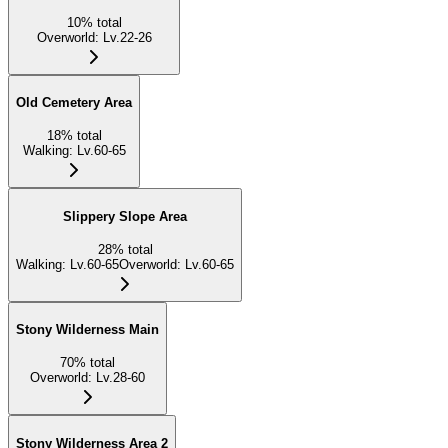
10
%
total
Overworld
:
Lv.22-26
Old Cemetery Area
18
%
total
Walking
:
Lv.60-65
Slippery Slope Area
28
%
total
Walking
:
Lv.60-65
Overworld
:
Lv.60-65
Stony Wilderness Main
70
%
total
Overworld
:
Lv.28-60
Stony Wilderness Area 2