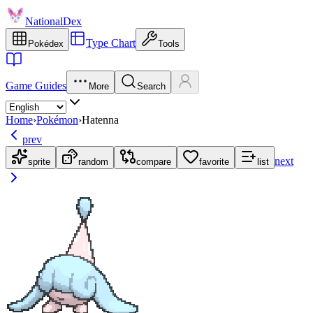
NationalDex
Type Chart
Pokédex
Tools
Game Guides
More
Search
Home
›
Pokémon
›
Hatenna
prev
next
sprite
random
compare
favorite
list