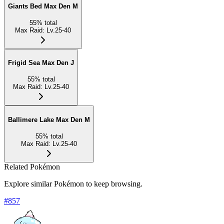
Giants Bed Max Den M
55
%
total
Max Raid
:
Lv.25-40
Frigid Sea Max Den J
55
%
total
Max Raid
:
Lv.25-40
Ballimere Lake Max Den M
55
%
total
Max Raid
:
Lv.25-40
Related Pokémon
Explore similar Pokémon to keep browsing.
#
857