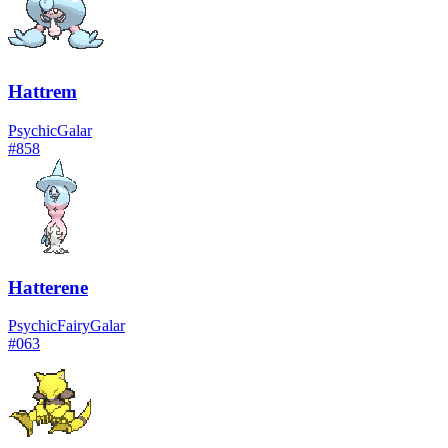
Hattrem
Psychic
Galar
#
858
Hatterene
Psychic
Fairy
Galar
#
063