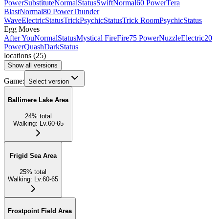
Power
Substitute
Normal
Status
Swift
Normal
60 Power
Tera
Blast
Normal
80 Power
Thunder
Wave
Electric
Status
Trick
Psychic
Status
Trick Room
Psychic
Status
Egg Moves
After You
Normal
Status
Mystical Fire
Fire
75 Power
Nuzzle
Electric
20
Power
Quash
Dark
Status
locations
(
25
)
Show all versions
Game:
Select version
Ballimere Lake Area
24
%
total
Walking
:
Lv.60-65
Frigid Sea Area
25
%
total
Walking
:
Lv.60-65
Frostpoint Field Area