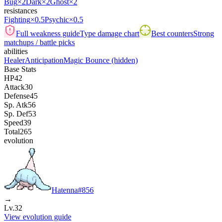
Bug
×2
Dark
×2
Ghost
×2
resistances
Fighting
×0.5
Psychic
×0.5
Full weakness guide
Type damage chart
Best counters
Strong
matchups / battle picks
abilities
Healer
Anticipation
Magic Bounce
(hidden)
Base Stats
HP
42
Attack
30
Defense
45
Sp. Atk
56
Sp. Def
53
Speed
39
Total
265
evolution
Hatenna
#
856
→
Lv.32
View evolution guide