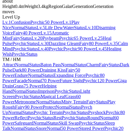
about
Height
0.4m
Weight
3.4kg
Region
Galar
Generation
Generation
moves
Level Up
Lv.1
Confusion
Psychic
50 Power
Lv.1
Play
Nice
Normal
Status
Lv.5
Life Dew
Water
Status
Lv.10
Disarming
Voice
Fairy
40 Power
Lv.15
Aromatic
Mist
Fairy
Status
Lv.20
Psybeam
Psychic
65 Power
Lv.25
Heal
Pulse
Psychic
Status
Lv.30
Dazzling Gleam
Fairy
80 Power
Lv.35
Calm
Mind
Psychic
Status
Lv.40
Psychic
Psychic
90 Power
Lv.45
Healing
Wish
Psychic
Status
TM / HM
Attract
Normal
Status
Baton Pass
Normal
Status
Charm
Fairy
Status
Dark
Pulse
Dark
80 Power
Draining Kiss
Fairy
50
Power
Endure
Normal
Status
Expanding Force
Psychic
80
Power
Facade
Normal
70 Power
Future Sight
Psychic
120 Power
Giga
Drain
Grass
75 Power
Helping
Hand
Normal
Status
Imprison
Psychic
Status
Light
Screen
Psychic
Status
Magical Leaf
Grass
60
Power
Metronome
Normal
Status
Misty Terrain
Fairy
Status
Play
Rough
Fairy
90 Power
Protect
Normal
Status
Psych
Up
Normal
Status
Psychic Terrain
Psychic
Status
Psyshock
Psychic
80
Power
Reflect
Psychic
Status
Rest
Psychic
Status
Round
Normal
60
Power
Safeguard
Normal
Status
Skill Swap
Psychic
Status
Sleep
Talk
Normal
Status
Snore
Normal
50 Power
Stored Power
Psychic
20