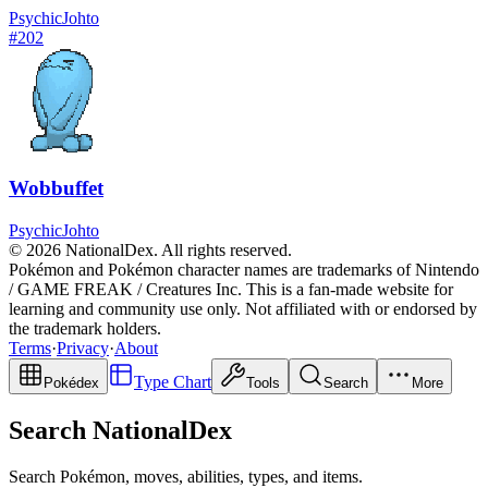
Psychic
Johto
#
202
Wobbuffet
Psychic
Johto
© 2026 NationalDex. All rights reserved.
Pokémon and Pokémon character names are trademarks of Nintendo
/ GAME FREAK / Creatures Inc. This is a fan-made website for
learning and community use only. Not affiliated with or endorsed by
the trademark holders.
Terms
·
Privacy
·
About
Type Chart
Pokédex
Tools
Search
More
Search NationalDex
Search Pokémon, moves, abilities, types, and items.