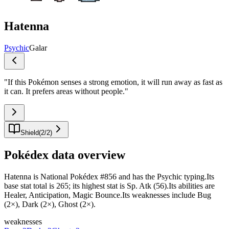
Hatenna
Psychic
Galar
"
If this Pokémon senses a strong emotion, it will run away as fast as
it can. It prefers areas without people.
"
Shield
(
2
/
2
)
Pokédex data overview
Hatenna is National Pokédex #856 and has the Psychic typing.Its
base stat total is 265; its highest stat is Sp. Atk (56).Its abilities are
Healer, Anticipation, Magic Bounce.Its weaknesses include Bug
(2×), Dark (2×), Ghost (2×).
weaknesses