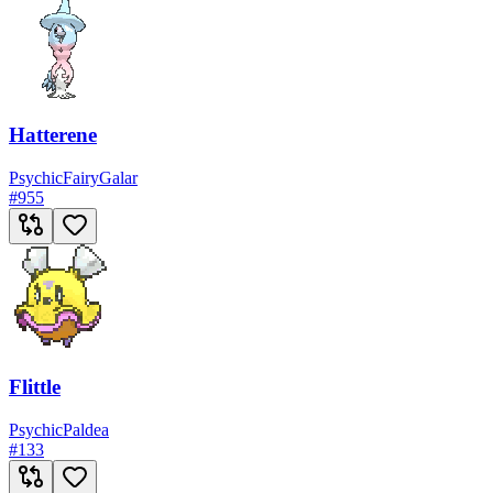
Hatterene
Psychic
Fairy
Galar
#
955
Flittle
Psychic
Paldea
#
133