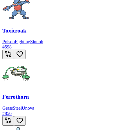
Toxicroak
Poison
Fighting
Sinnoh
#
598
Ferrothorn
Grass
Steel
Unova
#
856