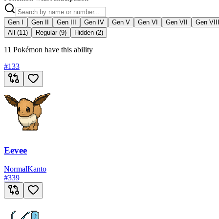
Gen I
Gen II
Gen III
Gen IV
Gen V
Gen VI
Gen VII
Gen VII
All (11)
Regular (9)
Hidden (2)
11 Pokémon have this ability
#
133
Eevee
Normal
Kanto
#
339