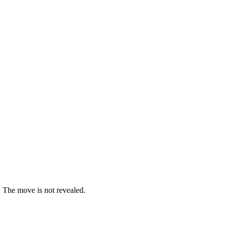
. The move is not revealed.