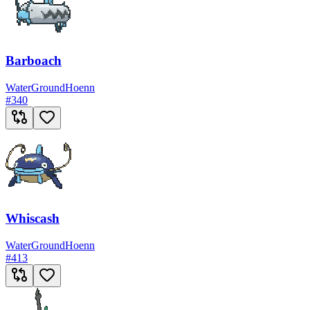
Barboach
Water
Ground
Hoenn
#
340
Whiscash
Water
Ground
Hoenn
#
413