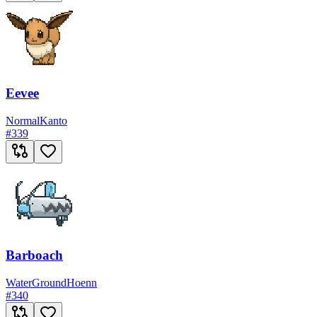
Eevee
Normal
Kanto
#
339
Barboach
Water
Ground
Hoenn
#
340