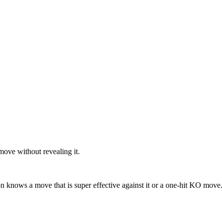
move without revealing it.
 knows a move that is super effective against it or a one-hit KO move