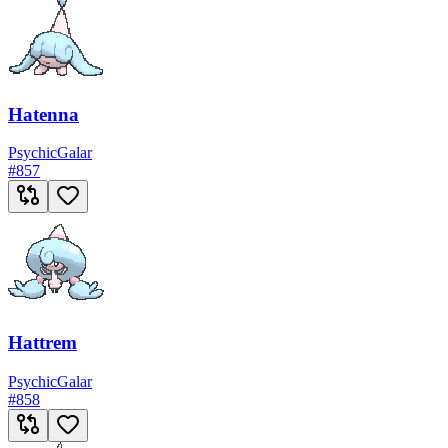
Hatenna
Psychic
Galar
#
857
Hattrem
Psychic
Galar
#
858