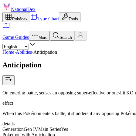
NationalDex
Type Chart
Pokédex
Tools
Game Guides
More
Search
Home
›
Abilities
›
Anticipation
Anticipation
On entering battle, senses an opposing super-effective or one-hit KO 
effect
When this Pokémon enters battle, it shudders if any opposing Pokémon
details
Generation
Gen IV
Main Series
Yes
Pokémon with Anticipation