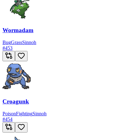
Wormadam
Bug
Grass
Sinnoh
#
453
Croagunk
Poison
Fighting
Sinnoh
#
454