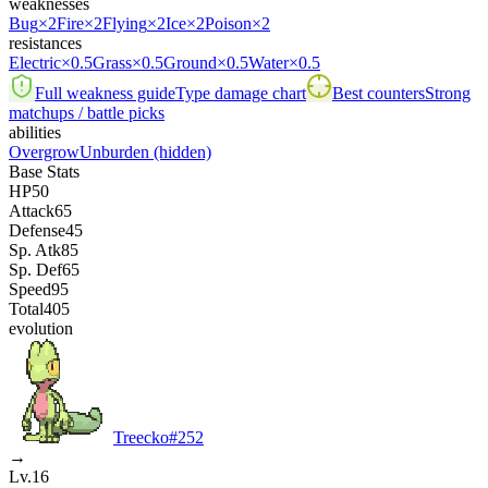
weaknesses
Bug
×2
Fire
×2
Flying
×2
Ice
×2
Poison
×2
resistances
Electric
×0.5
Grass
×0.5
Ground
×0.5
Water
×0.5
Full weakness guide
Type damage chart
Best counters
Strong
matchups / battle picks
abilities
Overgrow
Unburden
(hidden)
Base Stats
HP
50
Attack
65
Defense
45
Sp. Atk
85
Sp. Def
65
Speed
95
Total
405
evolution
Treecko
#
252
→
Lv.16