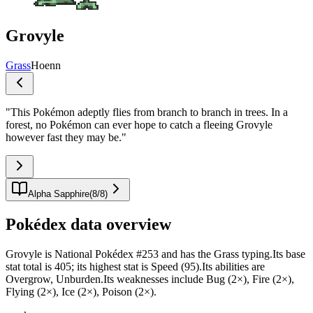
Grovyle
Grass
Hoenn
"
This Pokémon adeptly flies from branch to branch in trees. In a
forest, no Pokémon can ever hope to catch a fleeing Grovyle
however fast they may be.
"
Alpha Sapphire
(
8
/
8
)
Pokédex data overview
Grovyle is National Pokédex #253 and has the Grass typing.Its base
stat total is 405; its highest stat is Speed (95).Its abilities are
Overgrow, Unburden.Its weaknesses include Bug (2×), Fire (2×),
Flying (2×), Ice (2×), Poison (2×).