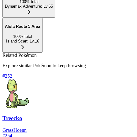
100
%
total
Dynamax Adventure
:
Lv.65
Alola Route 5 Area
100
%
total
Island Scan
:
Lv.16
Related Pokémon
Explore similar Pokémon to keep browsing.
#
252
Treecko
Grass
Hoenn
#
254