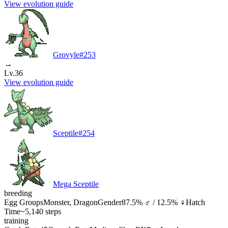
View evolution guide
Grovyle
#
253
→
Lv.36
View evolution guide
Sceptile
#
254
Mega Sceptile
breeding
Egg Groups
Monster, Dragon
Gender
87.5% ♂ / 12.5% ♀
Hatch
Time
~5,140 steps
training