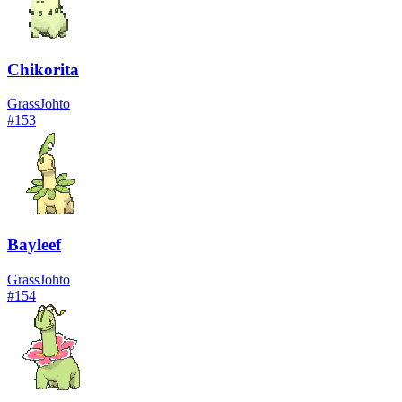
Chikorita
Grass
Johto
#
153
Bayleef
Grass
Johto
#
154