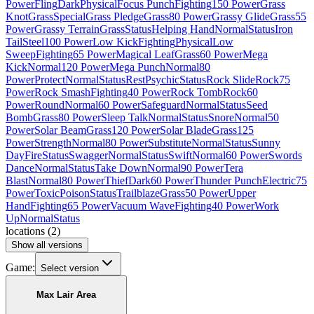
Power
Fling
Dark
Physical
Focus Punch
Fighting
150 Power
Grass
Knot
Grass
Special
Grass Pledge
Grass
80 Power
Grassy Glide
Grass
55
Power
Grassy Terrain
Grass
Status
Helping Hand
Normal
Status
Iron
Tail
Steel
100 Power
Low Kick
Fighting
Physical
Low
Sweep
Fighting
65 Power
Magical Leaf
Grass
60 Power
Mega
Kick
Normal
120 Power
Mega Punch
Normal
80
Power
Protect
Normal
Status
Rest
Psychic
Status
Rock Slide
Rock
75
Power
Rock Smash
Fighting
40 Power
Rock Tomb
Rock
60
Power
Round
Normal
60 Power
Safeguard
Normal
Status
Seed
Bomb
Grass
80 Power
Sleep Talk
Normal
Status
Snore
Normal
50
Power
Solar Beam
Grass
120 Power
Solar Blade
Grass
125
Power
Strength
Normal
80 Power
Substitute
Normal
Status
Sunny
Day
Fire
Status
Swagger
Normal
Status
Swift
Normal
60 Power
Swords
Dance
Normal
Status
Take Down
Normal
90 Power
Tera
Blast
Normal
80 Power
Thief
Dark
60 Power
Thunder Punch
Electric
75
Power
Toxic
Poison
Status
Trailblaze
Grass
50 Power
Upper
Hand
Fighting
65 Power
Vacuum Wave
Fighting
40 Power
Work
Up
Normal
Status
locations
(
2
)
Show all versions
Game:
Select version
Max Lair Area