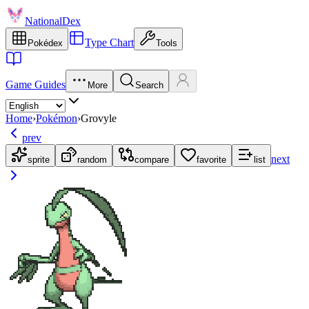
NationalDex
Type Chart
Pokédex
Tools
Game Guides
More
Search
Home
›
Pokémon
›
Grovyle
prev
next
sprite
random
compare
favorite
list