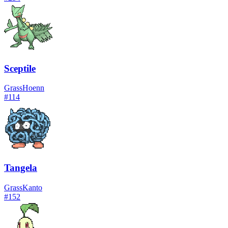
Sceptile
Grass
Hoenn
#
114
Tangela
Grass
Kanto
#
152