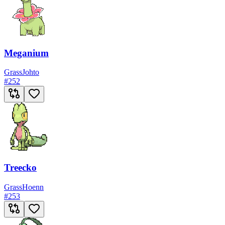
Meganium
Grass
Johto
#
252
Treecko
Grass
Hoenn
#
253