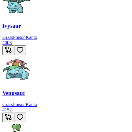
Ivysaur
Grass
Poison
Kanto
#
003
Venusaur
Grass
Poison
Kanto
#
152