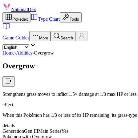
NationalDex
Type Chart
Pokédex
Tools
Game Guides
More
Search
Home
›
Abilities
›
Overgrow
Overgrow
Strengthens grass moves to inflict 1.5× damage at 1/3 max HP or less.
effect
When this Pokémon has 1/3 or less of its HP remaining, its grass-typ
details
Generation
Gen III
Main Series
Yes
Pokémon with Overgrow