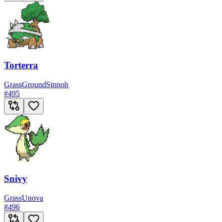
Torterra
Grass
Ground
Sinnoh
#
495
Snivy
Grass
Unova
#
496