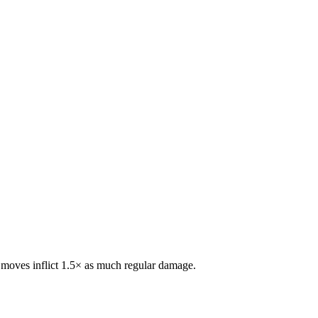
e moves inflict 1.5× as much regular damage.