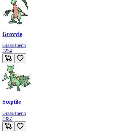
Grovyle
Grass
Hoenn
#
254
Sceptile
Grass
Hoenn
#
387