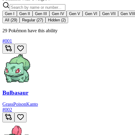
Gen I
Gen II
Gen III
Gen IV
Gen V
Gen VI
Gen VII
Gen VII
All (29)
Regular (27)
Hidden (2)
29 Pokémon have this ability
#
001
Bulbasaur
Grass
Poison
Kanto
#
002