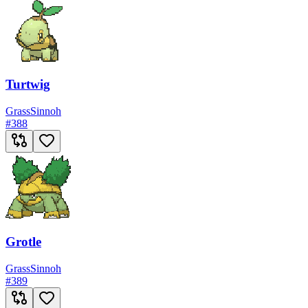
Turtwig
Grass
Sinnoh
#
388
Grotle
Grass
Sinnoh
#
389