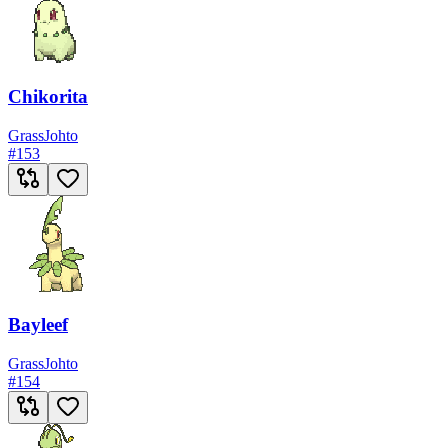
Chikorita
Grass
Johto
#
153
Bayleef
Grass
Johto
#
154