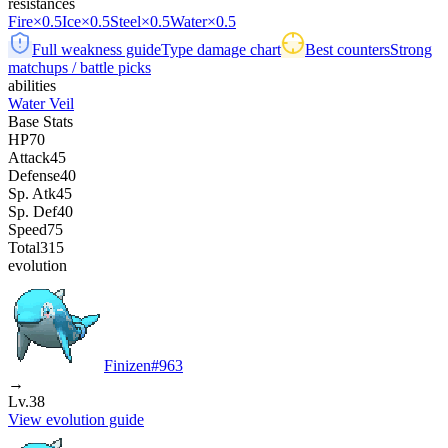
resistances
Fire
×0.5
Ice
×0.5
Steel
×0.5
Water
×0.5
Full weakness guide
Type damage chart
Best counters
Strong
matchups / battle picks
abilities
Water Veil
Base Stats
HP
70
Attack
45
Defense
40
Sp. Atk
45
Sp. Def
40
Speed
75
Total
315
evolution
Finizen
#
963
→
Lv.38
View evolution guide