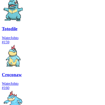
Totodile
Water
Johto
#
159
Croconaw
Water
Johto
#
160