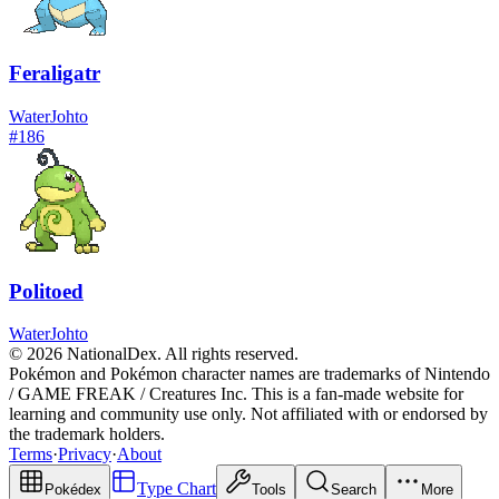
Feraligatr
Water
Johto
#
186
Politoed
Water
Johto
© 2026 NationalDex. All rights reserved.
Pokémon and Pokémon character names are trademarks of Nintendo
/ GAME FREAK / Creatures Inc. This is a fan-made website for
learning and community use only. Not affiliated with or endorsed by
the trademark holders.
Terms
·
Privacy
·
About
Type Chart
Pokédex
Tools
Search
More