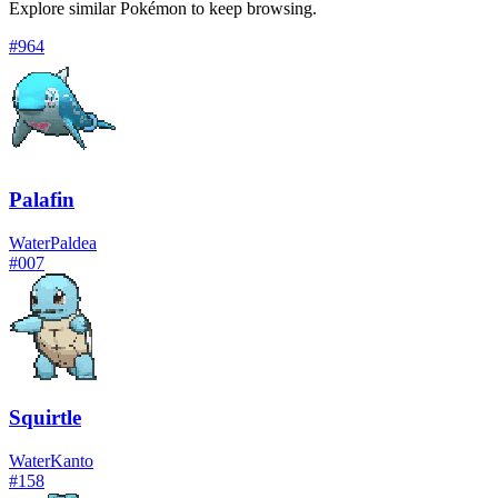
Explore similar Pokémon to keep browsing.
#
964
Palafin
Water
Paldea
#
007
Squirtle
Water
Kanto
#
158