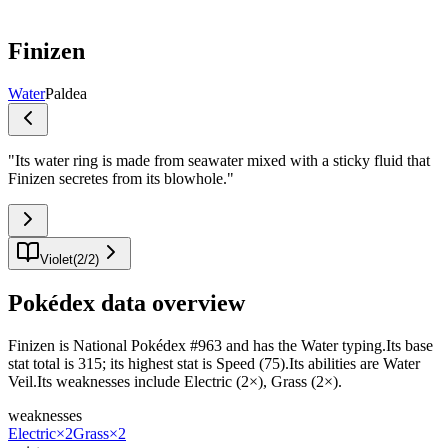
Finizen
Water
Paldea
"
Its water ring is made from seawater mixed with a sticky fluid that
Finizen secretes from its blowhole.
"
Violet
(
2
/
2
)
Pokédex data overview
Finizen is National Pokédex #963 and has the Water typing.Its base
stat total is 315; its highest stat is Speed (75).Its abilities are Water
Veil.Its weaknesses include Electric (2×), Grass (2×).
weaknesses
Electric
×2
Grass
×2