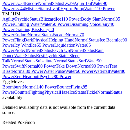
Power
Lv.34
Encore
Normal
Status
Lv.39
Aqua Tail
Water
90
Power
Lv.44
Mist
Ice
Status
Lv.50
Hydro Pump
Water
110 Power
TM / HM
Agility
Psychic
Status
Blizzard
Ice
110 Power
Body Slam
Normal
85
Power
Chilling Water
Water
50 Power
Disarming Voice
Fairy
40
Power
Draining Kiss
Fairy
50
Power
Endure
Normal
Status
Facade
Normal
70
Power
Fling
Dark
Physical
Helping Hand
Normal
Status
Ice Beam
Ice
90
Power
Icy Wind
Ice
55 Power
Liquidation
Water
85
Power
Protect
Normal
Status
Psych Up
Normal
Status
Rain
Dance
Water
Status
Rest
Psychic
Status
Sleep
Talk
Normal
Status
Substitute
Normal
Status
Surf
Water
90
Power
Swift
Normal
60 Power
Take Down
Normal
90 Power
Tera
Blast
Normal
80 Power
Water Pulse
Water
60 Power
Waterfall
Water
80
Power
Zen Headbutt
Psychic
80 Power
Egg Moves
Boomburst
Normal
140 Power
Bounce
Flying
85
Power
Counter
Fighting
Physical
Haze
Ice
Status
Tickle
Normal
Status
availability
Detailed availability data is not available from the current data
source.
Related Pokémon