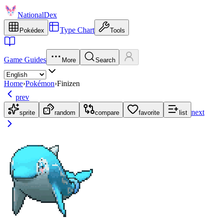
NationalDex
Type Chart
Pokédex
Tools
Game Guides
More
Search
Home
›
Pokémon
›
Finizen
prev
next
sprite
random
compare
favorite
list