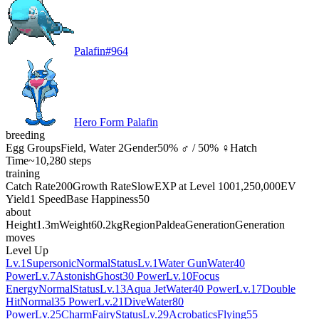
Palafin
#
964
Hero Form Palafin
breeding
Egg Groups
Field, Water 2
Gender
50% ♂ / 50% ♀
Hatch
Time
~10,280 steps
training
Catch Rate
200
Growth Rate
Slow
EXP at Level 100
1,250,000
EV
Yield
1 Speed
Base Happiness
50
about
Height
1.3m
Weight
60.2kg
Region
Paldea
Generation
Generation
moves
Level Up
Lv.1
Supersonic
Normal
Status
Lv.1
Water Gun
Water
40
Power
Lv.7
Astonish
Ghost
30 Power
Lv.10
Focus
Energy
Normal
Status
Lv.13
Aqua Jet
Water
40 Power
Lv.17
Double
Hit
Normal
35 Power
Lv.21
Dive
Water
80
Power
Lv.25
Charm
Fairy
Status
Lv.29
Acrobatics
Flying
55