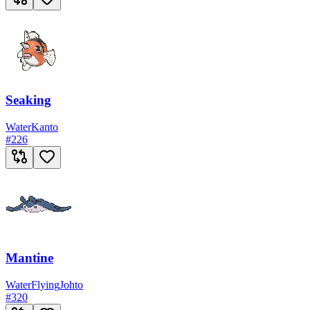
Seaking
Water
Kanto
#
226
Mantine
Water
Flying
Johto
#
320