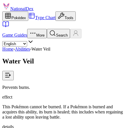
NationalDex
Type Chart
Pokédex
Tools
Game Guides
More
Search
Home
›
Abilities
›
Water Veil
Water Veil
Prevents burns.
effect
This Pokémon cannot be burned. If a Pokémon is burned and
acquires this ability, its burn is healed; this includes when regaining
a lost ability upon leaving battle.
details