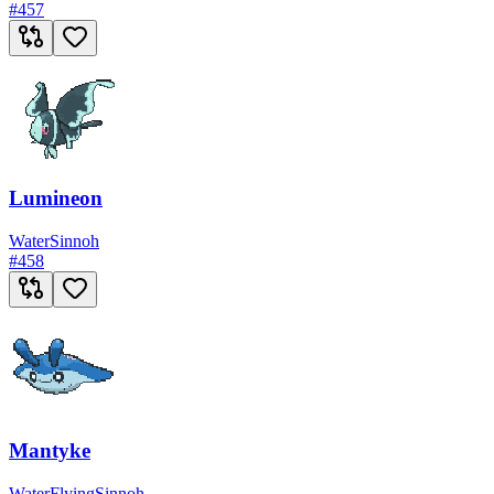
#
457
Lumineon
Water
Sinnoh
#
458
Mantyke
Water
Flying
Sinnoh