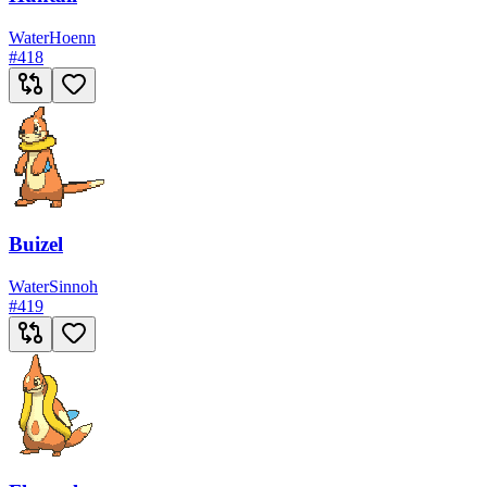
Water
Hoenn
#
418
Buizel
Water
Sinnoh
#
419