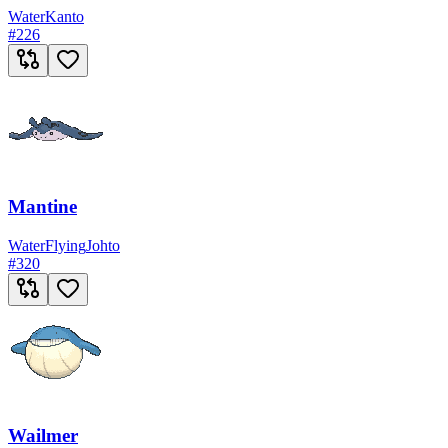
Water
Kanto
#
226
Mantine
Water
Flying
Johto
#
320
Wailmer