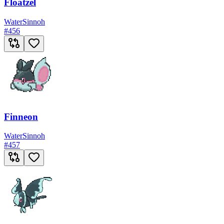
Floatzel
Water
Sinnoh
#
456
Finneon
Water
Sinnoh
#
457