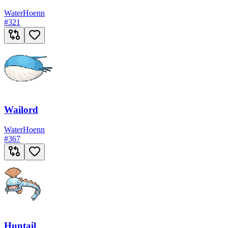
Water
Hoenn
#
321
Wailord
Water
Hoenn
#
367
Huntail