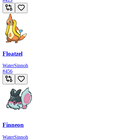
Floatzel
Water
Sinnoh
#
456
Finneon
Water
Sinnoh