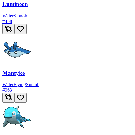
Lumineon
Water
Sinnoh
#
458
Mantyke
Water
Flying
Sinnoh
#
963