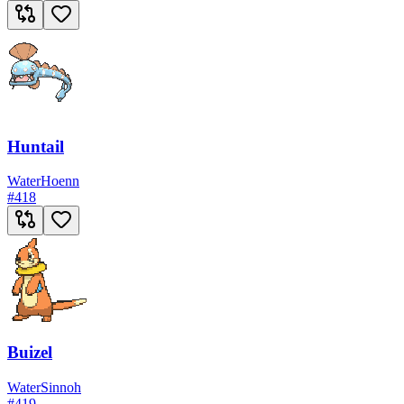
Huntail
Water
Hoenn
#
418
Buizel
Water
Sinnoh
#
419