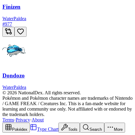
Finizen
Water
Paldea
#
977
Dondozo
Water
Paldea
© 2026 NationalDex. All rights reserved.
Pokémon and Pokémon character names are trademarks of Nintendo
/ GAME FREAK / Creatures Inc. This is a fan-made website for
learning and community use only. Not affiliated with or endorsed by
the trademark holders.
Terms
·
Privacy
·
About
Type Chart
Pokédex
Tools
Search
More