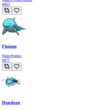
#
963
Finizen
Water
Paldea
#
977
Dondozo