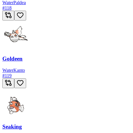
Water
Paldea
#
118
Goldeen
Water
Kanto
#
119
Seaking