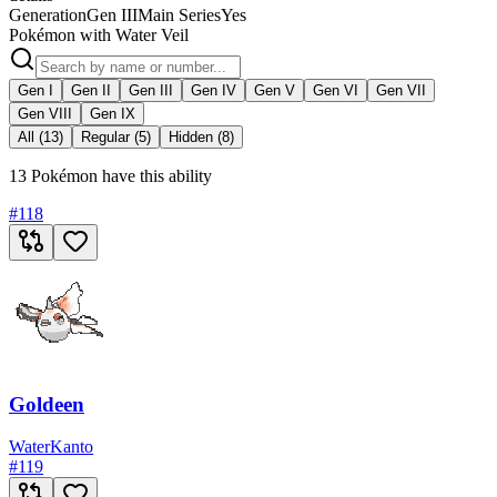
Generation
Gen III
Main Series
Yes
Pokémon with Water Veil
Gen I
Gen II
Gen III
Gen IV
Gen V
Gen VI
Gen VII
Gen VIII
Gen IX
All (13)
Regular (5)
Hidden (8)
13 Pokémon have this ability
#
118
Goldeen
Water
Kanto
#
119