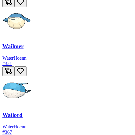
Wailmer
Water
Hoenn
#
321
Wailord
Water
Hoenn
#
367