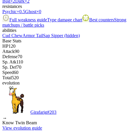
Bug
×2
Dark
×2
resistances
Psychic
×0.5
Ghost
×0
Full weakness guide
Type damage chart
Best counters
Strong
matchups / battle picks
abilities
Cud Chew
Armor Tail
Sap Sipper
(hidden)
Base Stats
HP
120
Attack
90
Defense
70
Sp. Atk
110
Sp. Def
70
Speed
60
Total
520
evolution
Girafarig
#
203
→
Know Twin Beam
View evolution guide