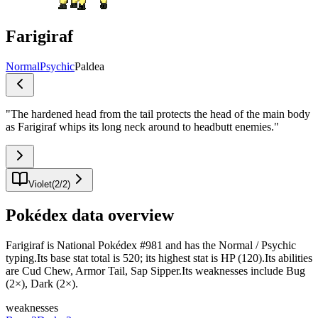
Farigiraf
Normal
Psychic
Paldea
"
The hardened head from the tail protects the head of the main body
as Farigiraf whips its long neck around to headbutt enemies.
"
Violet
(
2
/
2
)
Pokédex data overview
Farigiraf is National Pokédex #981 and has the Normal / Psychic
typing.Its base stat total is 520; its highest stat is HP (120).Its abilities
are Cud Chew, Armor Tail, Sap Sipper.Its weaknesses include Bug
(2×), Dark (2×).
weaknesses