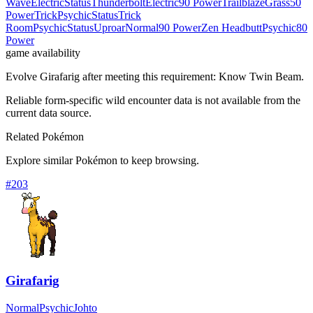
Wave
Electric
Status
Thunderbolt
Electric
90 Power
Trailblaze
Grass
50
Power
Trick
Psychic
Status
Trick
Room
Psychic
Status
Uproar
Normal
90 Power
Zen Headbutt
Psychic
80
Power
game availability
Evolve Girafarig after meeting this requirement: Know Twin Beam.
Reliable form-specific wild encounter data is not available from the
current data source.
Related Pokémon
Explore similar Pokémon to keep browsing.
#
203
Girafarig
Normal
Psychic
Johto