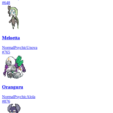
#
648
Meloetta
Normal
Psychic
Unova
#
765
Oranguru
Normal
Psychic
Alola
#
876