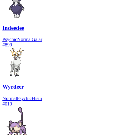
Indeedee
Psychic
Normal
Galar
#
899
Wyrdeer
Normal
Psychic
Hisui
#
019