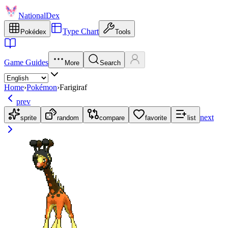
NationalDex
Type Chart
Pokédex
Tools
Game Guides
More
Search
Home
›
Pokémon
›
Farigiraf
prev
next
sprite
random
compare
favorite
list