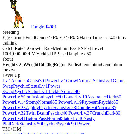
Farigiraf
#
981
breeding
Egg Groups
Field
Gender
50% ♂ / 50% ♀
Hatch Time
~5,140 steps
training
Catch Rate
45
Growth Rate
Medium Fast
EXP at Level
100
1,000,000
EV Yield
3 HP
Base Happiness
50
about
Height
3.2m
Weight
160.0kg
Region
Paldea
Generation
Generation
moves
Level Up
Lv.1
Astonish
Ghost
30 Power
Lv.1
Growl
Normal
Status
Lv.1
Guard
Swap
Psychic
Status
Lv.1
Power
Swap
Psychic
Status
Lv.1
Tackle
Normal
40
Power
Lv.5
Confusion
Psychic
50 Power
Lv.10
Assurance
Dark
60
Power
Lv.14
Stomp
Normal
65 Power
Lv.19
Psybeam
Psychic
65
Power
Lv.23
Agility
Psychic
Status
Lv.28
Double Hit
Normal
35
Power
Lv.32
Twin Beam
Psychic
40 Power
Lv.37
Crunch
Dark
80
Power
Lv.41
Baton Pass
Normal
Status
Lv.46
Nasty
Plot
Dark
Status
Lv.50
Psychic
Psychic
90 Power
TM / HM