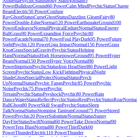
Amnesia
Psychic
Status
Body Slam
Normal
85
Power
Bulldoze
Ground
60 Power
Calm Mind
Psychic
Status
Charge
Beam
Electric
50 Power
Confuse
Ray
Ghost
Status
Curse
Ghost
Status
Dazzling Gleam
Fairy
80
Power
Double-Edge
Normal
120 Power
Earthquake
Ground
100
Power
Endeavor
Normal
Physical
Endure
Normal
Status
Energy
Ball
Grass
90 Power
Expanding Force
Psychic
80
Power
Facade
Normal
70 Power
Foul Play
Dark
95 Power
Future
Sight
Psychic
120 Power
Giga Impact
Normal
150 Power
Grass
Knot
Grass
Special
Gravity
Psychic
Status
Helping
Hand
Normal
Status
High Horsepower
Ground
95 Power
Hyper
Beam
Normal
150 Power
Hyper Voice
Normal
90
Power
Imprison
Psychic
Status
Iron Head
Steel
80 Power
Light
Screen
Psychic
Status
Low Kick
Fighting
Physical
Night
Shade
Ghost
Special
Protect
Normal
Status
Psych
Up
Normal
Status
Psychic Fangs
Psychic
85 Power
Psychic
Noise
Psychic
75 Power
Psychic
Terrain
Psychic
Status
Psyshock
Psychic
80 Power
Rain
Dance
Water
Status
Reflect
Psychic
Status
Rest
Psychic
Status
Roar
Norma
Ball
Ghost
80 Power
Skill Swap
Psychic
Status
Sleep
Talk
Normal
Status
Stomping Tantrum
Ground
75 Power
Stored
Power
Psychic
20 Power
Substitute
Normal
Status
Sunny
Day
Fire
Status
Swift
Normal
60 Power
Take Down
Normal
90
Power
Tera Blast
Normal
80 Power
Thief
Dark
60
Power
Thunder
Electric
110 Power
Thunder