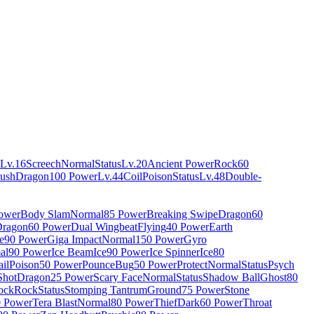
Lv.16
Screech
Normal
Status
Lv.20
Ancient Power
Rock
60
ush
Dragon
100 Power
Lv.44
Coil
Poison
Status
Lv.48
Double-
ower
Body Slam
Normal
85 Power
Breaking Swipe
Dragon
60
ragon
60 Power
Dual Wingbeat
Flying
40 Power
Earth
e
90 Power
Giga Impact
Normal
150 Power
Gyro
al
90 Power
Ice Beam
Ice
90 Power
Ice Spinner
Ice
80
ail
Poison
50 Power
Pounce
Bug
50 Power
Protect
Normal
Status
Psych
Shot
Dragon
25 Power
Scary Face
Normal
Status
Shadow Ball
Ghost
80
ock
Rock
Status
Stomping Tantrum
Ground
75 Power
Stone
0 Power
Tera Blast
Normal
80 Power
Thief
Dark
60 Power
Throat