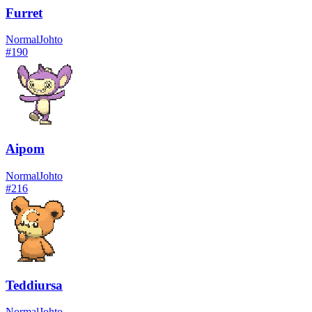
Furret
Normal
Johto
#
190
Aipom
Normal
Johto
#
216
Teddiursa
Normal
Johto