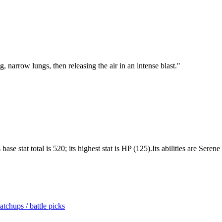
ng, narrow lungs, then releasing the air in an intense blast.
"
e stat total is 520; its highest stat is HP (125).Its abilities are Sere
tchups / battle picks