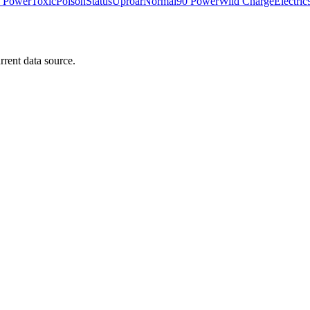
 Power
Toxic
Poison
Status
Uproar
Normal
90 Power
Wild Charge
Electric
rrent data source.