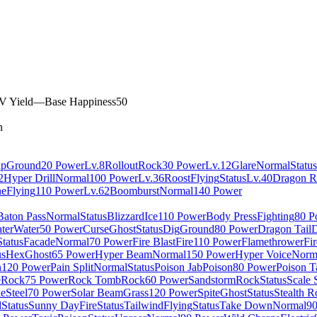
V Yield
—
Base Happiness
50
n
ap
Ground
20 Power
Lv.8
Rollout
Rock
30 Power
Lv.12
Glare
Normal
Status
2
Hyper Drill
Normal
100 Power
Lv.36
Roost
Flying
Status
Lv.40
Dragon R
ne
Flying
110 Power
Lv.62
Boomburst
Normal
140 Power
Baton Pass
Normal
Status
Blizzard
Ice
110 Power
Body Press
Fighting
80 P
ter
Water
50 Power
Curse
Ghost
Status
Dig
Ground
80 Power
Dragon Tail
D
Status
Facade
Normal
70 Power
Fire Blast
Fire
110 Power
Flamethrower
Fir
us
Hex
Ghost
65 Power
Hyper Beam
Normal
150 Power
Hyper Voice
Norm
n
120 Power
Pain Split
Normal
Status
Poison Jab
Poison
80 Power
Poison T
e
Rock
75 Power
Rock Tomb
Rock
60 Power
Sandstorm
Rock
Status
Scale 
ke
Steel
70 Power
Solar Beam
Grass
120 Power
Spite
Ghost
Status
Stealth R
l
Status
Sunny Day
Fire
Status
Tailwind
Flying
Status
Take Down
Normal
9