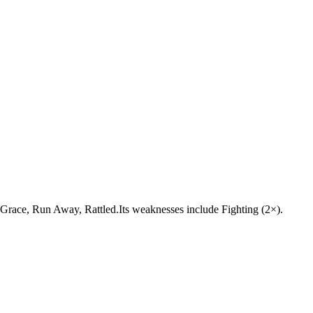
ne Grace, Run Away, Rattled.Its weaknesses include Fighting (2×).