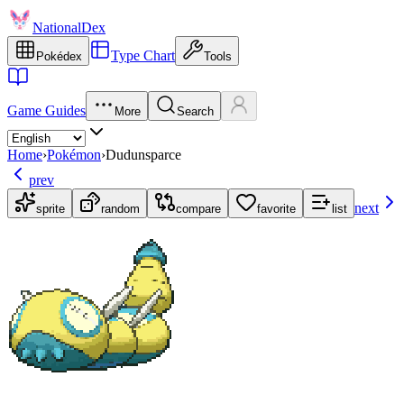
NationalDex
Type Chart
Pokédex
Tools
Game Guides
More
Search
Home
›
Pokémon
›
Dudunsparce
prev
next
sprite
random
compare
favorite
list