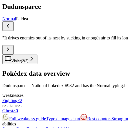
Dudunsparce
Normal
Paldea
"
It drives enemies out of its nest by sucking in enough air to fill its lo
Violet
(
2
/
2
)
Pokédex data overview
Dudunsparce is National Pokédex #982 and has the Normal typing.Its bas
weaknesses
Fighting
×2
resistances
Ghost
×0
Full weakness guide
Type damage chart
Best counters
Strong ma
abilities