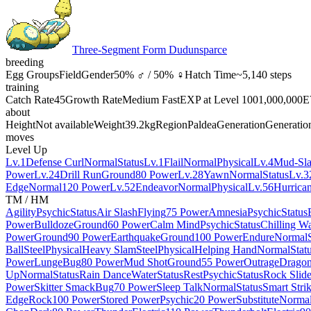
Three-Segment Form Dudunsparce
breeding
Egg Groups
Field
Gender
50% ♂ / 50% ♀
Hatch Time
~5,140 steps
training
Catch Rate
45
Growth Rate
Medium Fast
EXP at Level 100
1,000,000
E
about
Height
Not available
Weight
39.2kg
Region
Paldea
Generation
Generatio
moves
Level Up
Lv.1
Defense Curl
Normal
Status
Lv.1
Flail
Normal
Physical
Lv.4
Mud-Sl
Power
Lv.24
Drill Run
Ground
80 Power
Lv.28
Yawn
Normal
Status
Lv.3
Edge
Normal
120 Power
Lv.52
Endeavor
Normal
Physical
Lv.56
Hurrica
TM / HM
Agility
Psychic
Status
Air Slash
Flying
75 Power
Amnesia
Psychic
Status
Power
Bulldoze
Ground
60 Power
Calm Mind
Psychic
Status
Chilling Wa
Power
Ground
90 Power
Earthquake
Ground
100 Power
Endure
Normal
Ball
Steel
Physical
Heavy Slam
Steel
Physical
Helping Hand
Normal
Stat
Power
Lunge
Bug
80 Power
Mud Shot
Ground
55 Power
Outrage
Drago
Up
Normal
Status
Rain Dance
Water
Status
Rest
Psychic
Status
Rock Slid
Power
Skitter Smack
Bug
70 Power
Sleep Talk
Normal
Status
Smart Stri
Edge
Rock
100 Power
Stored Power
Psychic
20 Power
Substitute
Norma