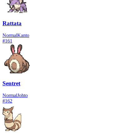
Rattata
Normal
Kanto
#
161
Sentret
Normal
Johto
#
162