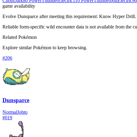
Chop
Dark
80 Power
Thunder
Electric
110 Power
Thunderbolt
Electric
90
game availability
Evolve Dunsparce after meeting this requirement: Know Hyper Drill.
Reliable form-specific wild encounter data is not available from the cu
Related Pokémon
Explore similar Pokémon to keep browsing.
#
206
Dunsparce
Normal
Johto
#
019