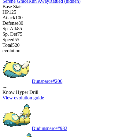
Serene Grace
Run Away
Rattled
(hidden)
Base Stats
HP
125
Attack
100
Defense
80
Sp. Atk
85
Sp. Def
75
Speed
55
Total
520
evolution
Dunsparce
#
206
→
Know Hyper Drill
View evolution guide
Dudunsparce
#
982