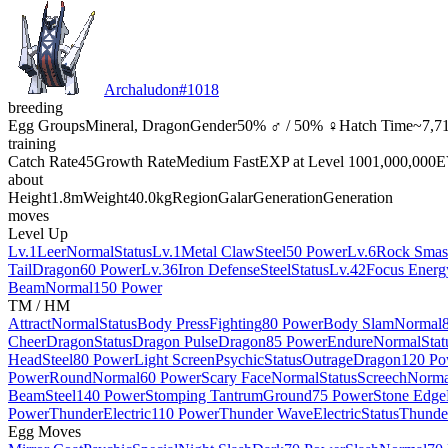
Archaludon
#
1018
breeding
Egg Groups
Mineral, Dragon
Gender
50% ♂ / 50% ♀
Hatch Time
~7,71
training
Catch Rate
45
Growth Rate
Medium Fast
EXP at Level 100
1,000,000
E
about
Height
1.8m
Weight
40.0kg
Region
Galar
Generation
Generation
moves
Level Up
Lv.1
Leer
Normal
Status
Lv.1
Metal Claw
Steel
50 Power
Lv.6
Rock Smas
Tail
Dragon
60 Power
Lv.36
Iron Defense
Steel
Status
Lv.42
Focus Energ
Beam
Normal
150 Power
TM / HM
Attract
Normal
Status
Body Press
Fighting
80 Power
Body Slam
Normal
Cheer
Dragon
Status
Dragon Pulse
Dragon
85 Power
Endure
Normal
Stat
Head
Steel
80 Power
Light Screen
Psychic
Status
Outrage
Dragon
120 Po
Power
Round
Normal
60 Power
Scary Face
Normal
Status
Screech
Norma
Beam
Steel
140 Power
Stomping Tantrum
Ground
75 Power
Stone Edge
Power
Thunder
Electric
110 Power
Thunder Wave
Electric
Status
Thunde
Egg Moves