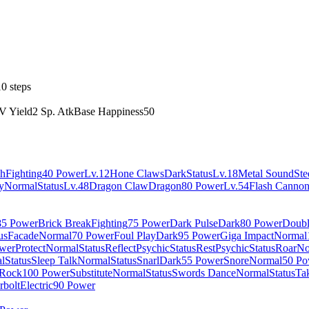
0 steps
V Yield
2 Sp. Atk
Base Happiness
50
h
Fighting
40 Power
Lv.12
Hone Claws
Dark
Status
Lv.18
Metal Sound
Ste
y
Normal
Status
Lv.48
Dragon Claw
Dragon
80 Power
Lv.54
Flash Canno
85 Power
Brick Break
Fighting
75 Power
Dark Pulse
Dark
80 Power
Doubl
us
Facade
Normal
70 Power
Foul Play
Dark
95 Power
Giga Impact
Normal
wer
Protect
Normal
Status
Reflect
Psychic
Status
Rest
Psychic
Status
Roar
No
l
Status
Sleep Talk
Normal
Status
Snarl
Dark
55 Power
Snore
Normal
50 Po
Rock
100 Power
Substitute
Normal
Status
Swords Dance
Normal
Status
Ta
rbolt
Electric
90 Power