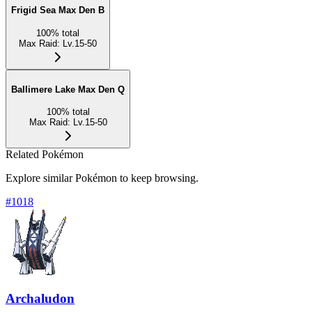
Frigid Sea Max Den B
100
%
total
Max Raid
:
Lv.15-50
Ballimere Lake Max Den Q
100
%
total
Max Raid
:
Lv.15-50
Related Pokémon
Explore similar Pokémon to keep browsing.
#
1018
Archaludon