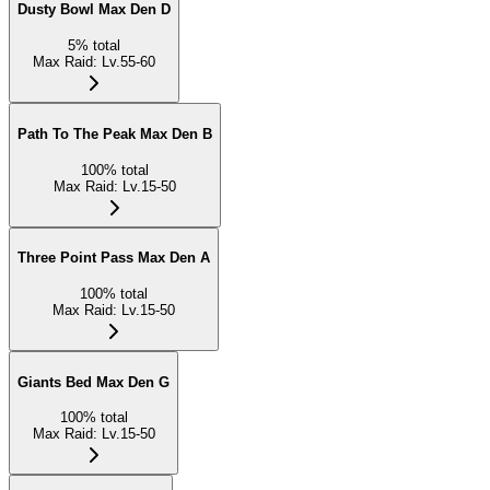
Dusty Bowl Max Den D
5
%
total
Max Raid
:
Lv.55-60
Path To The Peak Max Den B
100
%
total
Max Raid
:
Lv.15-50
Three Point Pass Max Den A
100
%
total
Max Raid
:
Lv.15-50
Giants Bed Max Den G
100
%
total
Max Raid
:
Lv.15-50