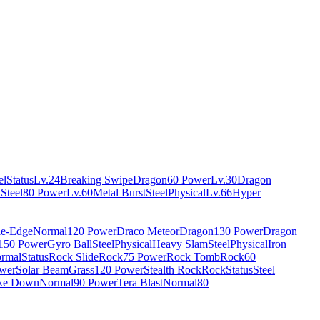
el
Status
Lv.24
Breaking Swipe
Dragon
60 Power
Lv.30
Dragon
n
Steel
80 Power
Lv.60
Metal Burst
Steel
Physical
Lv.66
Hyper
e-Edge
Normal
120 Power
Draco Meteor
Dragon
130 Power
Dragon
150 Power
Gyro Ball
Steel
Physical
Heavy Slam
Steel
Physical
Iron
rmal
Status
Rock Slide
Rock
75 Power
Rock Tomb
Rock
60
wer
Solar Beam
Grass
120 Power
Stealth Rock
Rock
Status
Steel
ke Down
Normal
90 Power
Tera Blast
Normal
80