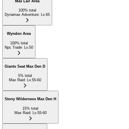
Max Lair Area
100
%
total
Dynamax Adventure
:
Lv.65
Wyndon Area
100
%
total
Npc Trade
:
Lv.50
Giants Seat Max Den D
5
%
total
Max Raid
:
Lv.55-60
Stony Wilderness Max Den H
15
%
total
Max Raid
:
Lv.55-60