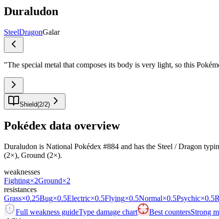
Duraludon
Steel
Dragon
Galar
"
The special metal that composes its body is very light, so this Pokémon
Shield
(
2
/
2
)
Pokédex data overview
Duraludon is National Pokédex #884 and has the Steel / Dragon typing.It
(2×), Ground (2×).
weaknesses
Fighting
×2
Ground
×2
resistances
Grass
×0.25
Bug
×0.5
Electric
×0.5
Flying
×0.5
Normal
×0.5
Psychic
×0.5
R
Full weakness guide
Type damage chart
Best counters
Strong ma