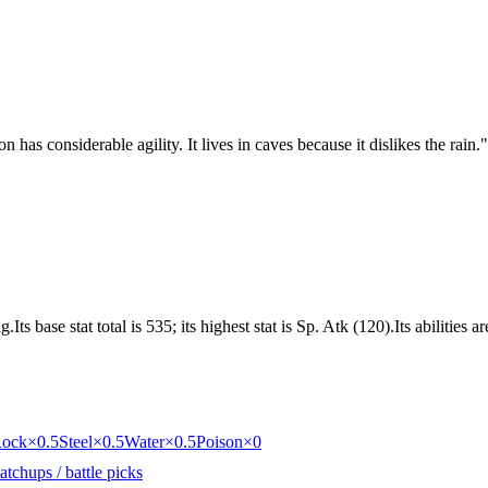
 has considerable agility. It lives in caves because it dislikes the rain.
"
s base stat total is 535; its highest stat is Sp. Atk (120).Its abilities
ock
×0.5
Steel
×0.5
Water
×0.5
Poison
×0
tchups / battle picks