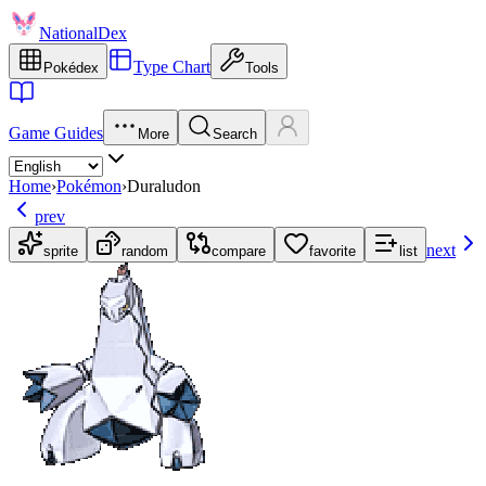
NationalDex
Type Chart
Pokédex
Tools
Game Guides
More
Search
Home
›
Pokémon
›
Duraludon
prev
next
sprite
random
compare
favorite
list