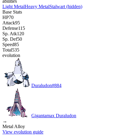
abilities
Light Metal
Heavy Metal
Stalwart
(hidden)
Base Stats
HP
70
Attack
95
Defense
115
Sp. Atk
120
Sp. Def
50
Speed
85
Total
535
evolution
Duraludon
#
884
Gigantamax Duraludon
→
Metal Alloy
View evolution guide