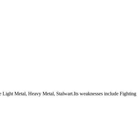
 are Light Metal, Heavy Metal, Stalwart.Its weaknesses include Fighting