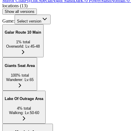
Mirror Coat
Psychic
Special
Night Slash
Dark
70 Power
Slash
Normal
70
locations
(
13
)
Show all versions
Game:
Select version
Galar Route 10 Main
1
%
total
Overworld
:
Lv.45-48
Giants Seat Area
100
%
total
Wanderer
:
Lv.65
Lake Of Outrage Area
4
%
total
Walking
:
Lv.50-60