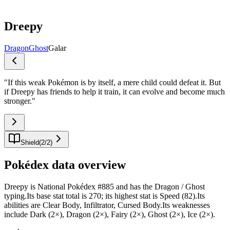
Dreepy
Dragon
Ghost
Galar
"
If this weak Pokémon is by itself, a mere child could defeat it. But
if Dreepy has friends to help it train, it can evolve and become much
stronger.
"
Shield
(
2
/
2
)
Pokédex data overview
Dreepy is National Pokédex #885 and has the Dragon / Ghost
typing.Its base stat total is 270; its highest stat is Speed (82).Its
abilities are Clear Body, Infiltrator, Cursed Body.Its weaknesses
include Dark (2×), Dragon (2×), Fairy (2×), Ghost (2×), Ice (2×).