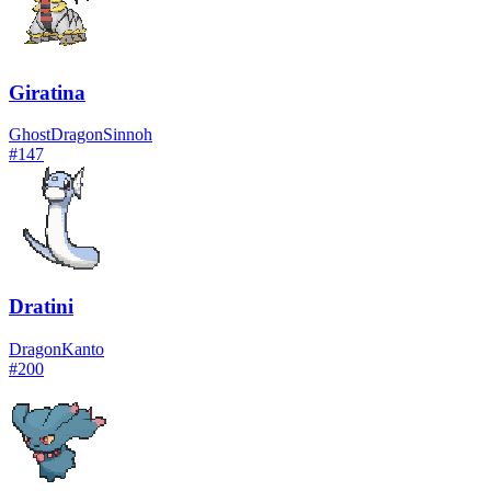
Giratina
Ghost
Dragon
Sinnoh
#
147
Dratini
Dragon
Kanto
#
200