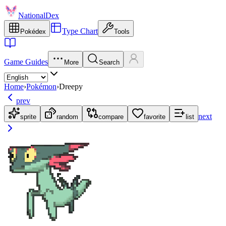
NationalDex
Type Chart
Pokédex
Tools
Game Guides
More
Search
Home
›
Pokémon
›
Dreepy
prev
next
sprite
random
compare
favorite
list