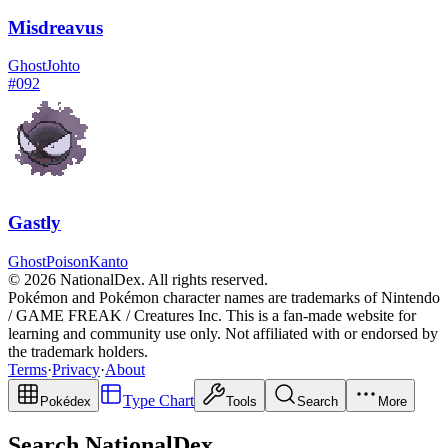
Misdreavus
Ghost
Johto
#
092
Gastly
Ghost
Poison
Kanto
© 2026 NationalDex. All rights reserved.
Pokémon and Pokémon character names are trademarks of Nintendo
/ GAME FREAK / Creatures Inc. This is a fan-made website for
learning and community use only. Not affiliated with or endorsed by
the trademark holders.
Terms
·
Privacy
·
About
Type Chart
Pokédex
Tools
Search
More
Search NationalDex