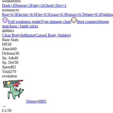
weaknesses
Dark
×2
Dragon
×2
Fairy
×2
Ghost
×2
Ice
×2
resistances
Bug
×0.5
Electric
×0.5
Fire
×0.5
Grass
×0.5
Poison
×0.5
Water
×0.5
Fightin
Full weakness guide
Type damage chart
Best counters
Strong
matchups / battle picks
abilities
Clear Body
Infiltrator
Cursed Body
(hidden)
Base Stats
HP
28
Attack
60
Defense
30
Sp. Atk
40
Sp. Def
30
Speed
82
Total
270
evolution
Dreepy
#
885
→
Lv.50