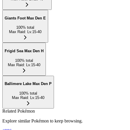
Giants Foot Max Den E
100
%
total
Max Raid
:
Lv.15-40
Frigid Sea Max Den H
100
%
total
Max Raid
:
Lv.15-40
Ballimere Lake Max Den P
100
%
total
Max Raid
:
Lv.15-40
Related Pokémon
Explore similar Pokémon to keep browsing.