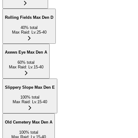
Rolling Fields Max Den D
40
%
total
Max Raid
:
Lv.25-40
Axews Eye Max Den A
60
%
total
Max Raid
:
Lv.15-40
Slippery Slope Max Den E
100
%
total
Max Raid
:
Lv.15-40
Old Cemetery Max Den A
100
%
total
Max Raid
:
Lv.15-40