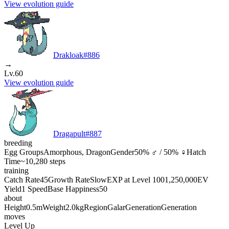
View evolution guide
Drakloak
#
886
→
Lv.60
View evolution guide
Dragapult
#
887
breeding
Egg Groups
Amorphous, Dragon
Gender
50% ♂ / 50% ♀
Hatch
Time
~10,280 steps
training
Catch Rate
45
Growth Rate
Slow
EXP at Level 100
1,250,000
EV
Yield
1 Speed
Base Happiness
50
about
Height
0.5m
Weight
2.0kg
Region
Galar
Generation
Generation
moves
Level Up