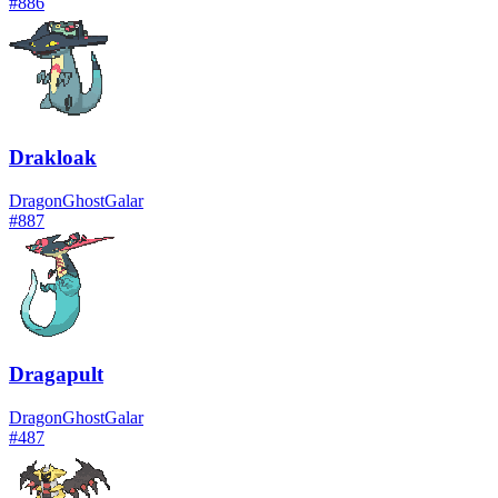
#
886
Drakloak
Dragon
Ghost
Galar
#
887
Dragapult
Dragon
Ghost
Galar
#
487