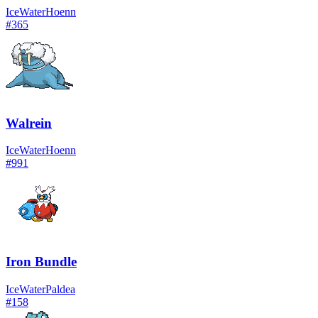
Ice
Water
Hoenn
#
365
Walrein
Ice
Water
Hoenn
#
991
Iron Bundle
Ice
Water
Paldea
#
158