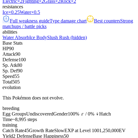
Electric
×2
Fighting
×2
Grass
×2
Rock
×2
resistances
Ice
×0.25
Water
×0.5
Full weakness guide
Type damage chart
Best counters
Strong
matchups / battle picks
abilities
Water Absorb
Ice Body
Slush Rush
(hidden)
Base Stats
HP
90
Attack
90
Defense
100
Sp. Atk
80
Sp. Def
90
Speed
55
Total
505
evolution
This Pokémon does not evolve.
breeding
Egg Groups
Undiscovered
Gender
100% ♂ / 0% ♀
Hatch
Time
~8,995 steps
training
Catch Rate
45
Growth Rate
Slow
EXP at Level 100
1,250,000
EV
Yield
2 Defense
Base Happiness
50