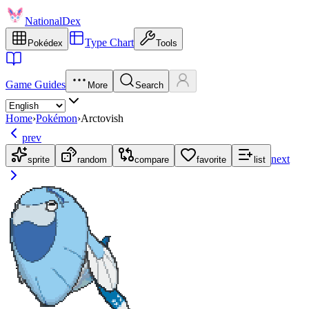
NationalDex
Type Chart
Pokédex
Tools
Game Guides
More
Search
Home
›
Pokémon
›
Arctovish
prev
next
sprite
random
compare
favorite
list