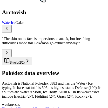
Arctovish
Water
Ice
Galar
"
The skin on its face is impervious to attack, but breathing
difficulties made this Pokémon go extinct anyway.
"
Shield
(
2
/
2
)
Pokédex data overview
Arctovish is National Pokédex #883 and has the Water / Ice
typing.Its base stat total is 505; its highest stat is Defense (100).Its
abilities are Water Absorb, Ice Body, Slush Rush.Its weaknesses
include Electric (2×), Fighting (2×), Grass (2×), Rock (2×).
weaknesses