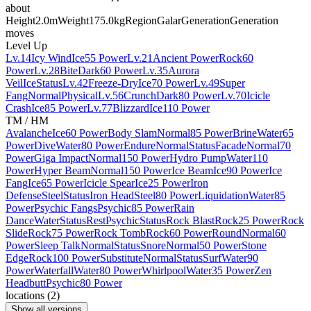
about
Height
2.0m
Weight
175.0kg
Region
Galar
Generation
Generation
moves
Level Up
Lv.14
Icy Wind
Ice
55 Power
Lv.21
Ancient Power
Rock
60
Power
Lv.28
Bite
Dark
60 Power
Lv.35
Aurora
Veil
Ice
Status
Lv.42
Freeze-Dry
Ice
70 Power
Lv.49
Super
Fang
Normal
Physical
Lv.56
Crunch
Dark
80 Power
Lv.70
Icicle
Crash
Ice
85 Power
Lv.77
Blizzard
Ice
110 Power
TM / HM
Avalanche
Ice
60 Power
Body Slam
Normal
85 Power
Brine
Water
65
Power
Dive
Water
80 Power
Endure
Normal
Status
Facade
Normal
70
Power
Giga Impact
Normal
150 Power
Hydro Pump
Water
110
Power
Hyper Beam
Normal
150 Power
Ice Beam
Ice
90 Power
Ice
Fang
Ice
65 Power
Icicle Spear
Ice
25 Power
Iron
Defense
Steel
Status
Iron Head
Steel
80 Power
Liquidation
Water
85
Power
Psychic Fangs
Psychic
85 Power
Rain
Dance
Water
Status
Rest
Psychic
Status
Rock Blast
Rock
25 Power
Rock
Slide
Rock
75 Power
Rock Tomb
Rock
60 Power
Round
Normal
60
Power
Sleep Talk
Normal
Status
Snore
Normal
50 Power
Stone
Edge
Rock
100 Power
Substitute
Normal
Status
Surf
Water
90
Power
Waterfall
Water
80 Power
Whirlpool
Water
35 Power
Zen
Headbutt
Psychic
80 Power
locations
(
2
)
Show all versions