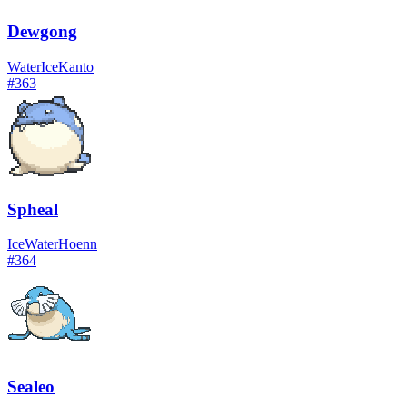
Dewgong
Water
Ice
Kanto
#
363
Spheal
Ice
Water
Hoenn
#
364
Sealeo