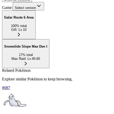
Game:
Select version
Galar Route 6 Area
100
%
total
Gift
:
Lv.10
Snowslide Slope Max Den I
17
%
total
Max Raid
:
Lv.45-60
Related Pokémon
Explore similar Pokémon to keep browsing.
#
087