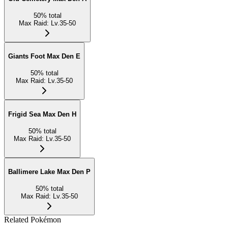
50
%
total
Max Raid
:
Lv.35-50
Giants Foot Max Den E
50
%
total
Max Raid
:
Lv.35-50
Frigid Sea Max Den H
50
%
total
Max Raid
:
Lv.35-50
Ballimere Lake Max Den P
50
%
total
Max Raid
:
Lv.35-50
Related Pokémon