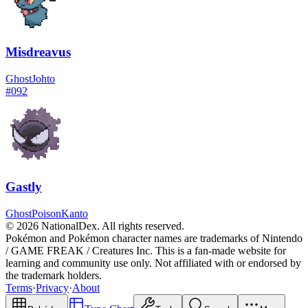
Misdreavus
Ghost
Johto
#
092
Gastly
Ghost
Poison
Kanto
© 2026 NationalDex. All rights reserved.
Pokémon and Pokémon character names are trademarks of Nintendo
/ GAME FREAK / Creatures Inc. This is a fan-made website for
learning and community use only. Not affiliated with or endorsed by
the trademark holders.
Terms
·
Privacy
·
About