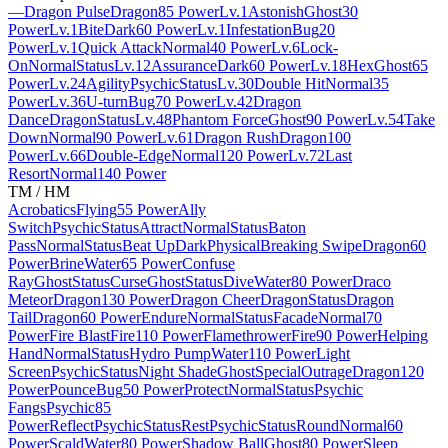
—
Dragon Pulse
Dragon
85 Power
Lv.1
Astonish
Ghost
30
Power
Lv.1
Bite
Dark
60 Power
Lv.1
Infestation
Bug
20
Power
Lv.1
Quick Attack
Normal
40 Power
Lv.6
Lock-
On
Normal
Status
Lv.12
Assurance
Dark
60 Power
Lv.18
Hex
Ghost
65
Power
Lv.24
Agility
Psychic
Status
Lv.30
Double Hit
Normal
35
Power
Lv.36
U-turn
Bug
70 Power
Lv.42
Dragon
Dance
Dragon
Status
Lv.48
Phantom Force
Ghost
90 Power
Lv.54
Take
Down
Normal
90 Power
Lv.61
Dragon Rush
Dragon
100
Power
Lv.66
Double-Edge
Normal
120 Power
Lv.72
Last
Resort
Normal
140 Power
TM / HM
Acrobatics
Flying
55 Power
Ally
Switch
Psychic
Status
Attract
Normal
Status
Baton
Pass
Normal
Status
Beat Up
Dark
Physical
Breaking Swipe
Dragon
60
Power
Brine
Water
65 Power
Confuse
Ray
Ghost
Status
Curse
Ghost
Status
Dive
Water
80 Power
Draco
Meteor
Dragon
130 Power
Dragon Cheer
Dragon
Status
Dragon
Tail
Dragon
60 Power
Endure
Normal
Status
Facade
Normal
70
Power
Fire Blast
Fire
110 Power
Flamethrower
Fire
90 Power
Helping
Hand
Normal
Status
Hydro Pump
Water
110 Power
Light
Screen
Psychic
Status
Night Shade
Ghost
Special
Outrage
Dragon
120
Power
Pounce
Bug
50 Power
Protect
Normal
Status
Psychic
Fangs
Psychic
85
Power
Reflect
Psychic
Status
Rest
Psychic
Status
Round
Normal
60
Power
Scald
Water
80 Power
Shadow Ball
Ghost
80 Power
Sleep