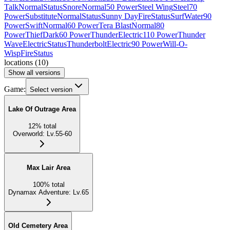
Talk
Normal
Status
Snore
Normal
50 Power
Steel Wing
Steel
70
Power
Substitute
Normal
Status
Sunny Day
Fire
Status
Surf
Water
90
Power
Swift
Normal
60 Power
Tera Blast
Normal
80
Power
Thief
Dark
60 Power
Thunder
Electric
110 Power
Thunder
Wave
Electric
Status
Thunderbolt
Electric
90 Power
Will-O-
Wisp
Fire
Status
locations
(
10
)
Show all versions
Game:
Select version
Lake Of Outrage Area
12
%
total
Overworld
:
Lv.55-60
Max Lair Area
100
%
total
Dynamax Adventure
:
Lv.65
Old Cemetery Area