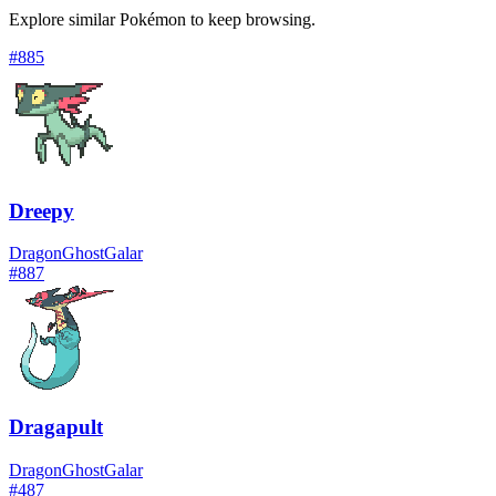
Explore similar Pokémon to keep browsing.
#
885
Dreepy
Dragon
Ghost
Galar
#
887
Dragapult
Dragon
Ghost
Galar
#
487