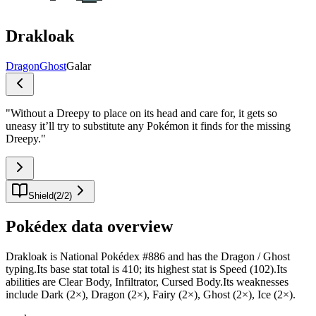
Drakloak
Dragon
Ghost
Galar
"
Without a Dreepy to place on its head and care for, it gets so
uneasy it’ll try to substitute any Pokémon it finds for the missing
Dreepy.
"
Shield
(
2
/
2
)
Pokédex data overview
Drakloak is National Pokédex #886 and has the Dragon / Ghost
typing.Its base stat total is 410; its highest stat is Speed (102).Its
abilities are Clear Body, Infiltrator, Cursed Body.Its weaknesses
include Dark (2×), Dragon (2×), Fairy (2×), Ghost (2×), Ice (2×).