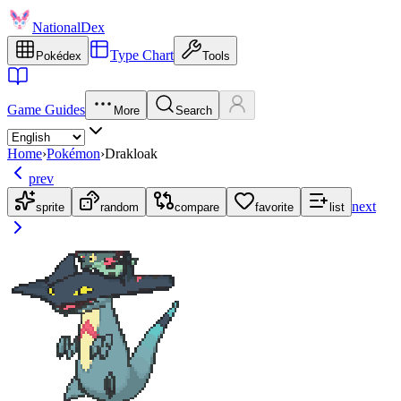
NationalDex
Type Chart
Pokédex
Tools
Game Guides
More
Search
Home
›
Pokémon
›
Drakloak
prev
next
sprite
random
compare
favorite
list