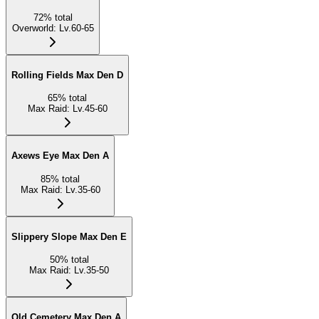
72
%
total
Overworld
:
Lv.60-65
Rolling Fields Max Den D
65
%
total
Max Raid
:
Lv.45-60
Axews Eye Max Den A
85
%
total
Max Raid
:
Lv.35-60
Slippery Slope Max Den E
50
%
total
Max Raid
:
Lv.35-50
Old Cemetery Max Den A