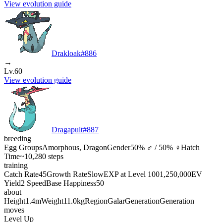
View evolution guide
Drakloak
#
886
→
Lv.60
View evolution guide
Dragapult
#
887
breeding
Egg Groups
Amorphous, Dragon
Gender
50% ♂ / 50% ♀
Hatch
Time
~10,280 steps
training
Catch Rate
45
Growth Rate
Slow
EXP at Level 100
1,250,000
EV
Yield
2 Speed
Base Happiness
50
about
Height
1.4m
Weight
11.0kg
Region
Galar
Generation
Generation
moves
Level Up