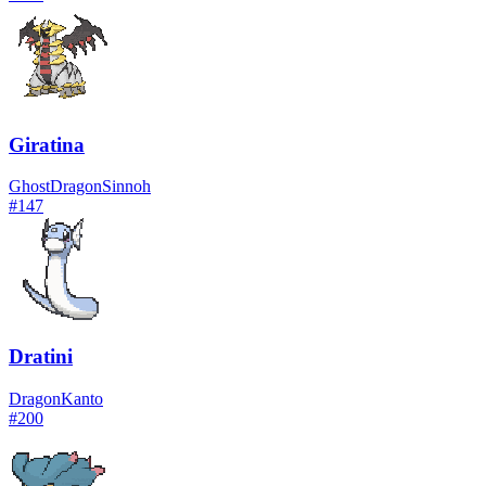
Giratina
Ghost
Dragon
Sinnoh
#
147
Dratini
Dragon
Kanto
#
200