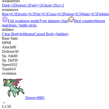
weaknesses
Dark
×2
Dragon
×2
Fairy
×2
Ghost
×2
Ice
×2
resistances
Bug
×0.5
Electric
×0.5
Fire
×0.5
Grass
×0.5
Poison
×0.5
Water
×0.5
Fightin
Full weakness guide
Type damage chart
Best counters
Strong
matchups / battle picks
abilities
Clear Body
Infiltrator
Cursed Body
(hidden)
Base Stats
HP
68
Attack
80
Defense
50
Sp. Atk
60
Sp. Def
50
Speed
102
Total
410
evolution
Dreepy
#
885
→
Lv.50