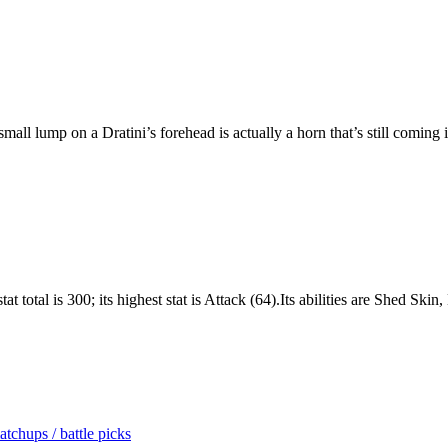
l lump on a Dratini’s forehead is actually a horn that’s still coming i
t total is 300; its highest stat is Attack (64).Its abilities are Shed Sk
tchups / battle picks