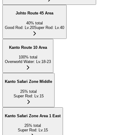
Johto Route 45 Area
40
%
total
Good Rod
:
Lv.20
Super Rod
:
Lv.40
Kanto Route 10 Area
100
%
total
Overworld Water
:
Lv.18-23
Kanto Safari Zone Middle
25
%
total
Super Rod
:
Lv.15
Kanto Safari Zone Area 1 East
25
%
total
Super Rod
:
Lv.15