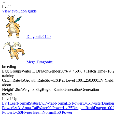
→
Lv.55
View evolution guide
Dragonite
#
149
Mega Dragonite
breeding
Egg Groups
Water 1, Dragon
Gender
50% ♂ / 50% ♀
Hatch Time
~10,2
training
Catch Rate
45
Growth Rate
Slow
EXP at Level 100
1,250,000
EV Yield
about
Height
1.8m
Weight
3.3kg
Region
Kanto
Generation
Generation
moves
Level Up
Lv.1
Leer
Normal
Status
Lv.1
Wrap
Normal
15 Power
Lv.5
Twister
Dragon
Power
Lv.31
Aqua Tail
Water
90 Power
Lv.35
Dragon Rush
Dragon
100 
Power
Lv.60
Hyper Beam
Normal
150 Power