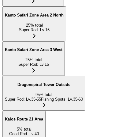
Kanto Safari Zone Area 2 North
25
%
total
Super Rod
:
Lv.15
Kanto Safari Zone Area 3 West
25
%
total
Super Rod
:
Lv.15
Dragonspiral Tower Outside
95
%
total
Super Rod
:
Lv.35-55
Fishing Spots
:
Lv.35-60
Kalos Route 21 Area
5
%
total
Good Rod
:
Lv.40