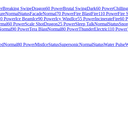
er
Breaking Swipe
Dragon
60 Power
Brutal Swing
Dark
60 Power
Chillin
ure
Normal
Status
Facade
Normal
70 Power
Fire Blast
Fire
110 Power
Fire 
10 Power
Ice Beam
Ice
90 Power
Icy Wind
Ice
55 Power
Incinerate
Fire
60 
rmal
60 Power
Scale Shot
Dragon
25 Power
Sleep Talk
Normal
Status
Snor
Normal
90 Power
Tera Blast
Normal
80 Power
Thunder
Electric
110 Power
ed
Normal
80 Power
Mist
Ice
Status
Supersonic
Normal
Status
Water Pulse
W