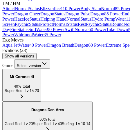
TM / HM
Attract
Normal
Status
Blizzard
Ice
110 Power
Body Slam
Normal
85 Pow
Power
Dragon Cheer
Dragon
Status
Dragon Pulse
Dragon
85 Power
End
Power
Haze
Ice
Status
Helping Hand
Normal
Status
Hydro Pump
Water
1
Screen
Psychic
Status
Protect
Normal
Status
Rest
Psychic
Status
Round
No
Day
Fire
Status
Surf
Water
90 Power
Swift
Normal
60 Power
Take Down
Power
Whirlpool
Water
35 Power
Egg Moves
Aqua Jet
Water
40 Power
Dragon Breath
Dragon
60 Power
Extreme Spe
locations
(
23
)
Show all versions
Game:
Select version
Mt Coronet 4f
40
%
total
Super Rod
:
Lv.15-20
Dragons Den Area
50
%
total
Good Rod
:
Lv.20
Super Rod
:
Lv.40
Surfing
:
Lv.10-14