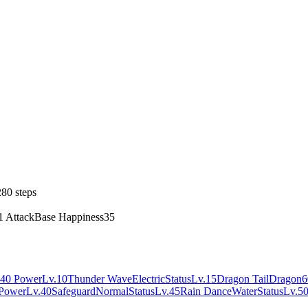
80 steps
1 Attack
Base Happiness
35
40 Power
Lv.10
Thunder Wave
Electric
Status
Lv.15
Dragon Tail
Dragon
6
Power
Lv.40
Safeguard
Normal
Status
Lv.45
Rain Dance
Water
Status
Lv.5