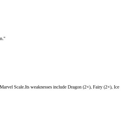
n.
"
in, Marvel Scale.Its weaknesses include Dragon (2×), Fairy (2×), Ice