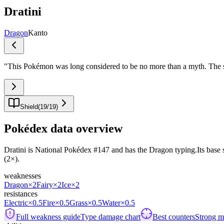
Dratini
Dragon
Kanto
"
This Pokémon was long considered to be no more than a myth. The smal
Shield
(
19
/
19
)
Pokédex data overview
Dratini is National Pokédex #147 and has the Dragon typing.Its base sta
(2×).
weaknesses
Dragon
×2
Fairy
×2
Ice
×2
resistances
Electric
×0.5
Fire
×0.5
Grass
×0.5
Water
×0.5
Full weakness guide
Type damage chart
Best counters
Strong ma