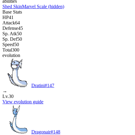
abilities
Shed Skin
Marvel Scale
(hidden)
Base Stats
HP
41
Attack
64
Defense
45
Sp. Atk
50
Sp. Def
50
Speed
50
Total
300
evolution
Dratini
#
147
→
Lv.30
View evolution guide
Dragonair
#
148