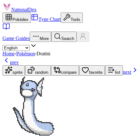
NationalDex
Type Chart
Pokédex
Tools
Game Guides
More
Search
Home
›
Pokémon
›
Dratini
prev
next
sprite
random
compare
favorite
list