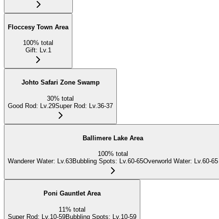
Floccesy Town Area
100
%
total
Gift
:
Lv.1
Johto Safari Zone Swamp
30
%
total
Good Rod
:
Lv.29
Super Rod
:
Lv.36-37
Ballimere Lake Area
100
%
total
Wanderer Water
:
Lv.63
Bubbling Spots
:
Lv.60-65
Overworld Water
:
Lv.60-65
Poni Gauntlet Area
11
%
total
Super Rod
:
Lv.10-59
Bubbling Spots
:
Lv.10-59