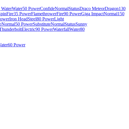
g Water
Water
50 Power
Confide
Normal
Status
Draco Meteor
Dragon
130
Spin
Fire
35 Power
Flamethrower
Fire
90 Power
Giga Impact
Normal
150
Power
Iron Head
Steel
80 Power
Light
e
Normal
50 Power
Substitute
Normal
Status
Sunny
Thunderbolt
Electric
90 Power
Waterfall
Water
80
ater
60 Power