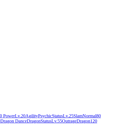
0 Power
Lv.20
Agility
Psychic
Status
Lv.25
Slam
Normal
80
0
Dragon Dance
Dragon
Status
Lv.55
Outrage
Dragon
120