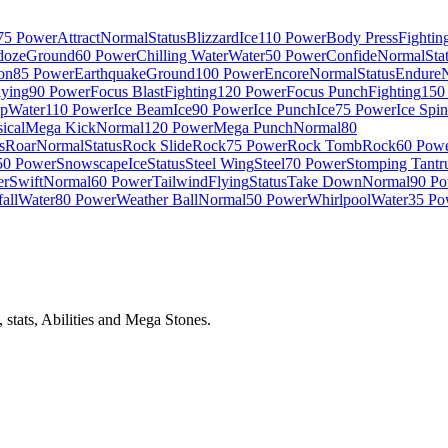
75 Power
Attract
Normal
Status
Blizzard
Ice
110 Power
Body Press
Fightin
doze
Ground
60 Power
Chilling Water
Water
50 Power
Confide
Normal
Sta
on
85 Power
Earthquake
Ground
100 Power
Encore
Normal
Status
Endure
lying
90 Power
Focus Blast
Fighting
120 Power
Focus Punch
Fighting
150
p
Water
110 Power
Ice Beam
Ice
90 Power
Ice Punch
Ice
75 Power
Ice Spi
ical
Mega Kick
Normal
120 Power
Mega Punch
Normal
80
s
Roar
Normal
Status
Rock Slide
Rock
75 Power
Rock Tomb
Rock
60 Pow
50 Power
Snowscape
Ice
Status
Steel Wing
Steel
70 Power
Stomping Tant
er
Swift
Normal
60 Power
Tailwind
Flying
Status
Take Down
Normal
90 P
all
Water
80 Power
Weather Ball
Normal
50 Power
Whirlpool
Water
35 Po
stats, Abilities and Mega Stones.