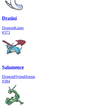
Dratini
Dragon
Kanto
#
373
Salamence
Dragon
Flying
Hoenn
#
384