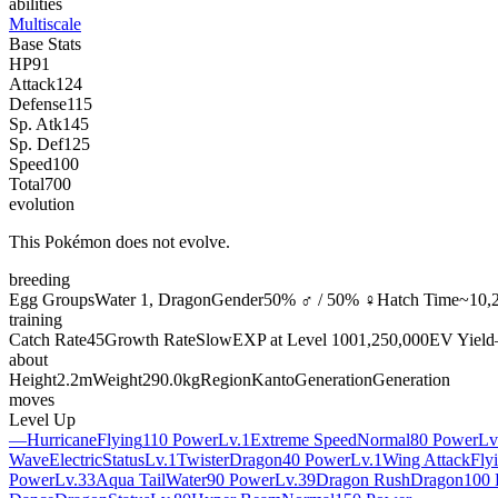
abilities
Multiscale
Base Stats
HP
91
Attack
124
Defense
115
Sp. Atk
145
Sp. Def
125
Speed
100
Total
700
evolution
This Pokémon does not evolve.
breeding
Egg Groups
Water 1, Dragon
Gender
50% ♂ / 50% ♀
Hatch Time
~10,2
training
Catch Rate
45
Growth Rate
Slow
EXP at Level 100
1,250,000
EV Yield
about
Height
2.2m
Weight
290.0kg
Region
Kanto
Generation
Generation
moves
Level Up
—
Hurricane
Flying
110 Power
Lv.1
Extreme Speed
Normal
80 Power
Lv
Wave
Electric
Status
Lv.1
Twister
Dragon
40 Power
Lv.1
Wing Attack
Fly
Power
Lv.33
Aqua Tail
Water
90 Power
Lv.39
Dragon Rush
Dragon
100 