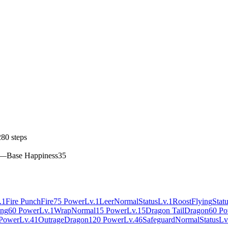
80 steps
—
Base Happiness
35
.1
Fire Punch
Fire
75 Power
Lv.1
Leer
Normal
Status
Lv.1
Roost
Flying
Stat
ing
60 Power
Lv.1
Wrap
Normal
15 Power
Lv.15
Dragon Tail
Dragon
60 P
Power
Lv.41
Outrage
Dragon
120 Power
Lv.46
Safeguard
Normal
Status
Lv