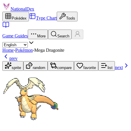
NationalDex
Type Chart
Pokédex
Tools
Game Guides
More
Search
Home
›
Pokémon
›
Mega Dragonite
prev
next
sprite
random
compare
favorite
list