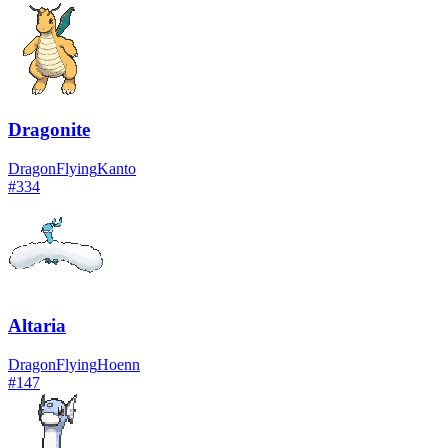
Dragonite
Dragon
Flying
Kanto
#
334
Altaria
Dragon
Flying
Hoenn
#
147