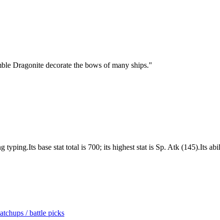
mble Dragonite decorate the bows of many ships.
"
ing.Its base stat total is 700; its highest stat is Sp. Atk (145).Its abi
tchups / battle picks