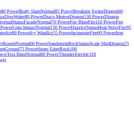
g
80 Power
Body Slam
Normal
85 Power
Breaking Swipe
Dragon
60
tus
Dive
Water
80 Power
Draco Meteor
Dragon
130 Power
Dragon
Normal
Status
Facade
Normal
70 Power
Fire Blast
Fire
110 Power
Fire
 Power
Giga Impact
Normal
150 Power
Haze
Ice
Status
Heat Wave
Fire
95
nner
Ice
80 Power
Icy Wind
Ice
55 Power
Incinerate
Fire
60 Power
Iron
er
Round
Normal
60 Power
Sandstorm
Rock
Status
Scale Shot
Dragon
25
rum
Ground
75 Power
Stone Edge
Rock
100
ower
Tera Blast
Normal
80 Power
Thunder
Electric
110
wer