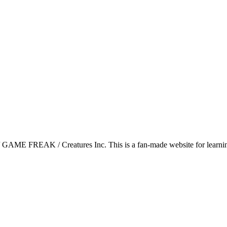
GAME FREAK / Creatures Inc. This is a fan-made website for learning 