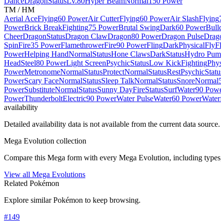
Dance
Dragon
Status
Lv.80
Hyper Beam
Normal
150 Power
TM / HM
Aerial Ace
Flying
60 Power
Air Cutter
Flying
60 Power
Air Slash
Flying
Power
Brick Break
Fighting
75 Power
Brutal Swing
Dark
60 Power
Bull
Cheer
Dragon
Status
Dragon Claw
Dragon
80 Power
Dragon Pulse
Drag
Spin
Fire
35 Power
Flamethrower
Fire
90 Power
Fling
Dark
Physical
Fly
F
Power
Helping Hand
Normal
Status
Hone Claws
Dark
Status
Hydro Pum
Head
Steel
80 Power
Light Screen
Psychic
Status
Low Kick
Fighting
Phys
Power
Metronome
Normal
Status
Protect
Normal
Status
Rest
Psychic
Statu
Power
Scary Face
Normal
Status
Sleep Talk
Normal
Status
Snore
Normal
Power
Substitute
Normal
Status
Sunny Day
Fire
Status
Surf
Water
90 Pow
Power
Thunderbolt
Electric
90 Power
Water Pulse
Water
60 Power
Waterf
availability
Detailed availability data is not available from the current data source.
Mega Evolution collection
Compare this Mega form with every Mega Evolution, including types, 
View all Mega Evolutions
Related Pokémon
Explore similar Pokémon to keep browsing.
#
149