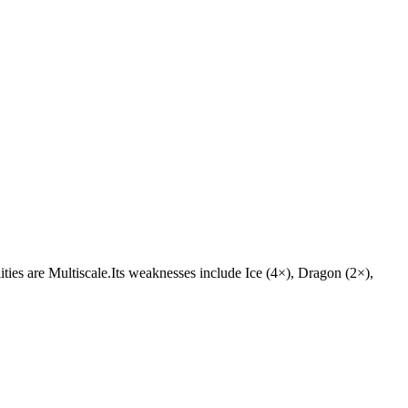
lities are Multiscale.Its weaknesses include Ice (4×), Dragon (2×),