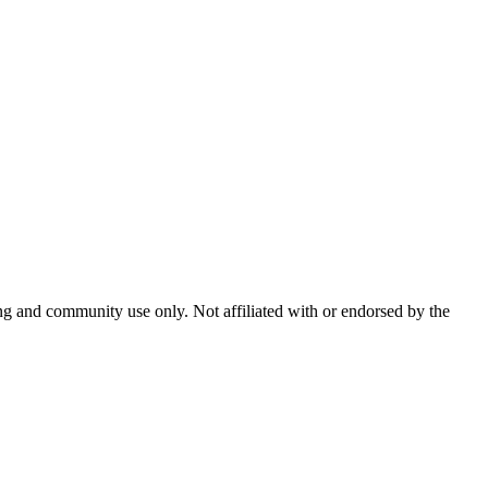
and community use only. Not affiliated with or endorsed by the