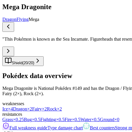
Mega Dragonite
Dragon
Flying
Mega
"
This Pokémon is known as the Sea Incarnate. Figureheads that rese
Shield
(
20
/
20
)
Pokédex data overview
Mega Dragonite is National Pokédex #149 and has the Dragon / Flying typ
Fairy (2×), Rock (2×).
weaknesses
Ice
×4
Dragon
×2
Fairy
×2
Rock
×2
resistances
Grass
×0.25
Bug
×0.5
Fighting
×0.5
Fire
×0.5
Water
×0.5
Ground
×0
Full weakness guide
Type damage chart
Best counters
Strong ma