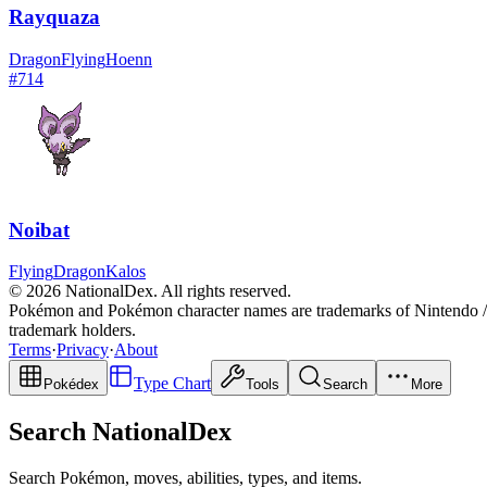
Rayquaza
Dragon
Flying
Hoenn
#
714
Noibat
Flying
Dragon
Kalos
© 2026 NationalDex. All rights reserved.
Pokémon and Pokémon character names are trademarks of Nintendo / 
trademark holders.
Terms
·
Privacy
·
About
Type Chart
Pokédex
Tools
Search
More
Search NationalDex
Search Pokémon, moves, abilities, types, and items.