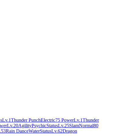
us
Lv.1
Thunder Punch
Electric
75 Power
Lv.1
Thunder
ower
Lv.20
Agility
Psychic
Status
Lv.25
Slam
Normal
80
.53
Rain Dance
Water
Status
Lv.62
Dragon