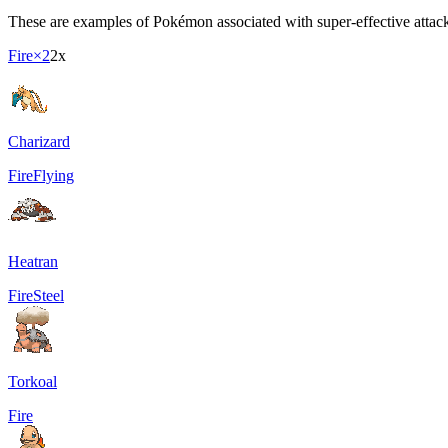
These are examples of Pokémon associated with super-effective attacki
Fire
×2
2x
Charizard
Fire
Flying
Heatran
Fire
Steel
Torkoal
Fire