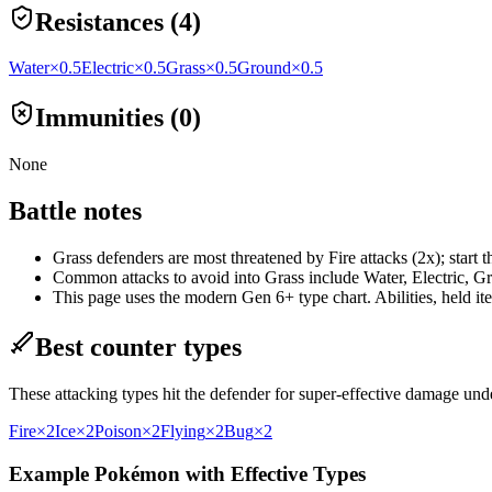
Resistances (4)
Water
×0.5
Electric
×0.5
Grass
×0.5
Ground
×0.5
Immunities (0)
None
Battle notes
Grass defenders are most threatened by Fire attacks (2x); start 
Common attacks to avoid into Grass include Water, Electric, Gra
This page uses the modern Gen 6+ type chart. Abilities, held item
Best counter types
These attacking types hit the defender for super-effective damage un
Fire
×2
Ice
×2
Poison
×2
Flying
×2
Bug
×2
Example Pokémon with Effective Types