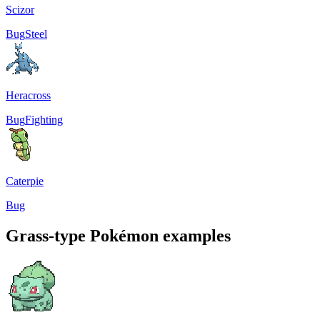
Scizor
Bug
Steel
Heracross
Bug
Fighting
Caterpie
Bug
Grass-type Pokémon examples