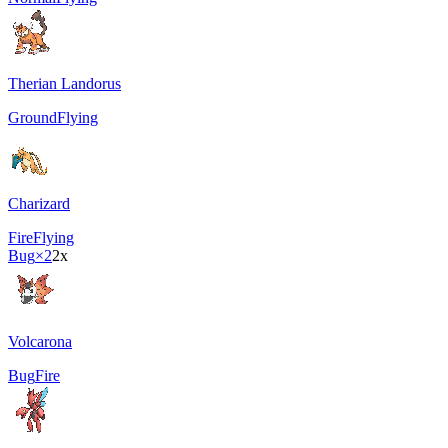
Therian Landorus
Ground
Flying
Charizard
Fire
Flying
Bug
×2
2x
Volcarona
Bug
Fire