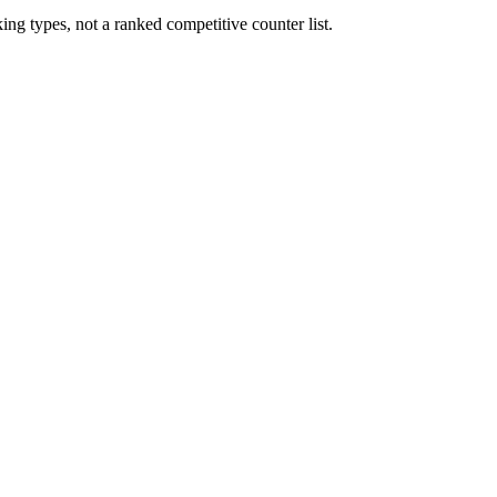
ng types, not a ranked competitive counter list.