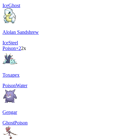
Ice
Ghost
Alolan Sandshrew
Ice
Steel
Poison
×2
2x
Toxapex
Poison
Water
Gengar
Ghost
Poison