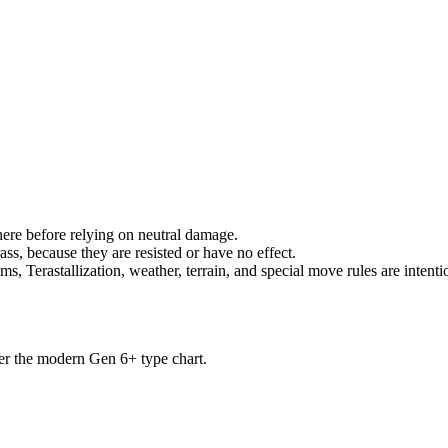
there before relying on neutral damage.
ss, because they are resisted or have no effect.
s, Terastallization, weather, terrain, and special move rules are intenti
der the modern Gen 6+ type chart.