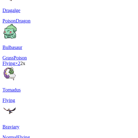
Dragalge
Poison
Dragon
Bulbasaur
Grass
Poison
Flying
×2
2x
Tornadus
Flying
Braviary
Normal
Flying