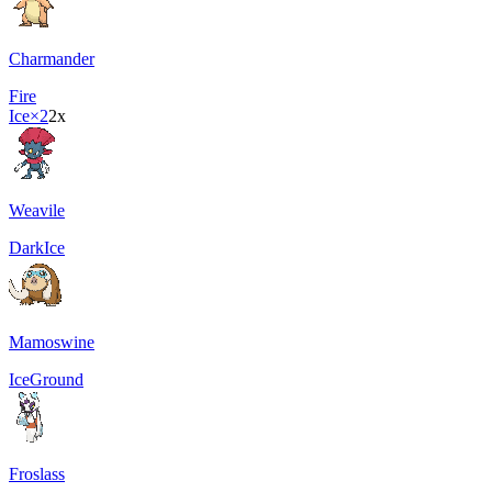
Charmander
Fire
Ice
×2
2x
Weavile
Dark
Ice
Mamoswine
Ice
Ground
Froslass