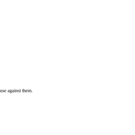
 use against them.