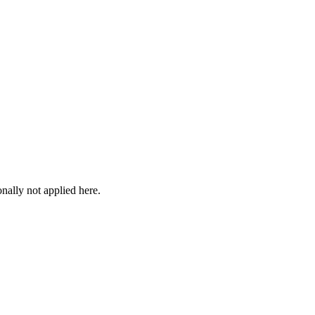
onally not applied here.