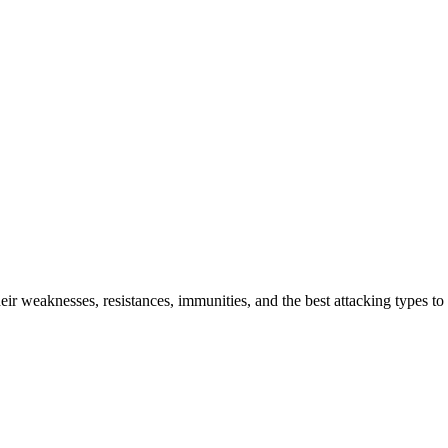
r weaknesses, resistances, immunities, and the best attacking types to