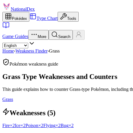
NationalDex
Type Chart
Pokédex
Tools
Game Guides
More
Search
Home
›
Weakness Finder
›
Grass
Pokémon weakness guide
Grass Type Weaknesses and Counters
This guide explains how to counter Grass-type Pokémon, including thei
Grass
Weaknesses (5)
Fire
×2
Ice
×2
Poison
×2
Flying
×2
Bug
×2