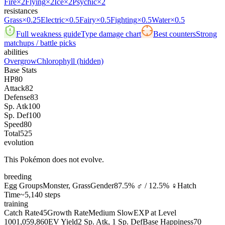
Fire
×2
Flying
×2
Ice
×2
Psychic
×2
resistances
Grass
×0.25
Electric
×0.5
Fairy
×0.5
Fighting
×0.5
Water
×0.5
Full weakness guide
Type damage chart
Best counters
Strong
matchups / battle picks
abilities
Overgrow
Chlorophyll
(hidden)
Base Stats
HP
80
Attack
82
Defense
83
Sp. Atk
100
Sp. Def
100
Speed
80
Total
525
evolution
This Pokémon does not evolve.
breeding
Egg Groups
Monster, Grass
Gender
87.5% ♂ / 12.5% ♀
Hatch
Time
~5,140 steps
training
Catch Rate
45
Growth Rate
Medium Slow
EXP at Level
100
1,059,860
EV Yield
2 Sp. Atk, 1 Sp. Def
Base Happiness
70