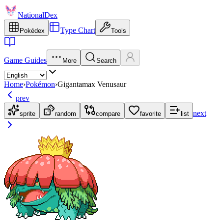
NationalDex
Type Chart
Pokédex
Tools
Game Guides
More
Search
Home
›
Pokémon
›
Gigantamax Venusaur
prev
next
sprite
random
compare
favorite
list