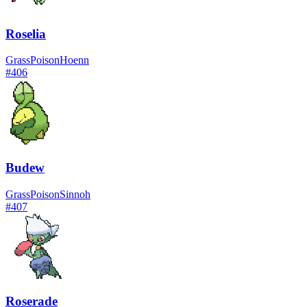
Roselia
Grass
Poison
Hoenn
#
406
Budew
Grass
Poison
Sinnoh
#
407
Roserade