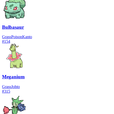
Bulbasaur
Grass
Poison
Kanto
#
154
Meganium
Grass
Johto
#
315