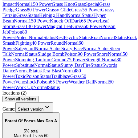
Impact
Normal
150 Power
Grass Knot
Grass
Special
Grass
Pledge
Grass
80 Power
Grassy Glide
Grass
55 Power
Grassy
Terrain
Grass
Status
Helping Hand
Normal
Status
Hyper
Beam
Normal
150 Power
Knock Off
Dark
65 Power
Leaf
Storm
Grass
130 Power
Magical Leaf
Grass
60 Power
Poison
Jab
Poison
80
Power
Protect
Normal
Status
Rest
Psychic
Status
Roar
Normal
Status
Rock
Smash
Fighting
40 Power
Round
Normal
60
Power
Safeguard
Normal
Status
Scary Face
Normal
Status
Sleep
Talk
Normal
Status
Sludge Bomb
Poison
90 Power
Snore
Normal
50
Power
Stomping Tantrum
Ground
75 Power
Strength
Normal
80
Power
Substitute
Normal
Status
Sunny Day
Fire
Status
Swords
Dance
Normal
Status
Tera Blast
Normal
80
Power
Toxic
Poison
Status
Trailblaze
Grass
50
Power
Venoshock
Poison
65 Power
Weather Ball
Normal
50
Power
Work Up
Normal
Status
locations
(
2
)
Show all versions
Game:
Select version
Forest Of Focus Max Den A
5
%
total
Max Raid
:
Lv.55-60