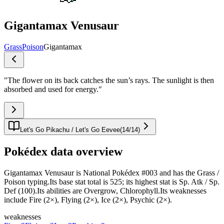
Gigantamax Venusaur
Grass
Poison
Gigantamax
"
The flower on its back catches the sun’s rays. The sunlight is then
absorbed and used for energy.
"
Let's Go Pikachu / Let's Go Eevee
(
14
/
14
)
Pokédex data overview
Gigantamax Venusaur is National Pokédex #003 and has the Grass /
Poison typing.Its base stat total is 525; its highest stat is Sp. Atk / Sp.
Def (100).Its abilities are Overgrow, Chlorophyll.Its weaknesses
include Fire (2×), Flying (2×), Ice (2×), Psychic (2×).
weaknesses