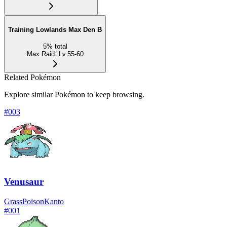
Training Lowlands Max Den B
5
%
total
Max Raid
:
Lv.55-60
Related Pokémon
Explore similar Pokémon to keep browsing.
#
003
Venusaur
Grass
Poison
Kanto
#
001