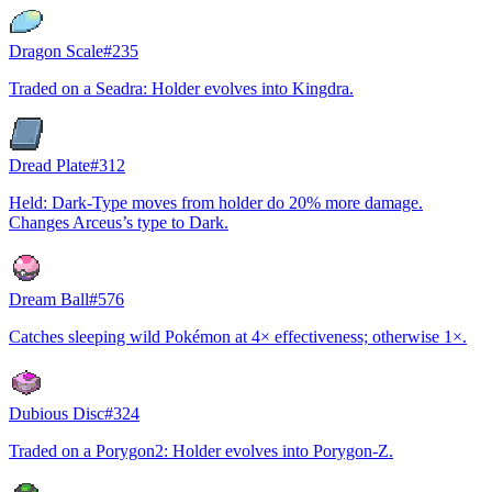
Dragon Scale
#
235
Traded on a Seadra: Holder evolves into Kingdra.
Dread Plate
#
312
Held: Dark-Type moves from holder do 20% more damage.
Changes Arceus’s type to Dark.
Dream Ball
#
576
Catches sleeping wild Pokémon at 4× effectiveness; otherwise 1×.
Dubious Disc
#
324
Traded on a Porygon2: Holder evolves into Porygon-Z.