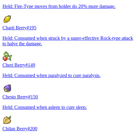
Held: Fire-Type moves from holder do 20% more damage.
Charti Berry
#
195
Held: Consumed when struck by a super-effective Rock-type attack
to halve the damage.
Cheri Berry
#
149
Held: Consumed when paralyzed to cure paralysis.
Chesto Berry
#
150
Held: Consumed when asleep to cure sleep.
Chilan Berry
#
200