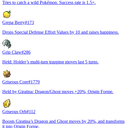
Tries to catch a wild Pokémon. Success rate is 1.5×.
Grepa Berry
#
173
Drops Special Defense Effort Values by 10 and raises happiness.
Grip Claw
#
286
Held: Holder’s multi-turn trapping moves last 5 turns.
Griseous Core
#
1779
Held by Giratina: Dragon/Ghost moves +20%, Origin Forme.
Griseous Orb
#
112
Boosts Giratina’s Dragon and Ghost moves by 20%, and transforms
it into Origin Forme.