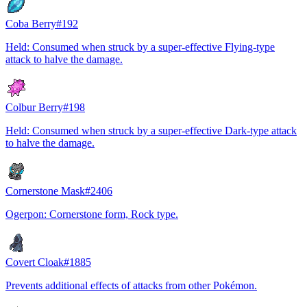
Coba Berry
#
192
Held: Consumed when struck by a super-effective Flying-type
attack to halve the damage.
Colbur Berry
#
198
Held: Consumed when struck by a super-effective Dark-type attack
to halve the damage.
Cornerstone Mask
#
2406
Ogerpon: Cornerstone form, Rock type.
Covert Cloak
#
1885
Prevents additional effects of attacks from other Pokémon.