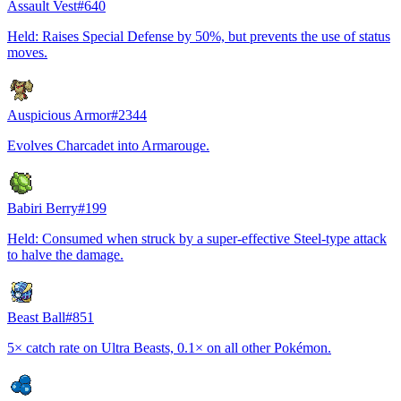
Assault Vest
#
640
Held: Raises Special Defense by 50%, but prevents the use of status
moves.
Auspicious Armor
#
2344
Evolves Charcadet into Armarouge.
Babiri Berry
#
199
Held: Consumed when struck by a super-effective Steel-type attack
to halve the damage.
Beast Ball
#
851
5× catch rate on Ultra Beasts, 0.1× on all other Pokémon.