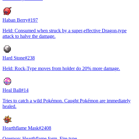
Haban Berry
#
197
Held: Consumed when struck by a super-effective Dragon-type
attack to halve the damage.
Hard Stone
#
238
Held: Rock-Type moves from holder do 20% more damage.
Heal Ball
#
14
Tries to catch a wild Pokémon. Caught Pokémon are immediately
healed.
Hearthflame Mask
#
2408
Ogerpon: Hearthflame form, Fire type.