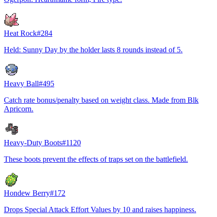
Heat Rock
#
284
Held: Sunny Day by the holder lasts 8 rounds instead of 5.
Heavy Ball
#
495
Catch rate bonus/penalty based on weight class. Made from Blk
Apricorn.
Heavy-Duty Boots
#
1120
These boots prevent the effects of traps set on the battlefield.
Hondew Berry
#
172
Drops Special Attack Effort Values by 10 and raises happiness.