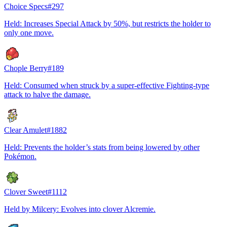
Choice Specs
#
297
Held: Increases Special Attack by 50%, but restricts the holder to
only one move.
Chople Berry
#
189
Held: Consumed when struck by a super-effective Fighting-type
attack to halve the damage.
Clear Amulet
#
1882
Held: Prevents the holder’s stats from being lowered by other
Pokémon.
Clover Sweet
#
1112
Held by Milcery: Evolves into clover Alcremie.