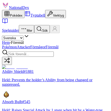
NationalDex
Typtabell
Pokédex
Verktyg
Spelguider
Mer
Sök
Hem
›
Föremål
Pokémon
Attacker
Förmågor
Föremål
Ability Shield
#
1881
Held: Prevents the holder’s Ability from being changed or
suppressed.
Absorb Bulb
#
545
Held: Raises Special Attack by 1 stage when hit by a Water-type