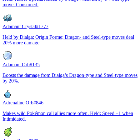
move. Consumed.
Adamant Crystal
#
1777
Held by Dialga: Origin Forme; Dragon- and Steel-type moves deal
20% more damage.
Adamant Orb
#
135
Boosts the damage from Dialga’s Dragon-type and Steel-type moves
by 20%.
Adrenaline Orb
#
846
Makes wild Pokémon call allies more often. Held: Speed +1 when
Intimidated.