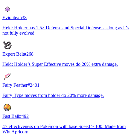
Eviolite
#
538
Held: Holder has 1.5× Defense and Special Defense, as long as it’s
not fully evolved.
Expert Belt
#
268
Held: Holder’s Super Effective moves do 20% extra damage.
Fairy Feather
#
2401
Fairy-Type moves from holder do 20% more damage.
Fast Ball
#
492
4× effectiveness on Pokémon with base Speed ≥ 100. Made from
Wht Apricorn.