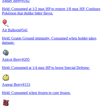
Aguav Berry
#
162
Held: Consumed at 1/2 max HP to restore 1/8 max HP. Confuses
Pokémon that dislike bitter flavor.
Air Balloon
#
541
Held: Grants Ground immunity. Consumed when holder takes
damage.
Apicot Berry
#
205
Held: Consumed at 1/4 max HP to boost Special Defense.
Aspear Berry
#
153
Held: Consumed when frozen to cure frozen.