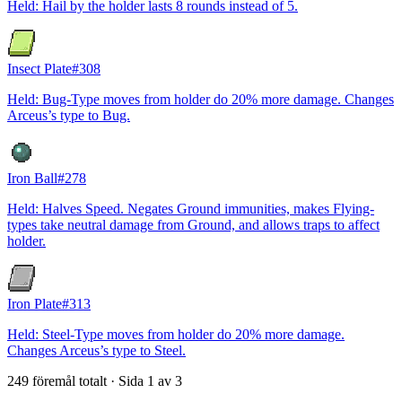
Held: Hail by the holder lasts 8 rounds instead of 5.
Insect Plate
#
308
Held: Bug-Type moves from holder do 20% more damage. Changes
Arceus’s type to Bug.
Iron Ball
#
278
Held: Halves Speed. Negates Ground immunities, makes Flying-
types take neutral damage from Ground, and allows traps to affect
holder.
Iron Plate
#
313
Held: Steel-Type moves from holder do 20% more damage.
Changes Arceus’s type to Steel.
249 föremål totalt · Sida 1 av 3