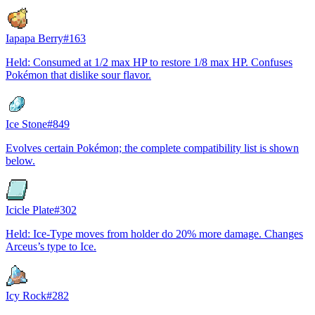
Iapapa Berry
#
163
Held: Consumed at 1/2 max HP to restore 1/8 max HP. Confuses
Pokémon that dislike sour flavor.
Ice Stone
#
849
Evolves certain Pokémon; the complete compatibility list is shown
below.
Icicle Plate
#
302
Held: Ice-Type moves from holder do 20% more damage. Changes
Arceus’s type to Ice.
Icy Rock
#
282