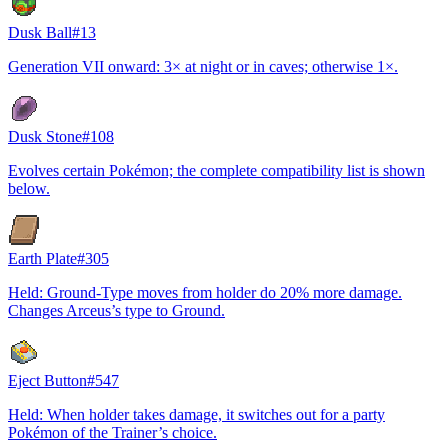
Dusk Ball
#
13
Generation VII onward: 3× at night or in caves; otherwise 1×.
Dusk Stone
#
108
Evolves certain Pokémon; the complete compatibility list is shown
below.
Earth Plate
#
305
Held: Ground-Type moves from holder do 20% more damage.
Changes Arceus’s type to Ground.
Eject Button
#
547
Held: When holder takes damage, it switches out for a party
Pokémon of the Trainer’s choice.