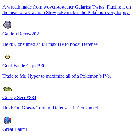
A wreath made from woven-together Galarica Twigs. Placing it on
the head of a Galarian Slowpoke makes the Pokémon very happy.
Ganlon Berry
#
202
Held: Consumed at 1/4 max HP to boost Defense.
Gold Bottle Cap
#
796
Trade to Mr. Hyper to maximize all of a Pokémon’s IVs.
Grassy Seed
#
884
Held: On Grassy Terrain, Defense +1. Consumed.
Great Ball
#
3