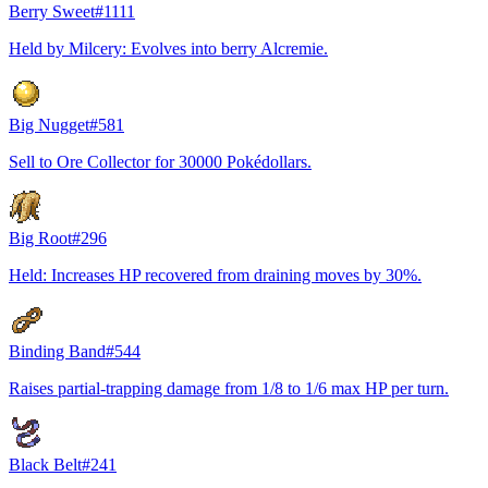
Berry Sweet
#
1111
Held by Milcery: Evolves into berry Alcremie.
Big Nugget
#
581
Sell to Ore Collector for 30000 Pokédollars.
Big Root
#
296
Held: Increases HP recovered from draining moves by 30%.
Binding Band
#
544
Raises partial-trapping damage from 1/8 to 1/6 max HP per turn.
Black Belt
#
241