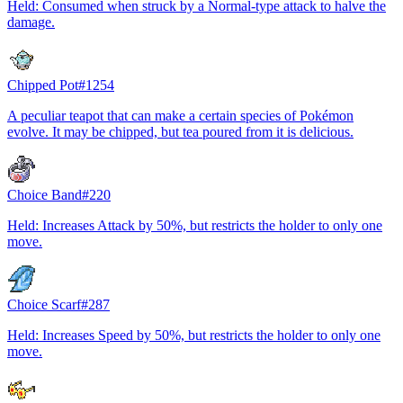
Held: Consumed when struck by a Normal-type attack to halve the
damage.
Chipped Pot
#
1254
A peculiar teapot that can make a certain species of Pokémon
evolve. It may be chipped, but tea poured from it is delicious.
Choice Band
#
220
Held: Increases Attack by 50%, but restricts the holder to only one
move.
Choice Scarf
#
287
Held: Increases Speed by 50%, but restricts the holder to only one
move.