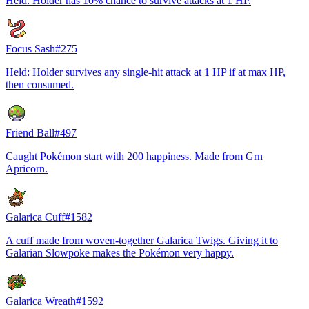
Held: Holder has 10% chance to survive attacks at 1 HP.
Focus Sash
#
275
Held: Holder survives any single-hit attack at 1 HP if at max HP,
then consumed.
Friend Ball
#
497
Caught Pokémon start with 200 happiness. Made from Grn
Apricorn.
Galarica Cuff
#
1582
A cuff made from woven-together Galarica Twigs. Giving it to
Galarian Slowpoke makes the Pokémon very happy.
Galarica Wreath
#
1592