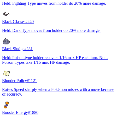
Held: Fighting-Type moves from holder do 20% more damage.
Black Glasses
#
240
Held: Dark-Type moves from holder do 20% more damage.
Black Sludge
#
281
Held: Poison-type holder recovers 1/16 max HP each turn. Non-
Poison-Types take 1/16 max HP damage.
Blunder Policy
#
1121
Raises Speed sharply when a Pokémon misses with a move because
of accuracy.
Booster Energy
#
1880