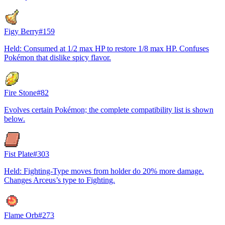
Figy Berry
#
159
Held: Consumed at 1/2 max HP to restore 1/8 max HP. Confuses
Pokémon that dislike spicy flavor.
Fire Stone
#
82
Evolves certain Pokémon; the complete compatibility list is shown
below.
Fist Plate
#
303
Held: Fighting-Type moves from holder do 20% more damage.
Changes Arceus’s type to Fighting.
Flame Orb
#
273