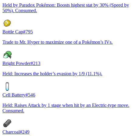
Held by Paradox Pokémon: Boosts highest stat by 30% (Speed by
50%). Consumed.
Bottle Cap
#
795
Trade to Mr. Hyper to maximize one of a Pokémon’s IVs.
Bright Powder
#
213
Held: Increases the holder’s evasion by 1/9 (11.1%).
Cell Battery
#
546
Held: Raises Attack by 1 stage when hit by an Electric-type move.
Consumed.
Charcoal
#
249