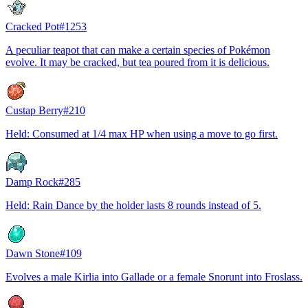
Cracked Pot
#
1253
A peculiar teapot that can make a certain species of Pokémon
evolve. It may be cracked, but tea poured from it is delicious.
Custap Berry
#
210
Held: Consumed at 1/4 max HP when using a move to go first.
Damp Rock
#
285
Held: Rain Dance by the holder lasts 8 rounds instead of 5.
Dawn Stone
#
109
Evolves a male Kirlia into Gallade or a female Snorunt into Froslass.