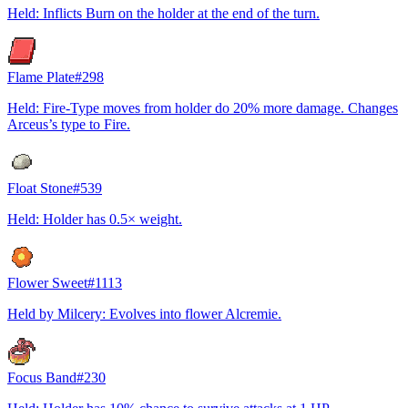
Held: Inflicts Burn on the holder at the end of the turn.
Flame Plate
#
298
Held: Fire-Type moves from holder do 20% more damage. Changes
Arceus’s type to Fire.
Float Stone
#
539
Held: Holder has 0.5× weight.
Flower Sweet
#
1113
Held by Milcery: Evolves into flower Alcremie.
Focus Band
#
230