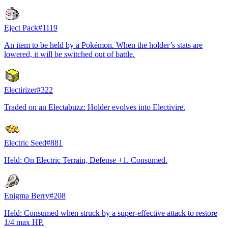
Eject Pack
#
1119
An item to be held by a Pokémon. When the holder’s stats are
lowered, it will be switched out of battle.
Electirizer
#
322
Traded on an Electabuzz: Holder evolves into Electivire.
Electric Seed
#
881
Held: On Electric Terrain, Defense +1. Consumed.
Enigma Berry
#
208
Held: Consumed when struck by a super-effective attack to restore
1/4 max HP.