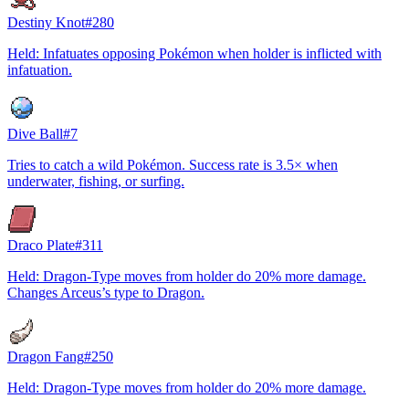
Destiny Knot
#
280
Held: Infatuates opposing Pokémon when holder is inflicted with
infatuation.
Dive Ball
#
7
Tries to catch a wild Pokémon. Success rate is 3.5× when
underwater, fishing, or surfing.
Draco Plate
#
311
Held: Dragon-Type moves from holder do 20% more damage.
Changes Arceus’s type to Dragon.
Dragon Fang
#
250
Held: Dragon-Type moves from holder do 20% more damage.