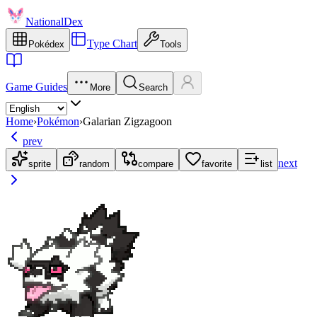
NationalDex
Type Chart
Pokédex
Tools
Game Guides
More
Search
Home
›
Pokémon
›
Galarian Zigzagoon
prev
next
sprite
random
compare
favorite
list