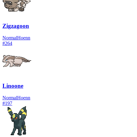
Zigzagoon
Normal
Hoenn
#
264
Linoone
Normal
Hoenn
#
197