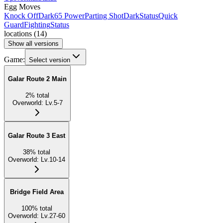
Egg Moves
Knock Off
Dark
65 Power
Parting Shot
Dark
Status
Quick
Guard
Fighting
Status
locations
(
14
)
Show all versions
Game:
Select version
Galar Route 2 Main
2
%
total
Overworld
:
Lv.5-7
Galar Route 3 East
38
%
total
Overworld
:
Lv.10-14
Bridge Field Area
100
%
total
Overworld
:
Lv.27-60