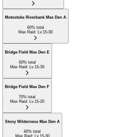
Motostoke Riverbank Max Den A
60
%
total
Max Raid
:
Lv.15-30
Bridge Field Max Den E
60
%
total
Max Raid
:
Lv.15-30
Bridge Field Max Den F
70
%
total
Max Raid
:
Lv.15-20
Stony Wilderness Max Den A
60
%
total
Max Raid
:
Lv.15-30