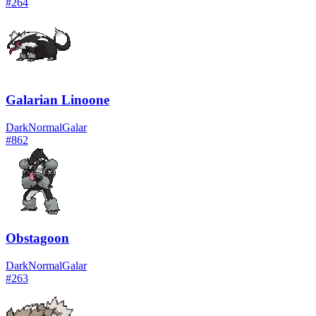
#
264
Galarian Linoone
Dark
Normal
Galar
#
862
Obstagoon
Dark
Normal
Galar
#
263