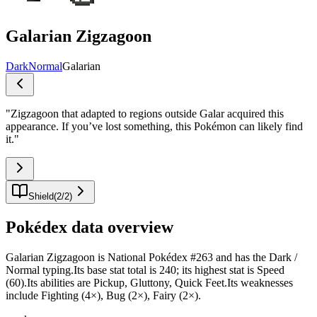
Galarian Zigzagoon
Dark
Normal
Galarian
"
Zigzagoon that adapted to regions outside Galar acquired this
appearance. If you’ve lost something, this Pokémon can likely find
it.
"
Shield
(
2
/
2
)
Pokédex data overview
Galarian Zigzagoon is National Pokédex #263 and has the Dark /
Normal typing.Its base stat total is 240; its highest stat is Speed
(60).Its abilities are Pickup, Gluttony, Quick Feet.Its weaknesses
include Fighting (4×), Bug (2×), Fairy (2×).