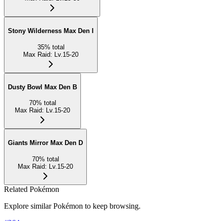
Stony Wilderness Max Den I
35
%
total
Max Raid
:
Lv.15-20
Dusty Bowl Max Den B
70
%
total
Max Raid
:
Lv.15-20
Giants Mirror Max Den D
70
%
total
Max Raid
:
Lv.15-20
Related Pokémon
Explore similar Pokémon to keep browsing.