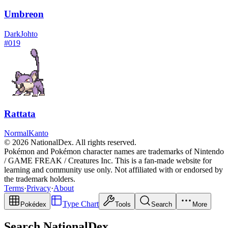
Umbreon
Dark
Johto
#
019
Rattata
Normal
Kanto
© 2026 NationalDex. All rights reserved.
Pokémon and Pokémon character names are trademarks of Nintendo
/ GAME FREAK / Creatures Inc. This is a fan-made website for
learning and community use only. Not affiliated with or endorsed by
the trademark holders.
Terms
·
Privacy
·
About
Type Chart
Pokédex
Tools
Search
More
Search NationalDex