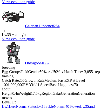
View evolution guide
Galarian Linoone
#
264
→
Lv.35 + at night
View evolution guide
Obstagoon
#
862
breeding
Egg Groups
Field
Gender
50% ♂ / 50% ♀
Hatch Time
~3,855 steps
training
Catch Rate
255
Growth Rate
Medium Fast
EXP at Level
100
1,000,000
EV Yield
1 Speed
Base Happiness
70
about
Height
0.4m
Weight
17.5kg
Region
Galar
Generation
Generation
moves
Level Up
Lv.1
Leer
Normal
Status
Lv.1
Tackle
Normal
40 Power
Lv.3
Sand