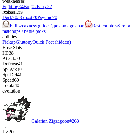
weaknesses
Fighting
×4
Bug
×2
Fairy
×2
resistances
Dark
×0.5
Ghost
×0
Psychic
×0
Full weakness guide
Type damage chart
Best counters
Strong
matchups / battle picks
abilities
Pickup
Gluttony
Quick Feet
(hidden)
Base Stats
HP
38
Attack
30
Defense
41
Sp. Atk
30
Sp. Def
41
Speed
60
Total
240
evolution
Galarian Zigzagoon
#
263
→
Lv.20