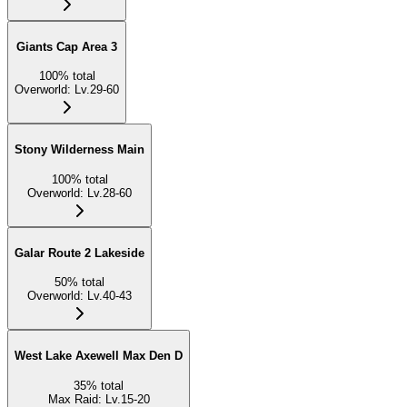
Giants Cap Area 3
100
%
total
Overworld
:
Lv.29-60
Stony Wilderness Main
100
%
total
Overworld
:
Lv.28-60
Galar Route 2 Lakeside
50
%
total
Overworld
:
Lv.40-43
West Lake Axewell Max Den D
35
%
total
Max Raid
:
Lv.15-20