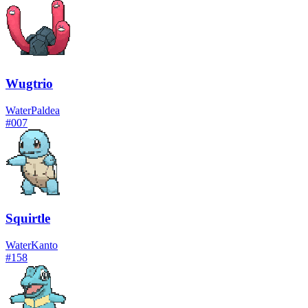
Wugtrio
Water
Paldea
#
007
Squirtle
Water
Kanto
#
158