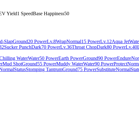
EV Yield
1 Speed
Base Happiness
50
d-Slap
Ground
20 Power
Lv.8
Wrap
Normal
15 Power
Lv.12
Aqua Jet
Wate
32
Sucker Punch
Dark
70 Power
Lv.36
Throat Chop
Dark
80 Power
Lv.40
Chilling Water
Water
50 Power
Earth Power
Ground
90 Power
Endure
Nor
er
Mud Shot
Ground
55 Power
Muddy Water
Water
90 Power
Protect
Norm
Normal
Status
Stomping Tantrum
Ground
75 Power
Substitute
Normal
Stat