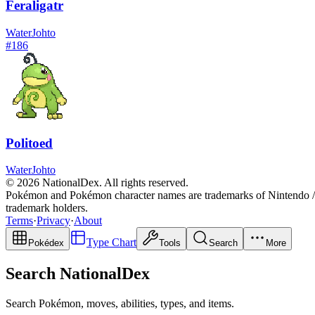
Feraligatr
Water
Johto
#
186
Politoed
Water
Johto
© 2026 NationalDex. All rights reserved.
Pokémon and Pokémon character names are trademarks of Nintendo / 
trademark holders.
Terms
·
Privacy
·
About
Type Chart
Pokédex
Tools
Search
More
Search NationalDex
Search Pokémon, moves, abilities, types, and items.