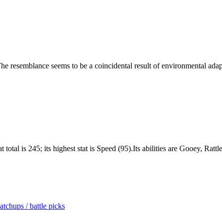
. The resemblance seems to be a coincidental result of environmental adap
total is 245; its highest stat is Speed (95).Its abilities are Gooey, Ratt
tchups / battle picks