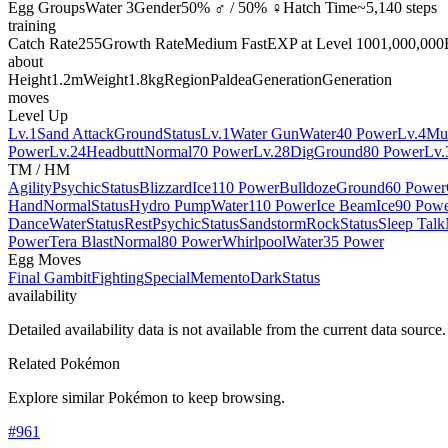
Egg Groups
Water 3
Gender
50% ♂ / 50% ♀
Hatch Time
~5,140 steps
training
Catch Rate
255
Growth Rate
Medium Fast
EXP at Level 100
1,000,000
about
Height
1.2m
Weight
1.8kg
Region
Paldea
Generation
Generation
moves
Level Up
Lv.1
Sand Attack
Ground
Status
Lv.1
Water Gun
Water
40 Power
Lv.4
Mu
Power
Lv.24
Headbutt
Normal
70 Power
Lv.28
Dig
Ground
80 Power
Lv.
TM / HM
Agility
Psychic
Status
Blizzard
Ice
110 Power
Bulldoze
Ground
60 Power
Hand
Normal
Status
Hydro Pump
Water
110 Power
Ice Beam
Ice
90 Pow
Dance
Water
Status
Rest
Psychic
Status
Sandstorm
Rock
Status
Sleep Talk
Power
Tera Blast
Normal
80 Power
Whirlpool
Water
35 Power
Egg Moves
Final Gambit
Fighting
Special
Memento
Dark
Status
availability
Detailed availability data is not available from the current data source.
Related Pokémon
Explore similar Pokémon to keep browsing.
#
961