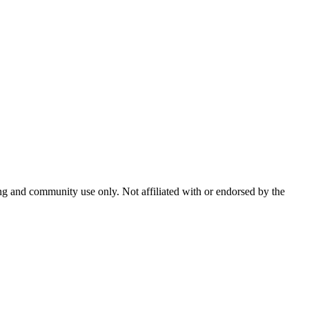
and community use only. Not affiliated with or endorsed by the