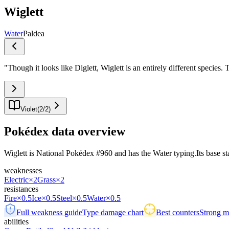
Wiglett
Water
Paldea
"
Though it looks like Diglett, Wiglett is an entirely different species
Violet
(
2
/
2
)
Pokédex data overview
Wiglett is National Pokédex #960 and has the Water typing.Its base stat 
weaknesses
Electric
×2
Grass
×2
resistances
Fire
×0.5
Ice
×0.5
Steel
×0.5
Water
×0.5
Full weakness guide
Type damage chart
Best counters
Strong ma
abilities