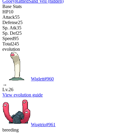
Gooey
Rattled
Sand Veil
(hidden)
Base Stats
HP
10
Attack
55
Defense
25
Sp. Atk
35
Sp. Def
25
Speed
95
Total
245
evolution
Wiglett
#
960
→
Lv.26
View evolution guide
Wugtrio
#
961
breeding