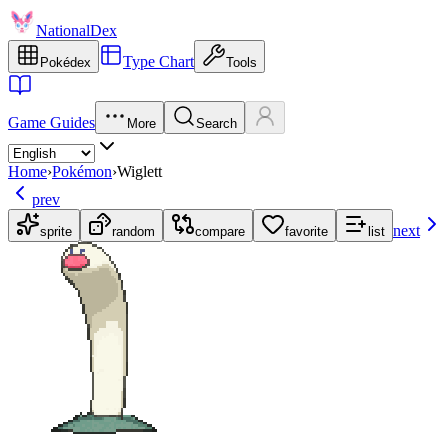
NationalDex
Type Chart
Pokédex
Tools
Game Guides
More
Search
Home
›
Pokémon
›
Wiglett
prev
next
sprite
random
compare
favorite
list