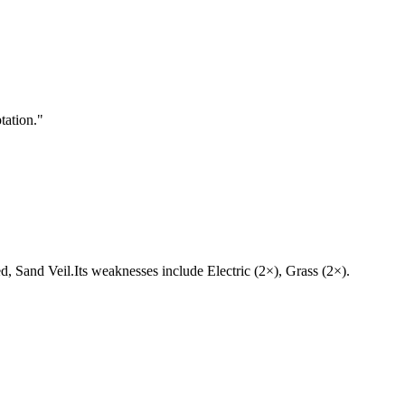
tation.
"
led, Sand Veil.Its weaknesses include Electric (2×), Grass (2×).