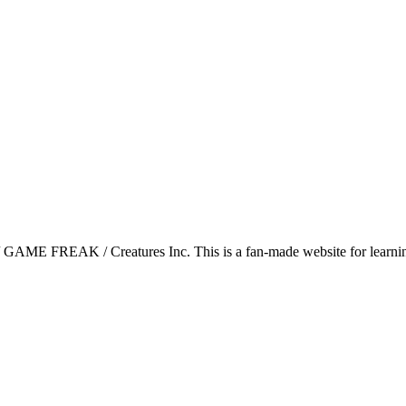
GAME FREAK / Creatures Inc. This is a fan-made website for learning 