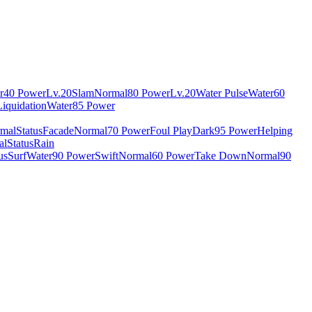
r
40 Power
Lv.20
Slam
Normal
80 Power
Lv.20
Water Pulse
Water
60
Liquidation
Water
85 Power
mal
Status
Facade
Normal
70 Power
Foul Play
Dark
95 Power
Helping
al
Status
Rain
us
Surf
Water
90 Power
Swift
Normal
60 Power
Take Down
Normal
90