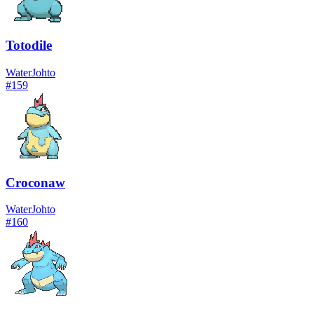
Totodile
Water
Johto
#
159
Croconaw
Water
Johto
#
160