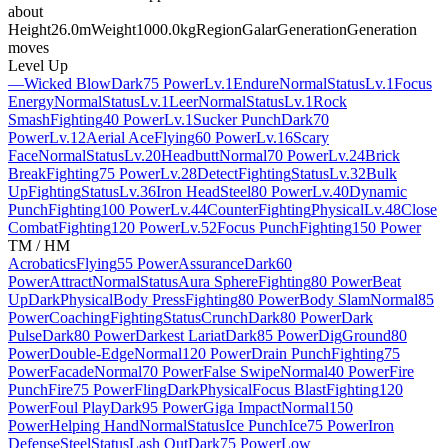
about
Height
26.0m
Weight
1000.0kg
Region
Galar
Generation
Generation
moves
Level Up
—
Wicked Blow
Dark
75 Power
Lv.1
Endure
Normal
Status
Lv.1
Focus
Energy
Normal
Status
Lv.1
Leer
Normal
Status
Lv.1
Rock
Smash
Fighting
40 Power
Lv.1
Sucker Punch
Dark
70
Power
Lv.12
Aerial Ace
Flying
60 Power
Lv.16
Scary
Face
Normal
Status
Lv.20
Headbutt
Normal
70 Power
Lv.24
Brick
Break
Fighting
75 Power
Lv.28
Detect
Fighting
Status
Lv.32
Bulk
Up
Fighting
Status
Lv.36
Iron Head
Steel
80 Power
Lv.40
Dynamic
Punch
Fighting
100 Power
Lv.44
Counter
Fighting
Physical
Lv.48
Close
Combat
Fighting
120 Power
Lv.52
Focus Punch
Fighting
150 Power
TM / HM
Acrobatics
Flying
55 Power
Assurance
Dark
60
Power
Attract
Normal
Status
Aura Sphere
Fighting
80 Power
Beat
Up
Dark
Physical
Body Press
Fighting
80 Power
Body Slam
Normal
85
Power
Coaching
Fighting
Status
Crunch
Dark
80 Power
Dark
Pulse
Dark
80 Power
Darkest Lariat
Dark
85 Power
Dig
Ground
80
Power
Double-Edge
Normal
120 Power
Drain Punch
Fighting
75
Power
Facade
Normal
70 Power
False Swipe
Normal
40 Power
Fire
Punch
Fire
75 Power
Fling
Dark
Physical
Focus Blast
Fighting
120
Power
Foul Play
Dark
95 Power
Giga Impact
Normal
150
Power
Helping Hand
Normal
Status
Ice Punch
Ice
75 Power
Iron
Defense
Steel
Status
Lash Out
Dark
75 Power
Low