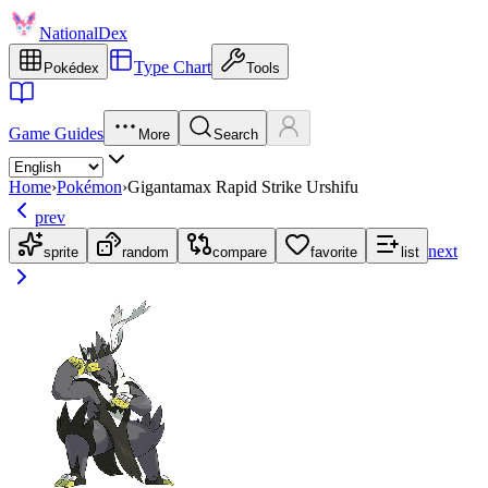
NationalDex
Type Chart
Pokédex
Tools
Game Guides
More
Search
Home
›
Pokémon
›
Gigantamax Rapid Strike Urshifu
prev
next
sprite
random
compare
favorite
list