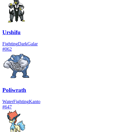
Urshifu
Fighting
Dark
Galar
#
062
Poliwrath
Water
Fighting
Kanto
#
647