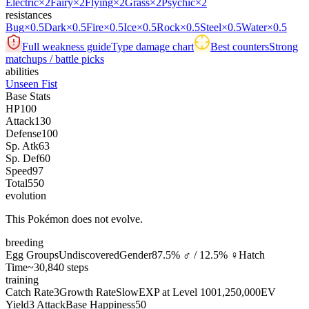
Electric
×2
Fairy
×2
Flying
×2
Grass
×2
Psychic
×2
resistances
Bug
×0.5
Dark
×0.5
Fire
×0.5
Ice
×0.5
Rock
×0.5
Steel
×0.5
Water
×0.5
Full weakness guide
Type damage chart
Best counters
Strong
matchups / battle picks
abilities
Unseen Fist
Base Stats
HP
100
Attack
130
Defense
100
Sp. Atk
63
Sp. Def
60
Speed
97
Total
550
evolution
This Pokémon does not evolve.
breeding
Egg Groups
Undiscovered
Gender
87.5% ♂ / 12.5% ♀
Hatch
Time
~30,840 steps
training
Catch Rate
3
Growth Rate
Slow
EXP at Level 100
1,250,000
EV
Yield
3 Attack
Base Happiness
50