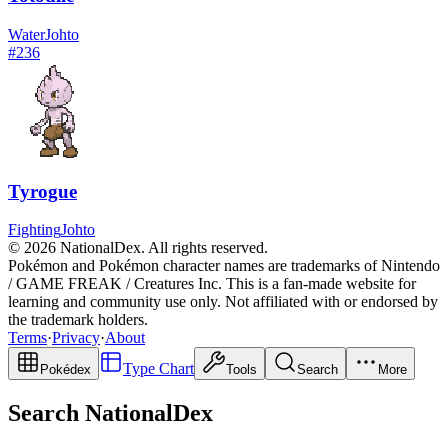
Water
Johto
#
236
Tyrogue
Fighting
Johto
© 2026 NationalDex. All rights reserved.
Pokémon and Pokémon character names are trademarks of Nintendo
/ GAME FREAK / Creatures Inc. This is a fan-made website for
learning and community use only. Not affiliated with or endorsed by
the trademark holders.
Terms
·
Privacy
·
About
Type Chart
Pokédex
Tools
Search
More
Search NationalDex