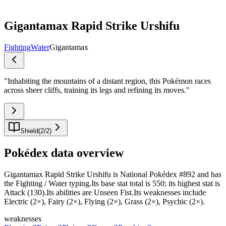
Gigantamax Rapid Strike Urshifu
Fighting
Water
Gigantamax
"
Inhabiting the mountains of a distant region, this Pokémon races
across sheer cliffs, training its legs and refining its moves.
"
Shield
(
2
/
2
)
Pokédex data overview
Gigantamax Rapid Strike Urshifu is National Pokédex #892 and has
the Fighting / Water typing.Its base stat total is 550; its highest stat is
Attack (130).Its abilities are Unseen Fist.Its weaknesses include
Electric (2×), Fairy (2×), Flying (2×), Grass (2×), Psychic (2×).
weaknesses