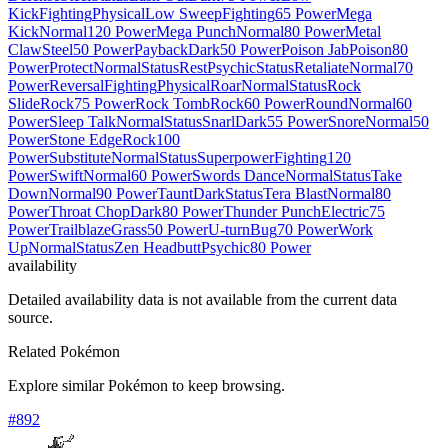
Kick
Fighting
Physical
Low Sweep
Fighting
65 Power
Mega
Kick
Normal
120 Power
Mega Punch
Normal
80 Power
Metal
Claw
Steel
50 Power
Payback
Dark
50 Power
Poison Jab
Poison
80
Power
Protect
Normal
Status
Rest
Psychic
Status
Retaliate
Normal
70
Power
Reversal
Fighting
Physical
Roar
Normal
Status
Rock
Slide
Rock
75 Power
Rock Tomb
Rock
60 Power
Round
Normal
60
Power
Sleep Talk
Normal
Status
Snarl
Dark
55 Power
Snore
Normal
50
Power
Stone Edge
Rock
100
Power
Substitute
Normal
Status
Superpower
Fighting
120
Power
Swift
Normal
60 Power
Swords Dance
Normal
Status
Take
Down
Normal
90 Power
Taunt
Dark
Status
Tera Blast
Normal
80
Power
Throat Chop
Dark
80 Power
Thunder Punch
Electric
75
Power
Trailblaze
Grass
50 Power
U-turn
Bug
70 Power
Work
Up
Normal
Status
Zen Headbutt
Psychic
80 Power
availability
Detailed availability data is not available from the current data
source.
Related Pokémon
Explore similar Pokémon to keep browsing.
#
892