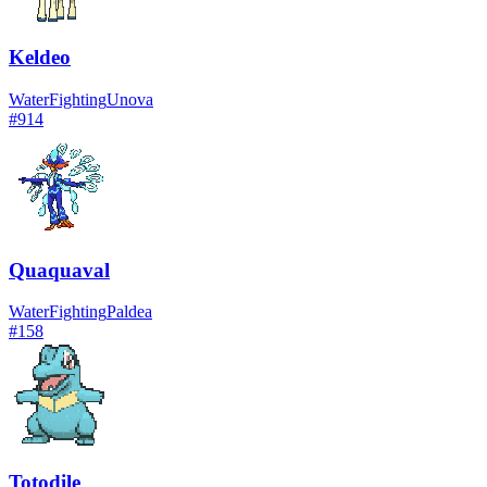
Keldeo
Water
Fighting
Unova
#
914
Quaquaval
Water
Fighting
Paldea
#
158
Totodile