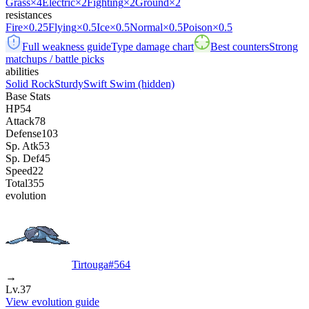
Grass
×4
Electric
×2
Fighting
×2
Ground
×2
resistances
Fire
×0.25
Flying
×0.5
Ice
×0.5
Normal
×0.5
Poison
×0.5
Full weakness guide
Type damage chart
Best counters
Strong
matchups / battle picks
abilities
Solid Rock
Sturdy
Swift Swim
(hidden)
Base Stats
HP
54
Attack
78
Defense
103
Sp. Atk
53
Sp. Def
45
Speed
22
Total
355
evolution
Tirtouga
#
564
→
Lv.37
View evolution guide