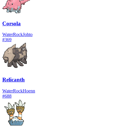
Corsola
Water
Rock
Johto
#
369
Relicanth
Water
Rock
Hoenn
#
688