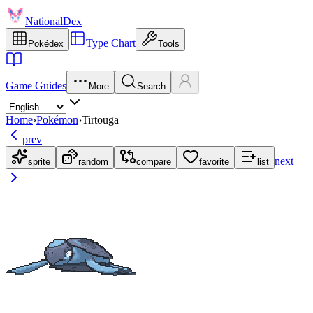
NationalDex
Type Chart
Pokédex
Tools
Game Guides
More
Search
Home
›
Pokémon
›
Tirtouga
prev
next
sprite
random
compare
favorite
list