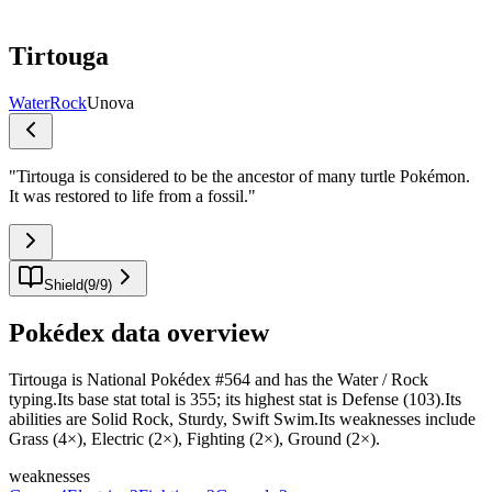
Tirtouga
Water
Rock
Unova
"
Tirtouga is considered to be the ancestor of many turtle Pokémon.
It was restored to life from a fossil.
"
Shield
(
9
/
9
)
Pokédex data overview
Tirtouga is National Pokédex #564 and has the Water / Rock
typing.Its base stat total is 355; its highest stat is Defense (103).Its
abilities are Solid Rock, Sturdy, Swift Swim.Its weaknesses include
Grass (4×), Electric (2×), Fighting (2×), Ground (2×).
weaknesses