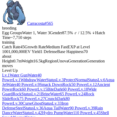
Carracosta
#
565
breeding
Egg Groups
Water 1, Water 3
Gender
87.5% ♂ / 12.5% ♀
Hatch
Time
~7,710 steps
training
Catch Rate
45
Growth Rate
Medium Fast
EXP at Level
100
1,000,000
EV Yield
1 Defense
Base Happiness
70
about
Height
0.7m
Weight
16.5kg
Region
Unova
Generation
Generation
moves
Level Up
Lv.1
Water Gun
Water
40
Power
Lv.1
Withdraw
Water
Status
Lv.3
Protect
Normal
Status
Lv.6
Aqua
Jet
Water
40 Power
Lv.9
Smack Down
Rock
50 Power
Lv.12
Ancient
Power
Rock
60 Power
Lv.15
Bite
Dark
60 Power
Lv.18
Wide
Guard
Rock
Status
Lv.21
Brine
Water
65 Power
Lv.24
Rock
Slide
Rock
75 Power
Lv.27
Crunch
Dark
80
Power
Lv.30
Curse
Ghost
Status
Lv.33
Iron
Defense
Steel
Status
Lv.36
Aqua Tail
Water
90 Power
Lv.39
Rain
Dance
Water
Status
Lv.42
Hydro Pump
Water
110 Power
Lv.45
Shell