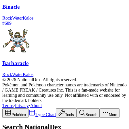
Binacle
Rock
Water
Kalos
#
689
Barbaracle
Rock
Water
Kalos
© 2026 NationalDex. All rights reserved.
Pokémon and Pokémon character names are trademarks of Nintendo
/ GAME FREAK / Creatures Inc. This is a fan-made website for
learning and community use only. Not affiliated with or endorsed by
the trademark holders.
Terms
·
Privacy
·
About
Type Chart
Pokédex
Tools
Search
More
Search NationalDex