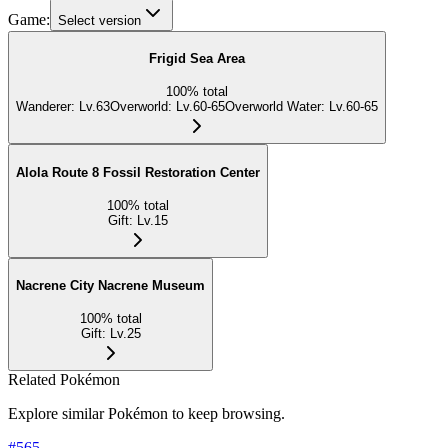
Game:
Select version
Frigid Sea Area
100
%
total
Wanderer
:
Lv.63
Overworld
:
Lv.60-65
Overworld Water
:
Lv.60-65
Alola Route 8 Fossil Restoration Center
100
%
total
Gift
:
Lv.15
Nacrene City Nacrene Museum
100
%
total
Gift
:
Lv.25
Related Pokémon
Explore similar Pokémon to keep browsing.
#
565