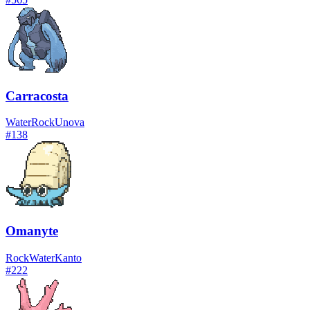
Carracosta
Water
Rock
Unova
#
138
Omanyte
Rock
Water
Kanto
#
222