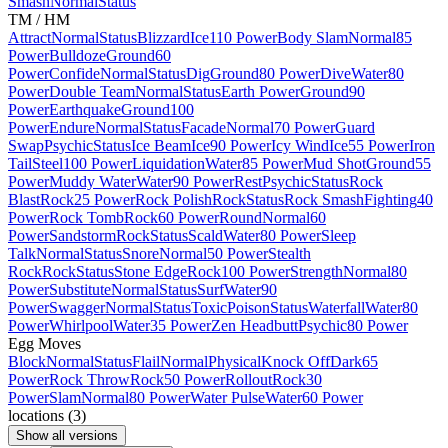
Smash
Normal
Status
TM / HM
Attract
Normal
Status
Blizzard
Ice
110 Power
Body Slam
Normal
85
Power
Bulldoze
Ground
60
Power
Confide
Normal
Status
Dig
Ground
80 Power
Dive
Water
80
Power
Double Team
Normal
Status
Earth Power
Ground
90
Power
Earthquake
Ground
100
Power
Endure
Normal
Status
Facade
Normal
70 Power
Guard
Swap
Psychic
Status
Ice Beam
Ice
90 Power
Icy Wind
Ice
55 Power
Iron
Tail
Steel
100 Power
Liquidation
Water
85 Power
Mud Shot
Ground
55
Power
Muddy Water
Water
90 Power
Rest
Psychic
Status
Rock
Blast
Rock
25 Power
Rock Polish
Rock
Status
Rock Smash
Fighting
40
Power
Rock Tomb
Rock
60 Power
Round
Normal
60
Power
Sandstorm
Rock
Status
Scald
Water
80 Power
Sleep
Talk
Normal
Status
Snore
Normal
50 Power
Stealth
Rock
Rock
Status
Stone Edge
Rock
100 Power
Strength
Normal
80
Power
Substitute
Normal
Status
Surf
Water
90
Power
Swagger
Normal
Status
Toxic
Poison
Status
Waterfall
Water
80
Power
Whirlpool
Water
35 Power
Zen Headbutt
Psychic
80 Power
Egg Moves
Block
Normal
Status
Flail
Normal
Physical
Knock Off
Dark
65
Power
Rock Throw
Rock
50 Power
Rollout
Rock
30
Power
Slam
Normal
80 Power
Water Pulse
Water
60 Power
locations
(
3
)
Show all versions