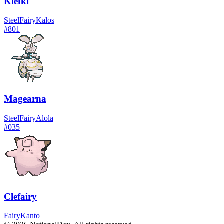
Klefki
Steel
Fairy
Kalos
#
801
Magearna
Steel
Fairy
Alola
#
035
Clefairy
Fairy
Kanto