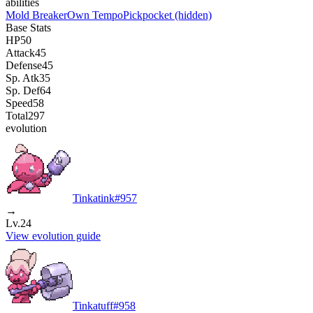
abilities
Mold Breaker
Own Tempo
Pickpocket
(hidden)
Base Stats
HP
50
Attack
45
Defense
45
Sp. Atk
35
Sp. Def
64
Speed
58
Total
297
evolution
Tinkatink
#
957
→
Lv.24
View evolution guide
Tinkatuff
#
958