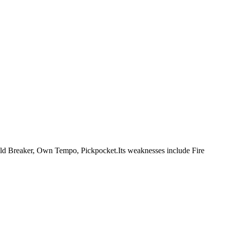
re Mold Breaker, Own Tempo, Pickpocket.Its weaknesses include Fire