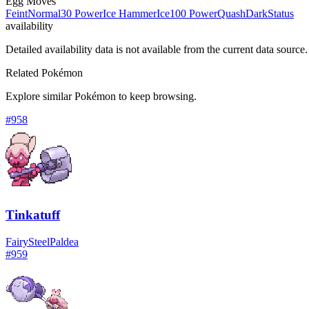
Egg Moves
Feint
Normal
30 Power
Ice Hammer
Ice
100 Power
Quash
Dark
Status
availability
Detailed availability data is not available from the current data source.
Related Pokémon
Explore similar Pokémon to keep browsing.
#
958
Tinkatuff
Fairy
Steel
Paldea
#
959