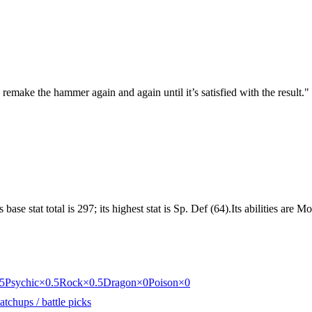
emake the hammer again and again until it’s satisfied with the result.
"
 base stat total is 297; its highest stat is Sp. Def (64).Its abilities a
5
Psychic
×0.5
Rock
×0.5
Dragon
×0
Poison
×0
tchups / battle picks