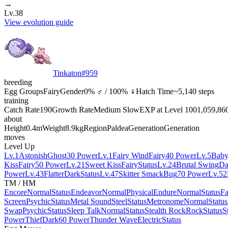
→
Lv.38
View evolution guide
Tinkaton
#
959
breeding
Egg Groups
Fairy
Gender
0% ♂ / 100% ♀
Hatch Time
~5,140 steps
training
Catch Rate
190
Growth Rate
Medium Slow
EXP at Level 100
1,059,86
about
Height
0.4m
Weight
8.9kg
Region
Paldea
Generation
Generation
moves
Level Up
Lv.1
Astonish
Ghost
30 Power
Lv.1
Fairy Wind
Fairy
40 Power
Lv.5
Baby
Kiss
Fairy
50 Power
Lv.21
Sweet Kiss
Fairy
Status
Lv.24
Brutal Swing
Da
Power
Lv.43
Flatter
Dark
Status
Lv.47
Skitter Smack
Bug
70 Power
Lv.52
TM / HM
Encore
Normal
Status
Endeavor
Normal
Physical
Endure
Normal
Status
Fa
Screen
Psychic
Status
Metal Sound
Steel
Status
Metronome
Normal
Status
Swap
Psychic
Status
Sleep Talk
Normal
Status
Stealth Rock
Rock
Status
S
Power
Thief
Dark
60 Power
Thunder Wave
Electric
Status