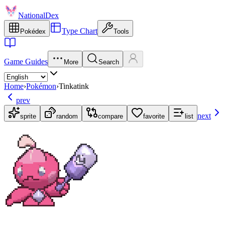
NationalDex
Type Chart
Pokédex
Tools
Game Guides
More
Search
Home
›
Pokémon
›
Tinkatink
prev
next
sprite
random
compare
favorite
list