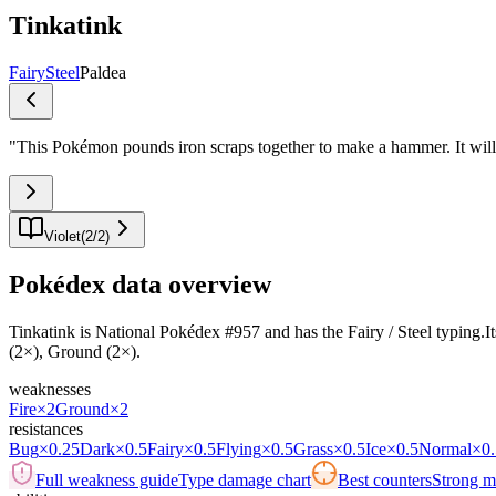
Tinkatink
Fairy
Steel
Paldea
"
This Pokémon pounds iron scraps together to make a hammer. It will r
Violet
(
2
/
2
)
Pokédex data overview
Tinkatink is National Pokédex #957 and has the Fairy / Steel typing.Its
(2×), Ground (2×).
weaknesses
Fire
×2
Ground
×2
resistances
Bug
×0.25
Dark
×0.5
Fairy
×0.5
Flying
×0.5
Grass
×0.5
Ice
×0.5
Normal
×0.
Full weakness guide
Type damage chart
Best counters
Strong ma