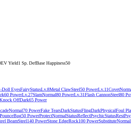
0
EV Yield
1 Sp. Def
Base Happiness
50
-Doll Eyes
Fairy
Status
Lv.8
Metal Claw
Steel
50 Power
Lv.11
Covet
Norm
rk
60 Power
Lv.27
Slam
Normal
80 Power
Lv.31
Flash Cannon
Steel
80 Po
Knock Off
Dark
65 Power
cade
Normal
70 Power
Fake Tears
Dark
Status
Fling
Dark
Physical
Foul Pl
Pounce
Bug
50 Power
Protect
Normal
Status
Reflect
Psychic
Status
Rest
Psy
teel Beam
Steel
140 Power
Stone Edge
Rock
100 Power
Substitute
Normal