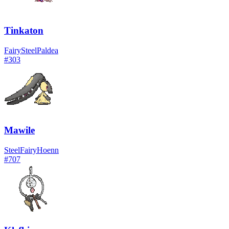
Tinkaton
Fairy
Steel
Paldea
#
303
Mawile
Steel
Fairy
Hoenn
#
707