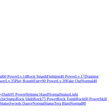
al
60 Power
Lv.14
Rock Smash
Fighting
40 Power
Lv.17
Draining
wer
Lv.35
Play Rough
Fairy
90 Power
Lv.39
Fake Out
Normal
40
ay
Dark
95 Power
Helping Hand
Normal
Status
Light
chic
Status
Rock Slide
Rock
75 Power
Rock Tomb
Rock
60 Power
Skill
Status
Swords Dance
Normal
Status
Tera Blast
Normal
80