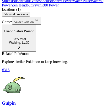
Spikes
Poison
Status
Venoshock
Poison
65 Power
Water Pulse
Water
60
Power
Zen Headbutt
Psychic
80 Power
locations
(
1
)
Show all versions
Game:
Select version
Friend Safari Poison
33
%
total
Walking
:
Lv.30
Related Pokémon
Explore similar Pokémon to keep browsing.
#
316
Gulpin