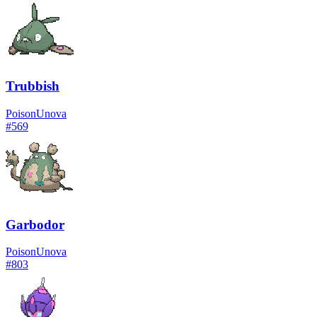
Trubbish
Poison
Unova
#
569
Garbodor
Poison
Unova
#
803