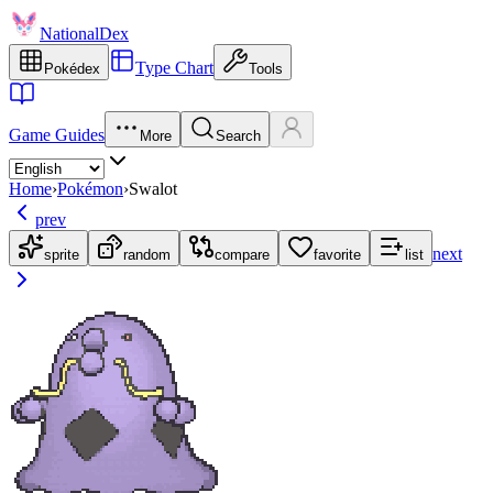
NationalDex
Type Chart
Pokédex
Tools
Game Guides
More
Search
Home
›
Pokémon
›
Swalot
prev
next
sprite
random
compare
favorite
list