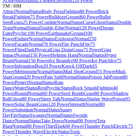
Acid
Poison
Status
Lv.49
Belch
Poison
120 Power
TM / HM
Attract
Normal
Status
Body Press
Fighting
80 Power
Brick
Break
Fighting
75 Power
Bulldoze
Ground
60 Power
Bullet
Seed
Grass
25 Power
Confide
Normal
Status
Curse
Ghost
Status
Double
Team
Normal
Status
Double-Edge
Normal
120 Power
Dream
Eater
Psychic
100 Power
Earthquake
Ground
100
Power
Endure
Normal
Status
Explosion
Normal
250
Power
Facade
Normal
70 Power
Fire Punch
Fire
75
Power
Fling
Dark
Physical
Giga Drain
Grass
75 Power
Giga
Impact
Normal
150 Power
Helping Hand
Normal
Status
Hyper
Beam
Normal
150 Power
Ice Beam
Ice
90 Power
Ice Punch
Ice
75
Power
Infestation
Bug
20 Power
Knock Off
Dark
65
Power
Metronome
Normal
Status
Mud Shot
Ground
55 Power
Mud-
Slap
Ground
20 Power
Pain Split
Normal
Status
Poison Jab
Poison
80
Power
Protect
Normal
Status
Rain
Dance
Water
Status
Rest
Psychic
Status
Rock Smash
Fighting
40
Power
Round
Normal
60 Power
Seed Bomb
Grass
80 Power
Shadow
Ball
Ghost
80 Power
Sleep Talk
Normal
Status
Sludge Wave
Poison
95
Power
Solar Beam
Grass
120 Power
Strength
Normal
80
Power
Substitute
Normal
Status
Sunny
Day
Fire
Status
Swagger
Normal
Status
Swords
Dance
Normal
Status
Take Down
Normal
90 Power
Tera
Blast
Normal
80 Power
Thief
Dark
60 Power
Thunder Punch
Electric
75
Power
Thunder Wave
Electric
Status
Toxic