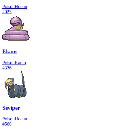
Poison
Hoenn
#
023
Ekans
Poison
Kanto
#
336
Seviper
Poison
Hoenn
#
568