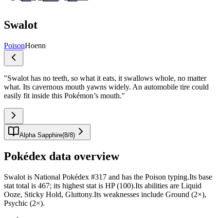
Swalot
Poison
Hoenn
"
Swalot has no teeth, so what it eats, it swallows whole, no matter
what. Its cavernous mouth yawns widely. An automobile tire could
easily fit inside this Pokémon’s mouth.
"
Alpha Sapphire
(
8
/
8
)
Pokédex data overview
Swalot is National Pokédex #317 and has the Poison typing.Its base
stat total is 467; its highest stat is HP (100).Its abilities are Liquid
Ooze, Sticky Hold, Gluttony.Its weaknesses include Ground (2×),
Psychic (2×).