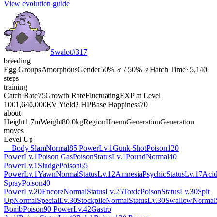
View evolution guide
Swalot
#
317
breeding
Egg Groups
Amorphous
Gender
50% ♂ / 50% ♀
Hatch Time
~5,140
steps
training
Catch Rate
75
Growth Rate
Fluctuating
EXP at Level
100
1,640,000
EV Yield
2 HP
Base Happiness
70
about
Height
1.7m
Weight
80.0kg
Region
Hoenn
Generation
Generation
moves
Level Up
—
Body Slam
Normal
85 Power
Lv.1
Gunk Shot
Poison
120
Power
Lv.1
Poison Gas
Poison
Status
Lv.1
Pound
Normal
40
Power
Lv.1
Sludge
Poison
65
Power
Lv.1
Yawn
Normal
Status
Lv.12
Amnesia
Psychic
Status
Lv.17
Aci
Spray
Poison
40
Power
Lv.20
Encore
Normal
Status
Lv.25
Toxic
Poison
Status
Lv.30
Spit
Up
Normal
Special
Lv.30
Stockpile
Normal
Status
Lv.30
Swallow
Normal
Bomb
Poison
90 Power
Lv.42
Gastro