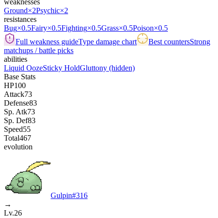
weaknesses
Ground
×2
Psychic
×2
resistances
Bug
×0.5
Fairy
×0.5
Fighting
×0.5
Grass
×0.5
Poison
×0.5
Full weakness guide
Type damage chart
Best counters
Strong
matchups / battle picks
abilities
Liquid Ooze
Sticky Hold
Gluttony
(hidden)
Base Stats
HP
100
Attack
73
Defense
83
Sp. Atk
73
Sp. Def
83
Speed
55
Total
467
evolution
Gulpin
#
316
→
Lv.26