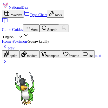
NationalDex
Type Chart
Pokédex
Tools
Game Guides
More
Search
Home
›
Pokémon
›
Squawkabilly
prev
next
sprite
random
compare
favorite
list