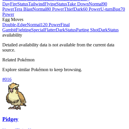
Day
Fire
Status
Tailwind
Flying
Status
Take Down
Normal
90
Power
Tera Blast
Normal
80 Power
Thief
Dark
60 Power
U-turn
Bug
70
Power
Egg Moves
Double-Edge
Normal
120 Power
Final
Gambit
Fighting
Special
Flatter
Dark
Status
Parting Shot
Dark
Status
availability
Detailed availability data is not available from the current data
source.
Related Pokémon
Explore similar Pokémon to keep browsing.
#
016
Pidgey