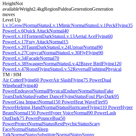
Height
Not
available
Weight
2.4kg
Region
Paldea
Generation
Generation
moves
Level Up
Lv.1
Growl
Normal
Status
Lv.1
Mimic
Normal
Status
Lv.1
Peck
Flying
35
Power
Lv.6
Quick Attack
Normal
40
Power
Lv.10
Torment
Dark
Status
Lv.13
Aerial Ace
Flying
60
Power
Lv.17
Fury Attack
Normal
15
Power
Lv.20
Taunt
Dark
Status
Lv.24
Uproar
Normal
90
Power
Lv.27
Copycat
Normal
Status
Lv.30
Fly
Flying
90
Power
Lv.34
Facade
Normal
70
Power
Lv.38
Swagger
Normal
Status
Lv.42
Brave Bird
Flying
120
Power
Lv.47
Roost
Flying
Status
Lv.52
Reversal
Fighting
Physical
TM / HM
Air Cutter
Flying
60 Power
Air Slash
Flying
75 Power
Dual
Wingbeat
Flying
40
Power
Endeavor
Normal
Physical
Endure
Normal
Status
Fake
Tears
Dark
Status
Feather Dance
Flying
Status
Foul Play
Dark
95
Power
Giga Impact
Normal
150 Power
Heat Wave
Fire
95
Power
Helping Hand
Normal
Status
Hurricane
Flying
110 Power
Hyper
Beam
Normal
150 Power
Hyper Voice
Normal
90 Power
Lash
Out
Dark
75 Power
Pounce
Bug
50
Power
Protect
Normal
Status
Rest
Psychic
Status
Scary
Face
Normal
Status
Sleep
Talk
Normal
Status
Substitute
Normal
Status
Sunny