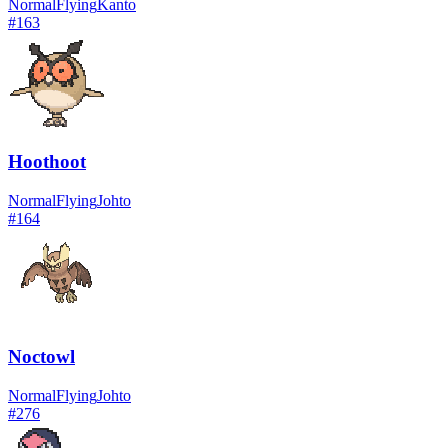
Normal
Flying
Kanto
#
163
Hoothoot
Normal
Flying
Johto
#
164
Noctowl
Normal
Flying
Johto
#
276