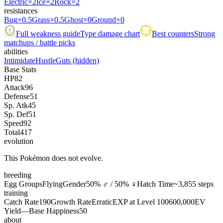
Electric
×2
Ice
×2
Rock
×2
resistances
Bug
×0.5
Grass
×0.5
Ghost
×0
Ground
×0
Full weakness guide
Type damage chart
Best counters
Strong
matchups / battle picks
abilities
Intimidate
Hustle
Guts
(hidden)
Base Stats
HP
82
Attack
96
Defense
51
Sp. Atk
45
Sp. Def
51
Speed
92
Total
417
evolution
This Pokémon does not evolve.
breeding
Egg Groups
Flying
Gender
50% ♂ / 50% ♀
Hatch Time
~3,855 steps
training
Catch Rate
190
Growth Rate
Erratic
EXP at Level 100
600,000
EV
Yield
—
Base Happiness
50
about