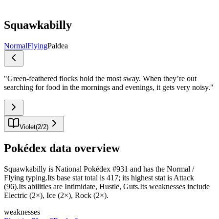
Squawkabilly
Normal
Flying
Paldea
"
Green-feathered flocks hold the most sway. When they’re out
searching for food in the mornings and evenings, it gets very noisy.
"
Violet
(
2
/
2
)
Pokédex data overview
Squawkabilly is National Pokédex #931 and has the Normal /
Flying typing.Its base stat total is 417; its highest stat is Attack
(96).Its abilities are Intimidate, Hustle, Guts.Its weaknesses include
Electric (2×), Ice (2×), Rock (2×).
weaknesses