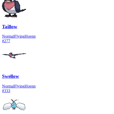
Taillow
Normal
Flying
Hoenn
#
277
Swellow
Normal
Flying
Hoenn
#
333