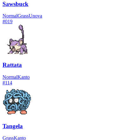
Sawsbuck
Normal
Grass
Unova
#
019
Rattata
Normal
Kanto
#
114
Tangela
Grass
Kanto