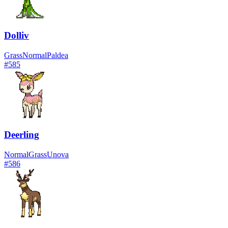
Dolliv
Grass
Normal
Paldea
#
585
Deerling
Normal
Grass
Unova
#
586