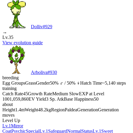
Dolliv
#
929
→
Lv.35
View evolution guide
Arboliva
#
930
breeding
Egg Groups
Grass
Gender
50% ♂ / 50% ♀
Hatch Time
~5,140 steps
training
Catch Rate
45
Growth Rate
Medium Slow
EXP at Level
100
1,059,860
EV Yield
3 Sp. Atk
Base Happiness
50
about
Height
1.4m
Weight
48.2kg
Region
Paldea
Generation
Generation
moves
Level Up
Lv.1
Mirror
Coat
Psychic
Special
Lv.1
Safeguard
Normal
Status
Lv.1
Sweet