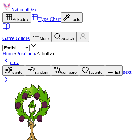
NationalDex
Type Chart
Pokédex
Tools
Game Guides
More
Search
Home
›
Pokémon
›
Arboliva
prev
next
sprite
random
compare
favorite
list