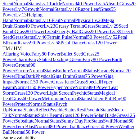
Scent
Normal
Status
Lv.1
Tackle
Normal
40 Power
Lv.5
Absorb
Grass
20
Power
Lv.7
Growth
Normal
Status
Lv.10
Razor Leaf
Grass
55
Power
Lv.13
Helping
Hand
Normal
Status
Lv.16
Flail
Normal
Physical
Lv.20
Mega
Drain
Grass
40 Power
Lv.23
Grassy Terrain
Grass
Status
Lv.29
Seed
Bomb
Grass
80 Power
Lv.34
Energy Ball
Grass
90 Power
Lv.39
Leech
Seed
Grass
Status
Lv.46
Terrain Pulse
Normal
50 Power
Lv.52
Petal
Blizzard
Grass
90 Power
Lv.58
Petal Dance
Grass
120 Power
TM / HM
Alluring Voice
Fairy
80 Power
Bullet Seed
Grass
25
Power
Charm
Fairy
Status
Dazzling Gleam
Fairy
80 Power
Earth
Power
Ground
90
Power
Encore
Normal
Status
Endure
Normal
Status
Facade
Normal
70
Power
Fling
Dark
Physical
Giga Drain
Grass
75 Power
Giga
Impact
Normal
150 Power
Grass Knot
Grass
Special
Hyper
Beam
Normal
150 Power
Hyper Voice
Normal
90 Power
Leaf
Storm
Grass
130 Power
Light Screen
Psychic
Status
Magical
Leaf
Grass
60 Power
Metronome
Normal
Status
Pollen Puff
Bug
90
Power
Protect
Normal
Status
Psych
Up
Normal
Status
Reflect
Psychic
Status
Rest
Psychic
Status
Sleep
Talk
Normal
Status
Solar Beam
Grass
120 Power
Solar Blade
Grass
125
Power
Substitute
Normal
Status
Sunny Day
Fire
Status
Swift
Normal
60
Power
Tera Blast
Normal
80 Power
Trailblaze
Grass
50 Power
Weather
Ball
Normal
50 Power
game availability