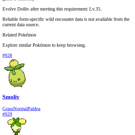
Evolve Dolliv after meeting this requirement: Lv.35.
Reliable form-specific wild encounter data is not available from the
current data source.
Related Pokémon
Explore similar Pokémon to keep browsing.
#
928
Smoliv
Grass
Normal
Paldea
#
929