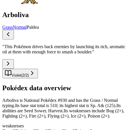
Arboliva
Grass
Normal
Paldea
"
This Pokémon drives back enemies by launching its rich, aromatic
oil at them with enough force to smash a boulder.
"
Violet
(
2
/
2
)
Pokédex data overview
Arboliva is National Pokédex #930 and has the Grass / Normal
typing.Its base stat total is 510; its highest stat is Sp. Atk (125).Its
abilities are Seed Sower, Harvest.Its weaknesses include Bug (2×),
Fighting (2×), Fire (2×), Flying (2×), Ice (2×), Poison (2×).
weaknesses