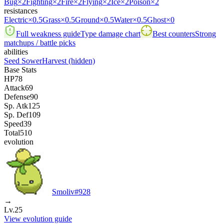
Bug
×2
Fighting
×2
Fire
×2
Flying
×2
Ice
×2
Poison
×2
resistances
Electric
×0.5
Grass
×0.5
Ground
×0.5
Water
×0.5
Ghost
×0
Full weakness guide
Type damage chart
Best counters
Strong
matchups / battle picks
abilities
Seed Sower
Harvest
(hidden)
Base Stats
HP
78
Attack
69
Defense
90
Sp. Atk
125
Sp. Def
109
Speed
39
Total
510
evolution
Smoliv
#
928
→
Lv.25
View evolution guide