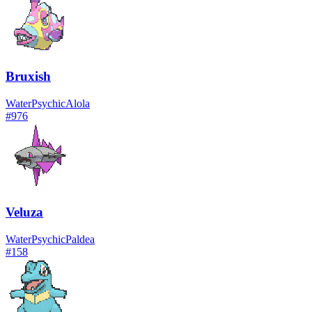
Bruxish
Water
Psychic
Alola
#
976
Veluza
Water
Psychic
Paldea
#
158