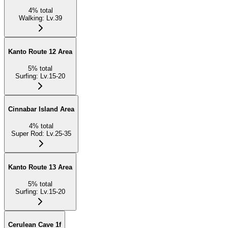
4
%
total
Walking
:
Lv.39
Kanto Route 12 Area
5
%
total
Surfing
:
Lv.15-20
Cinnabar Island Area
4
%
total
Super Rod
:
Lv.25-35
Kanto Route 13 Area
5
%
total
Surfing
:
Lv.15-20
Cerulean Cave 1f