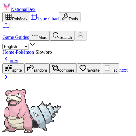
NationalDex
Type Chart
Pokédex
Tools
Game Guides
More
Search
Home
›
Pokémon
›
Slowbro
prev
next
sprite
random
compare
favorite
list