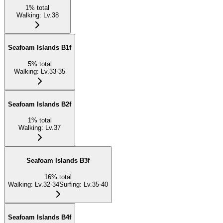
1
%
total
Walking
:
Lv.38
Seafoam Islands B1f
5
%
total
Walking
:
Lv.33-35
Seafoam Islands B2f
1
%
total
Walking
:
Lv.37
Seafoam Islands B3f
16
%
total
Walking
:
Lv.32-34
Surfing
:
Lv.35-40
Seafoam Islands B4f