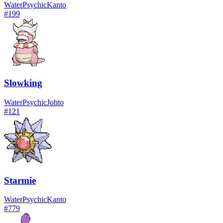
Water
Psychic
Kanto
#
199
Slowking
Water
Psychic
Johto
#
121
Starmie
Water
Psychic
Kanto
#
779