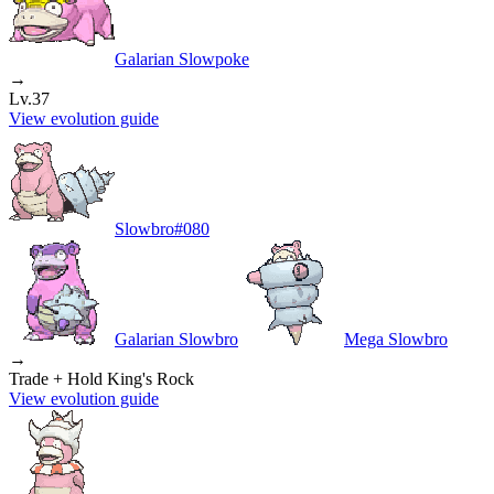
Galarian Slowpoke
→
Lv.37
View evolution guide
Slowbro
#
080
Galarian Slowbro
Mega Slowbro
→
Trade + Hold King's Rock
View evolution guide