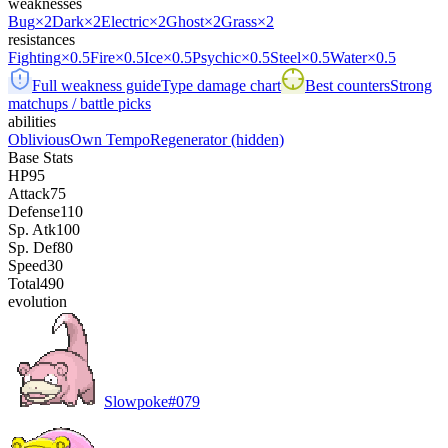
weaknesses
Bug
×2
Dark
×2
Electric
×2
Ghost
×2
Grass
×2
resistances
Fighting
×0.5
Fire
×0.5
Ice
×0.5
Psychic
×0.5
Steel
×0.5
Water
×0.5
Full weakness guide
Type damage chart
Best counters
Strong
matchups / battle picks
abilities
Oblivious
Own Tempo
Regenerator
(hidden)
Base Stats
HP
95
Attack
75
Defense
110
Sp. Atk
100
Sp. Def
80
Speed
30
Total
490
evolution
Slowpoke
#
079