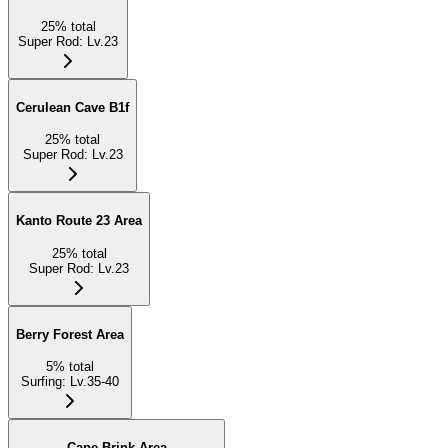
25
%
total
Super Rod
:
Lv.23
Cerulean Cave B1f
25
%
total
Super Rod
:
Lv.23
Kanto Route 23 Area
25
%
total
Super Rod
:
Lv.23
Berry Forest Area
5
%
total
Surfing
:
Lv.35-40
Cape Brink Area