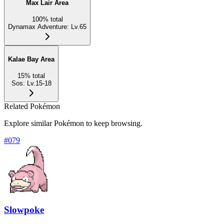
Max Lair Area
100
%
total
Dynamax Adventure
:
Lv.65
Kalae Bay Area
15
%
total
Sos
:
Lv.15-18
Related Pokémon
Explore similar Pokémon to keep browsing.
#
079
Slowpoke