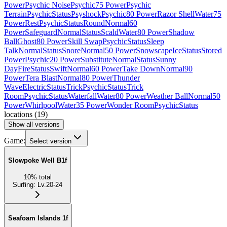
Power
Psychic Noise
Psychic
75 Power
Psychic
Terrain
Psychic
Status
Psyshock
Psychic
80 Power
Razor Shell
Water
75
Power
Rest
Psychic
Status
Round
Normal
60
Power
Safeguard
Normal
Status
Scald
Water
80 Power
Shadow
Ball
Ghost
80 Power
Skill Swap
Psychic
Status
Sleep
Talk
Normal
Status
Snore
Normal
50 Power
Snowscape
Ice
Status
Stored
Power
Psychic
20 Power
Substitute
Normal
Status
Sunny
Day
Fire
Status
Swift
Normal
60 Power
Take Down
Normal
90
Power
Tera Blast
Normal
80 Power
Thunder
Wave
Electric
Status
Trick
Psychic
Status
Trick
Room
Psychic
Status
Waterfall
Water
80 Power
Weather Ball
Normal
50
Power
Whirlpool
Water
35 Power
Wonder Room
Psychic
Status
locations
(
19
)
Show all versions
Game:
Select version
Slowpoke Well B1f
10
%
total
Surfing
:
Lv.20-24
Seafoam Islands 1f