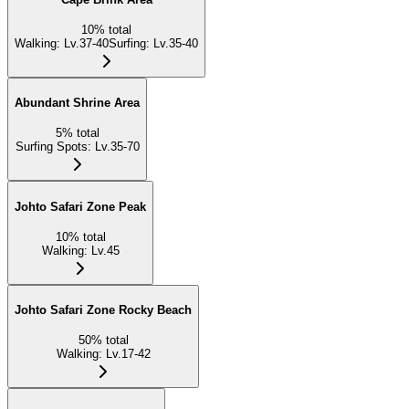
10
%
total
Walking
:
Lv.37-40
Surfing
:
Lv.35-40
Abundant Shrine Area
5
%
total
Surfing Spots
:
Lv.35-70
Johto Safari Zone Peak
10
%
total
Walking
:
Lv.45
Johto Safari Zone Rocky Beach
50
%
total
Walking
:
Lv.17-42