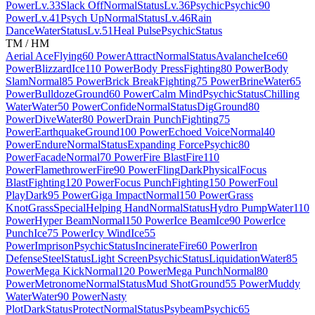
Power
Lv.33
Slack Off
Normal
Status
Lv.36
Psychic
Psychic
90
Power
Lv.41
Psych Up
Normal
Status
Lv.46
Rain
Dance
Water
Status
Lv.51
Heal Pulse
Psychic
Status
TM / HM
Aerial Ace
Flying
60 Power
Attract
Normal
Status
Avalanche
Ice
60
Power
Blizzard
Ice
110 Power
Body Press
Fighting
80 Power
Body
Slam
Normal
85 Power
Brick Break
Fighting
75 Power
Brine
Water
65
Power
Bulldoze
Ground
60 Power
Calm Mind
Psychic
Status
Chilling
Water
Water
50 Power
Confide
Normal
Status
Dig
Ground
80
Power
Dive
Water
80 Power
Drain Punch
Fighting
75
Power
Earthquake
Ground
100 Power
Echoed Voice
Normal
40
Power
Endure
Normal
Status
Expanding Force
Psychic
80
Power
Facade
Normal
70 Power
Fire Blast
Fire
110
Power
Flamethrower
Fire
90 Power
Fling
Dark
Physical
Focus
Blast
Fighting
120 Power
Focus Punch
Fighting
150 Power
Foul
Play
Dark
95 Power
Giga Impact
Normal
150 Power
Grass
Knot
Grass
Special
Helping Hand
Normal
Status
Hydro Pump
Water
110
Power
Hyper Beam
Normal
150 Power
Ice Beam
Ice
90 Power
Ice
Punch
Ice
75 Power
Icy Wind
Ice
55
Power
Imprison
Psychic
Status
Incinerate
Fire
60 Power
Iron
Defense
Steel
Status
Light Screen
Psychic
Status
Liquidation
Water
85
Power
Mega Kick
Normal
120 Power
Mega Punch
Normal
80
Power
Metronome
Normal
Status
Mud Shot
Ground
55 Power
Muddy
Water
Water
90 Power
Nasty
Plot
Dark
Status
Protect
Normal
Status
Psybeam
Psychic
65