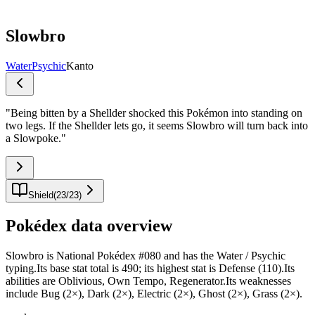
Slowbro
Water
Psychic
Kanto
"
Being bitten by a Shellder shocked this Pokémon into standing on
two legs. If the Shellder lets go, it seems Slowbro will turn back into
a Slowpoke.
"
Shield
(
23
/
23
)
Pokédex data overview
Slowbro is National Pokédex #080 and has the Water / Psychic
typing.Its base stat total is 490; its highest stat is Defense (110).Its
abilities are Oblivious, Own Tempo, Regenerator.Its weaknesses
include Bug (2×), Dark (2×), Electric (2×), Ghost (2×), Grass (2×).