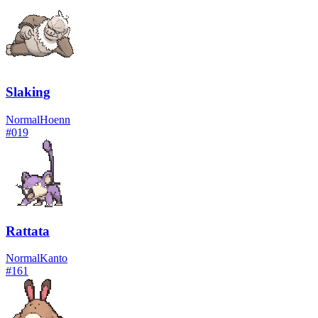
Slaking
Normal
Hoenn
#
019
Rattata
Normal
Kanto
#
161