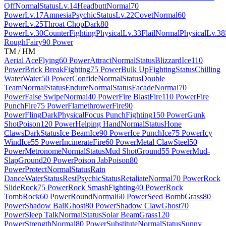
Off
Normal
Status
Lv.14
Headbutt
Normal
70
Power
Lv.17
Amnesia
Psychic
Status
Lv.22
Covet
Normal
60
Power
Lv.25
Throat Chop
Dark
80
Power
Lv.30
Counter
Fighting
Physical
Lv.33
Flail
Normal
Physical
Lv.38
Rough
Fairy
90 Power
TM / HM
Aerial Ace
Flying
60 Power
Attract
Normal
Status
Blizzard
Ice
110
Power
Brick Break
Fighting
75 Power
Bulk Up
Fighting
Status
Chilling
Water
Water
50 Power
Confide
Normal
Status
Double
Team
Normal
Status
Endure
Normal
Status
Facade
Normal
70
Power
False Swipe
Normal
40 Power
Fire Blast
Fire
110 Power
Fire
Punch
Fire
75 Power
Flamethrower
Fire
90
Power
Fling
Dark
Physical
Focus Punch
Fighting
150 Power
Gunk
Shot
Poison
120 Power
Helping Hand
Normal
Status
Hone
Claws
Dark
Status
Ice Beam
Ice
90 Power
Ice Punch
Ice
75 Power
Icy
Wind
Ice
55 Power
Incinerate
Fire
60 Power
Metal Claw
Steel
50
Power
Metronome
Normal
Status
Mud Shot
Ground
55 Power
Mud-
Slap
Ground
20 Power
Poison Jab
Poison
80
Power
Protect
Normal
Status
Rain
Dance
Water
Status
Rest
Psychic
Status
Retaliate
Normal
70 Power
Rock
Slide
Rock
75 Power
Rock Smash
Fighting
40 Power
Rock
Tomb
Rock
60 Power
Round
Normal
60 Power
Seed Bomb
Grass
80
Power
Shadow Ball
Ghost
80 Power
Shadow Claw
Ghost
70
Power
Sleep Talk
Normal
Status
Solar Beam
Grass
120
Power
Strength
Normal
80 Power
Substitute
Normal
Status
Sunny