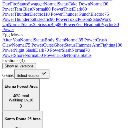
Day
Fire
Status
Swagger
Normal
Status
Take Down
Normal
90
Power
Tera Blast
Normal
80 Power
Thief
Dark
60
Power
Thunder
Electric
110 Power
Thunder Punch
Electric
75
Power
Thunderbolt
Electric
90 Power
Toxic
Poison
Status
Work
Up
Normal
Status
X-Scissor
Bug
80 Power
Zen Headbutt
Psychic
80
Power
Egg Moves
After You
Normal
Status
Body Slam
Normal
85 Power
Crush
Claw
Normal
75 Power
Curse
Ghost
Status
Hammer Arm
Fighting
100
Power
Night Slash
Dark
70 Power
Slash
Normal
70
Power
Snore
Normal
50 Power
Tickle
Normal
Status
locations
(
3
)
Show all versions
Game:
Select version
Eterna Forest Area
40
%
total
Walking
:
Lv.10
Kanto Route 25 Area