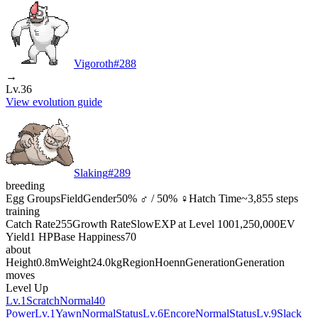
Vigoroth
#
288
→
Lv.36
View evolution guide
Slaking
#
289
breeding
Egg Groups
Field
Gender
50% ♂ / 50% ♀
Hatch Time
~3,855 steps
training
Catch Rate
255
Growth Rate
Slow
EXP at Level 100
1,250,000
EV
Yield
1 HP
Base Happiness
70
about
Height
0.8m
Weight
24.0kg
Region
Hoenn
Generation
Generation
moves
Level Up
Lv.1
Scratch
Normal
40
Power
Lv.1
Yawn
Normal
Status
Lv.6
Encore
Normal
Status
Lv.9
Slack