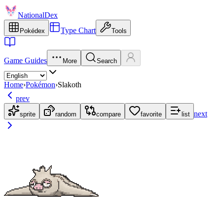
NationalDex
Type Chart
Pokédex
Tools
Game Guides
More
Search
Home
›
Pokémon
›
Slakoth
prev
next
sprite
random
compare
favorite
list