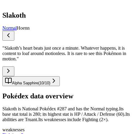
Slakoth
Normal
Hoenn
"
Slakoth’s heart beats just once a minute. Whatever happens, it is
content to loaf around motionless. It is rare to see this Pokémon in
motion.
"
Alpha Sapphire
(
10
/
10
)
Pokédex data overview
Slakoth is National Pokédex #287 and has the Normal typing.Its
base stat total is 280; its highest stat is HP / Attack / Defense (60).Its
abilities are Truant.Its weaknesses include Fighting (2×).
weaknesses