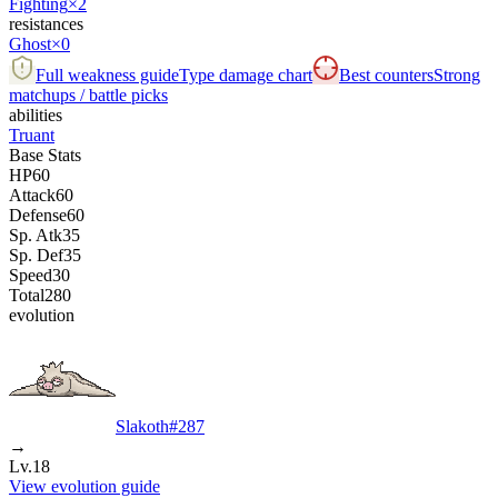
Fighting
×2
resistances
Ghost
×0
Full weakness guide
Type damage chart
Best counters
Strong
matchups / battle picks
abilities
Truant
Base Stats
HP
60
Attack
60
Defense
60
Sp. Atk
35
Sp. Def
35
Speed
30
Total
280
evolution
Slakoth
#
287
→
Lv.18
View evolution guide