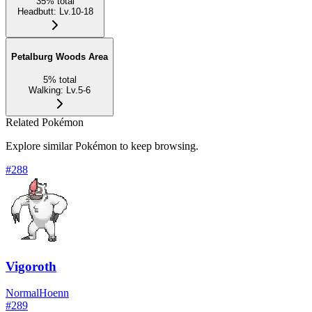
35
%
total
Headbutt
:
Lv.10-18
Petalburg Woods Area
5
%
total
Walking
:
Lv.5-6
Related Pokémon
Explore similar Pokémon to keep browsing.
#
288
Vigoroth
Normal
Hoenn
#
289