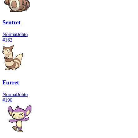
Sentret
Normal
Johto
#
162
Furret
Normal
Johto
#
190