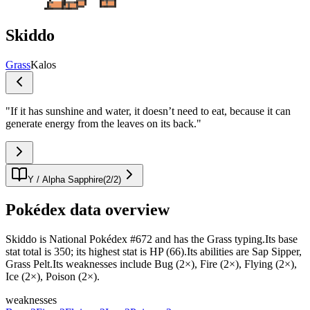
Skiddo
Grass
Kalos
"
If it has sunshine and water, it doesn’t need to eat, because it can
generate energy from the leaves on its back.
"
Y / Alpha Sapphire
(
2
/
2
)
Pokédex data overview
Skiddo is National Pokédex #672 and has the Grass typing.Its base
stat total is 350; its highest stat is HP (66).Its abilities are Sap Sipper,
Grass Pelt.Its weaknesses include Bug (2×), Fire (2×), Flying (2×),
Ice (2×), Poison (2×).
weaknesses