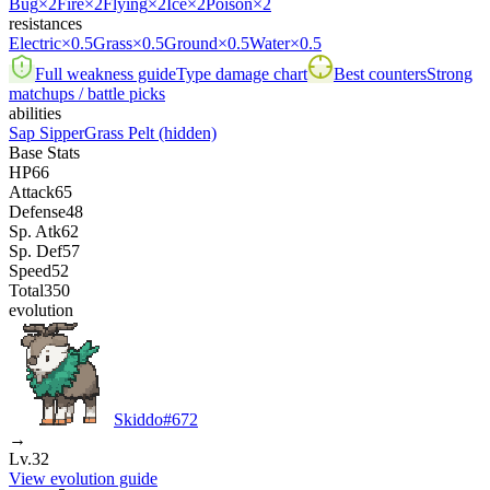
Bug
×2
Fire
×2
Flying
×2
Ice
×2
Poison
×2
resistances
Electric
×0.5
Grass
×0.5
Ground
×0.5
Water
×0.5
Full weakness guide
Type damage chart
Best counters
Strong
matchups / battle picks
abilities
Sap Sipper
Grass Pelt
(hidden)
Base Stats
HP
66
Attack
65
Defense
48
Sp. Atk
62
Sp. Def
57
Speed
52
Total
350
evolution
Skiddo
#
672
→
Lv.32
View evolution guide