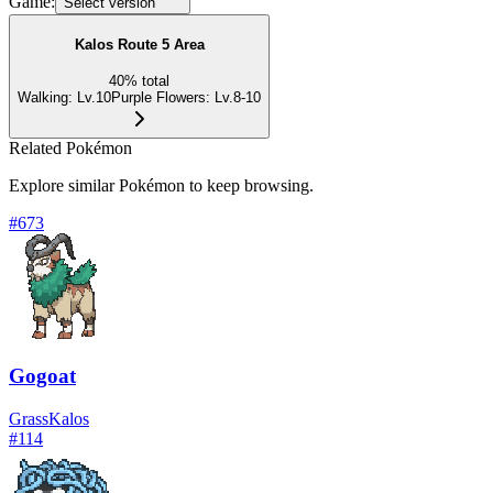
Game:
Select version
Kalos Route 5 Area
40
%
total
Walking
:
Lv.10
Purple Flowers
:
Lv.8-10
Related Pokémon
Explore similar Pokémon to keep browsing.
#
673
Gogoat
Grass
Kalos
#
114