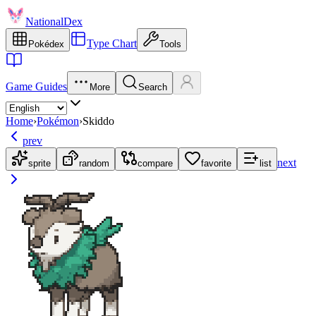
NationalDex
Type Chart
Pokédex
Tools
Game Guides
More
Search
Home
›
Pokémon
›
Skiddo
prev
next
sprite
random
compare
favorite
list