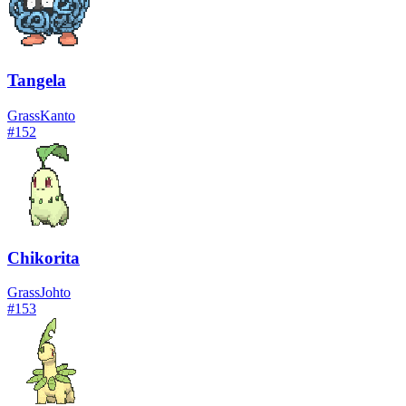
Tangela
Grass
Kanto
#
152
Chikorita
Grass
Johto
#
153