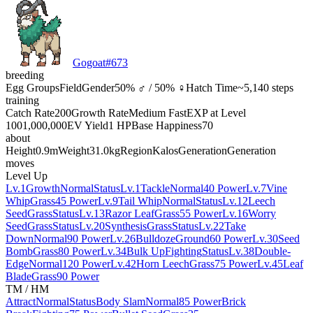
Gogoat
#
673
breeding
Egg Groups
Field
Gender
50% ♂ / 50% ♀
Hatch Time
~5,140 steps
training
Catch Rate
200
Growth Rate
Medium Fast
EXP at Level
100
1,000,000
EV Yield
1 HP
Base Happiness
70
about
Height
0.9m
Weight
31.0kg
Region
Kalos
Generation
Generation
moves
Level Up
Lv.1
Growth
Normal
Status
Lv.1
Tackle
Normal
40 Power
Lv.7
Vine
Whip
Grass
45 Power
Lv.9
Tail Whip
Normal
Status
Lv.12
Leech
Seed
Grass
Status
Lv.13
Razor Leaf
Grass
55 Power
Lv.16
Worry
Seed
Grass
Status
Lv.20
Synthesis
Grass
Status
Lv.22
Take
Down
Normal
90 Power
Lv.26
Bulldoze
Ground
60 Power
Lv.30
Seed
Bomb
Grass
80 Power
Lv.34
Bulk Up
Fighting
Status
Lv.38
Double-
Edge
Normal
120 Power
Lv.42
Horn Leech
Grass
75 Power
Lv.45
Leaf
Blade
Grass
90 Power
TM / HM
Attract
Normal
Status
Body Slam
Normal
85 Power
Brick