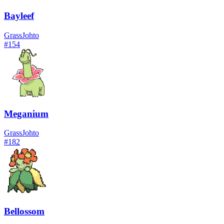
Bayleef
Grass
Johto
#
154
Meganium
Grass
Johto
#
182
Bellossom