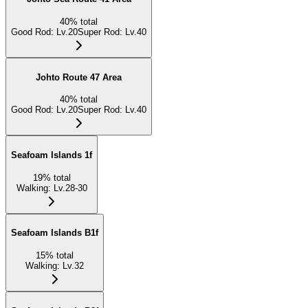
40
%
total
Good Rod
:
Lv.20
Super Rod
:
Lv.40
Johto Route 47 Area
40
%
total
Good Rod
:
Lv.20
Super Rod
:
Lv.40
Seafoam Islands 1f
19
%
total
Walking
:
Lv.28-30
Seafoam Islands B1f
15
%
total
Walking
:
Lv.32