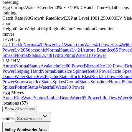
breeding
Egg Groups
Water 3
Gender
50% ♂ / 50% ♀
Hatch Time
~5,140 steps
training
Catch Rate
190
Growth Rate
Slow
EXP at Level 100
1,250,000
EV Yiel
about
Height
0.3m
Weight
4.0kg
Region
Kanto
Generation
Generation
moves
Level Up
Lv.1
Tackle
Normal
40 Power
Lv.1
Water Gun
Water
40 Power
Lv.4
With
Power
Lv.20
Supersonic
Normal
Status
Lv.24
Aurora Beam
Ice
65 Power
Smash
Normal
Status
Lv.48
Hydro Pump
Water
110 Power
TM / HM
Attract
Normal
Status
Avalanche
Ice
60 Power
Blizzard
Ice
110 Power
Bri
Power
Helping Hand
Normal
Status
Ice Spinner
Ice
80 Power
Icicle Spea
Dance
Water
Status
Rest
Psychic
Status
Rock Blast
Rock
25 Power
Round
Power
Snowscape
Ice
Status
Spikes
Ground
Status
Substitute
Normal
Stat
Spikes
Poison
Status
Waterfall
Water
80 Power
Egg Moves
Aqua Ring
Water
Status
Bubble Beam
Water
65 Power
Life Dew
Water
S
locations
(
57
)
Show all versions
Game:
Select version
Valley Windworks Area