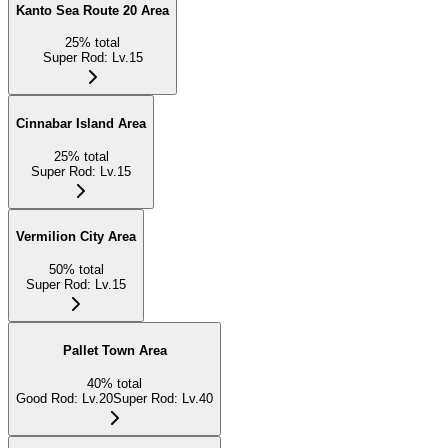
Kanto Sea Route 20 Area
25
%
total
Super Rod
:
Lv.15
Cinnabar Island Area
25
%
total
Super Rod
:
Lv.15
Vermilion City Area
50
%
total
Super Rod
:
Lv.15
Pallet Town Area
40
%
total
Good Rod
:
Lv.20
Super Rod
:
Lv.40