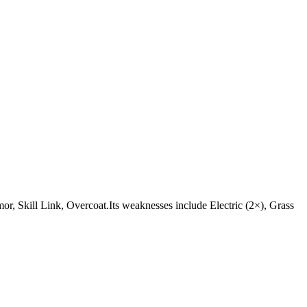
Armor, Skill Link, Overcoat.Its weaknesses include Electric (2×), Grass