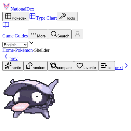
NationalDex
Type Chart
Pokédex
Tools
Game Guides
More
Search
Home
›
Pokémon
›
Shellder
prev
next
sprite
random
compare
favorite
list