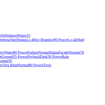
16
Whirlpool
Water
35
Defense
Steel
Status
Lv.40
Ice Beam
Ice
90 Power
Lv.44
Shell
ive
Water
80 Power
Endure
Normal
Status
Facade
Normal
70
t
Ground
55 Power
Payback
Dark
50 Power
Rain
ormal
50
er
Tera Blast
Normal
80 Power
Toxic