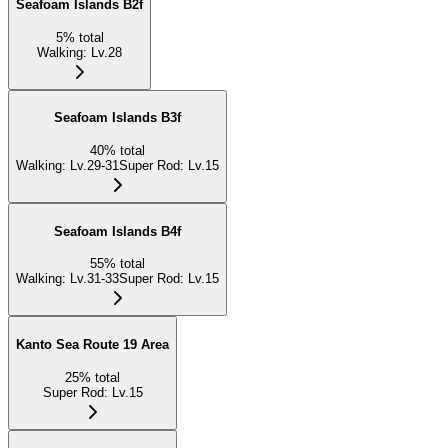
Seafoam Islands B2f
5
%
total
Walking
:
Lv.28
Seafoam Islands B3f
40
%
total
Walking
:
Lv.29-31
Super Rod
:
Lv.15
Seafoam Islands B4f
55
%
total
Walking
:
Lv.31-33
Super Rod
:
Lv.15
Kanto Sea Route 19 Area
25
%
total
Super Rod
:
Lv.15