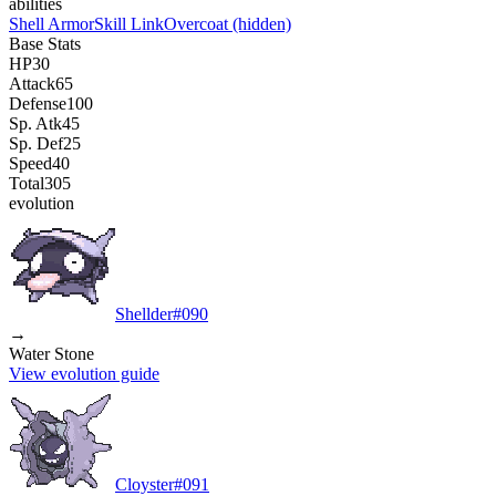
abilities
Shell Armor
Skill Link
Overcoat
(hidden)
Base Stats
HP
30
Attack
65
Defense
100
Sp. Atk
45
Sp. Def
25
Speed
40
Total
305
evolution
Shellder
#
090
→
Water Stone
View evolution guide
Cloyster
#
091