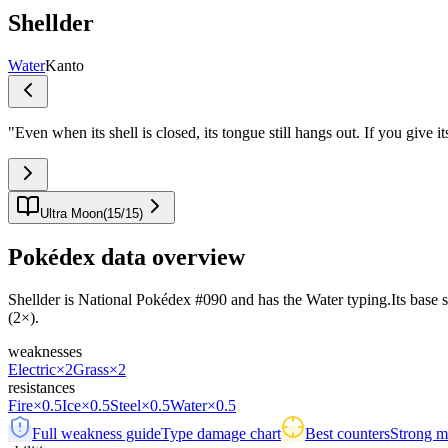
Shellder
Water
Kanto
"
Even when its shell is closed, its tongue still hangs out. If you give 
Ultra Moon
(
15
/
15
)
Pokédex data overview
Shellder is National Pokédex #090 and has the Water typing.Its base stat
(2×).
weaknesses
Electric
×2
Grass
×2
resistances
Fire
×0.5
Ice
×0.5
Steel
×0.5
Water
×0.5
Full weakness guide
Type damage chart
Best counters
Strong ma