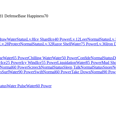
d
1 Defense
Base Happiness
70
draw
Water
Status
Lv.8
Ice Shard
Ice
40 Power
Lv.12
Leer
Normal
Status
Lv.
Lv.28
Protect
Normal
Status
Lv.32
Razor Shell
Water
75 Power
Lv.36
Iron 
ne
Water
65 Power
Chilling Water
Water
50 Power
Confide
Normal
Status
D
r
Ice
25 Power
Icy Wind
Ice
55 Power
Liquidation
Water
85 Power
Mud Sho
Normal
60 Power
Screech
Normal
Status
Sleep Talk
Normal
Status
Snore
N
us
Surf
Water
90 Power
Swift
Normal
60 Power
Take Down
Normal
90 Pow
tatus
Water Pulse
Water
60 Power