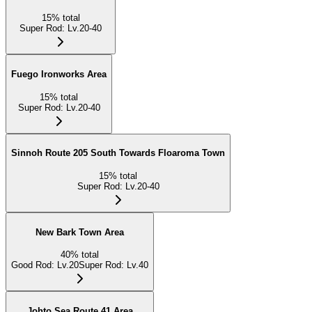
15
%
total
Super Rod
:
Lv.20-40
Fuego Ironworks Area
15
%
total
Super Rod
:
Lv.20-40
Sinnoh Route 205 South Towards Floaroma Town
15
%
total
Super Rod
:
Lv.20-40
New Bark Town Area
40
%
total
Good Rod
:
Lv.20
Super Rod
:
Lv.40
Johto Sea Route 41 Area