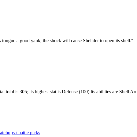
its tongue a good yank, the shock will cause Shellder to open its shell.
"
 total is 305; its highest stat is Defense (100).Its abilities are Shell 
tchups / battle picks