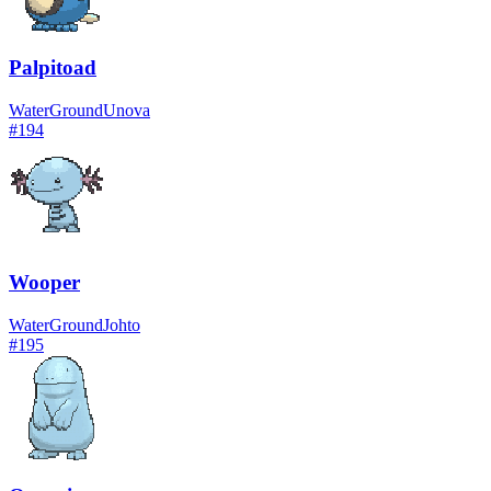
Palpitoad
Water
Ground
Unova
#
194
Wooper
Water
Ground
Johto
#
195