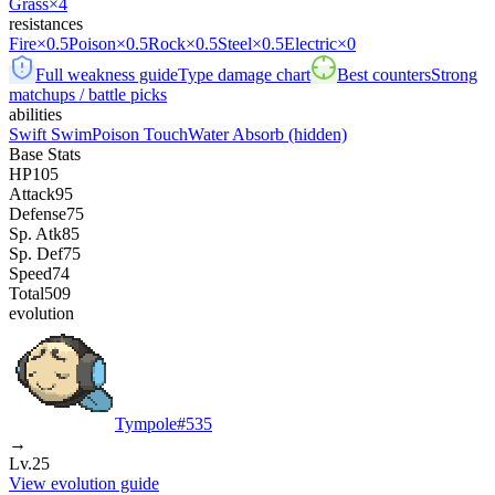
Grass
×4
resistances
Fire
×0.5
Poison
×0.5
Rock
×0.5
Steel
×0.5
Electric
×0
Full weakness guide
Type damage chart
Best counters
Strong
matchups / battle picks
abilities
Swift Swim
Poison Touch
Water Absorb
(hidden)
Base Stats
HP
105
Attack
95
Defense
75
Sp. Atk
85
Sp. Def
75
Speed
74
Total
509
evolution
Tympole
#
535
→
Lv.25
View evolution guide