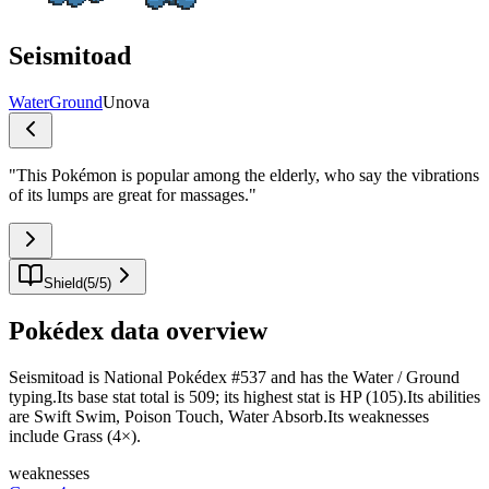
Seismitoad
Water
Ground
Unova
"
This Pokémon is popular among the elderly, who say the vibrations
of its lumps are great for massages.
"
Shield
(
5
/
5
)
Pokédex data overview
Seismitoad is National Pokédex #537 and has the Water / Ground
typing.Its base stat total is 509; its highest stat is HP (105).Its abilities
are Swift Swim, Poison Touch, Water Absorb.Its weaknesses
include Grass (4×).
weaknesses