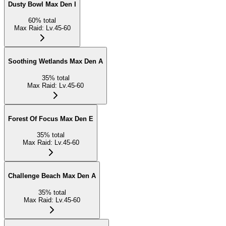
Dusty Bowl Max Den I
60
%
total
Max Raid
:
Lv.45-60
Soothing Wetlands Max Den A
35
%
total
Max Raid
:
Lv.45-60
Forest Of Focus Max Den E
35
%
total
Max Raid
:
Lv.45-60
Challenge Beach Max Den A
35
%
total
Max Raid
:
Lv.45-60