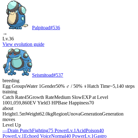
Palpitoad
#
536
→
Lv.36
View evolution guide
Seismitoad
#
537
breeding
Egg Groups
Water 1
Gender
50% ♂ / 50% ♀
Hatch Time
~5,140 steps
training
Catch Rate
45
Growth Rate
Medium Slow
EXP at Level
100
1,059,860
EV Yield
3 HP
Base Happiness
70
about
Height
1.5m
Weight
62.0kg
Region
Unova
Generation
Generation
moves
Level Up
—
Drain Punch
Fighting
75 Power
Lv.1
Acid
Poison
40
Power
Lv.1
Echoed Voice
Normal
40 Power
Lv.1
Gastro