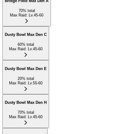
Bridge Field Max Den A
70
%
total
Max Raid
:
Lv.45-60
Dusty Bowl Max Den C
60
%
total
Max Raid
:
Lv.45-60
Dusty Bowl Max Den E
20
%
total
Max Raid
:
Lv.55-60
Dusty Bowl Max Den H
70
%
total
Max Raid
:
Lv.45-60