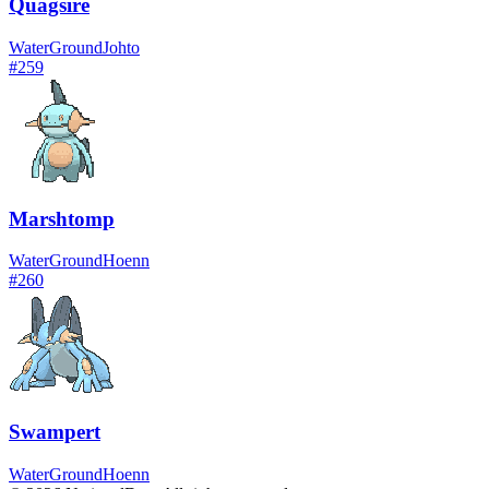
Quagsire
Water
Ground
Johto
#
259
Marshtomp
Water
Ground
Hoenn
#
260
Swampert
Water
Ground
Hoenn