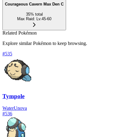
Courageous Cavern Max Den C
35
%
total
Max Raid
:
Lv.45-60
Related Pokémon
Explore similar Pokémon to keep browsing.
#
535
Tympole
Water
Unova
#
536