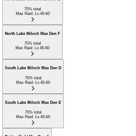
75
%
total
Max Raid
:
Lv.45-60
North Lake Miloch Max Den F
75
%
total
Max Raid
:
Lv.45-60
South Lake Miloch Max Den D
75
%
total
Max Raid
:
Lv.45-60
South Lake Miloch Max Den E
75
%
total
Max Raid
:
Lv.45-60