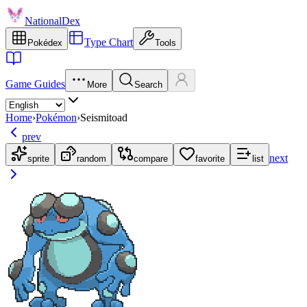
NationalDex
Type Chart
Pokédex
Tools
Game Guides
More
Search
Home
›
Pokémon
›
Seismitoad
prev
next
sprite
random
compare
favorite
list