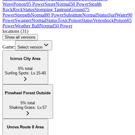
Wave
Poison
95 Power
Snore
Normal
50 Power
Stealth
Rock
Rock
Status
Stomping Tantrum
Ground
75
Power
Strength
Normal
80 Power
Substitute
Normal
Status
Surf
Water
90
Power
Swagger
Normal
Status
Toxic
Poison
Status
Venoshock
Poison
65
Power
Weather Ball
Normal
50 Power
locations
(
31
)
Show all versions
Game:
Select version
Icirrus City Area
5
%
total
Surfing Spots
:
Lv.15-40
Pinwheel Forest Outside
5
%
total
Shaking Grass
:
Lv.57
Unova Route 8 Area