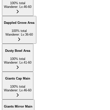
100
%
total
Wanderer
:
Lv.46-60
Dappled Grove Area
100
%
total
Wanderer
:
Lv.36-60
Dusty Bowl Area
100
%
total
Wanderer
:
Lv.41-60
Giants Cap Main
100
%
total
Wanderer
:
Lv.46-60
Giants Mirror Main