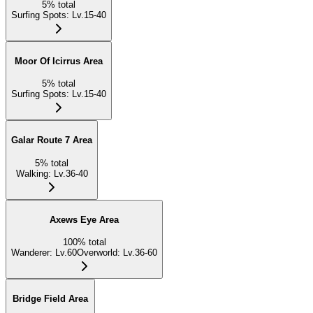
5
%
total
Surfing Spots
:
Lv.15-40
Moor Of Icirrus Area
5
%
total
Surfing Spots
:
Lv.15-40
Galar Route 7 Area
5
%
total
Walking
:
Lv.36-40
Axews Eye Area
100
%
total
Wanderer
:
Lv.60
Overworld
:
Lv.36-60
Bridge Field Area