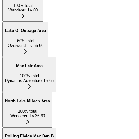
100
%
total
Wanderer
:
Lv.60
Lake Of Outrage Area
60
%
total
Overworld
:
Lv.55-60
Max Lair Area
100
%
total
Dynamax Adventure
:
Lv.65
North Lake Miloch Area
100
%
total
Wanderer
:
Lv.36-60
Rolling Fields Max Den B