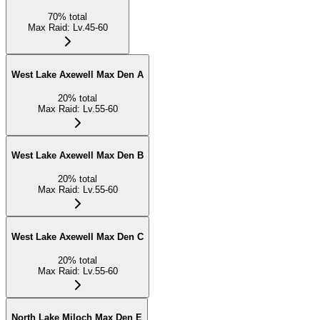
70
%
total
Max Raid
:
Lv.45-60
West Lake Axewell Max Den A
20
%
total
Max Raid
:
Lv.55-60
West Lake Axewell Max Den B
20
%
total
Max Raid
:
Lv.55-60
West Lake Axewell Max Den C
20
%
total
Max Raid
:
Lv.55-60
North Lake Miloch Max Den E