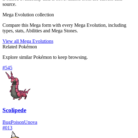
source.
Mega Evolution collection
Compare this Mega form with every Mega Evolution, including
types, stats, Abilities and Mega Stones.
View all Mega Evolutions
Related Pokémon
Explore similar Pokémon to keep browsing.
#
545
Scolipede
Bug
Poison
Unova
#
013