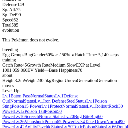
Defense
149
Sp. Atk
75
Sp. Def
99
Speed
62
Total
585
evolution
This Pokémon does not evolve.
breeding
Egg Groups
Bug
Gender
50% ♂ / 50% ♀
Hatch Time
~5,140 steps
training
Catch Rate
45
Growth Rate
Medium Slow
EXP at Level
100
1,059,860
EV Yield
—
Base Happiness
70
about
Height
3.2m
Weight
230.5kg
Region
Unova
Generation
Generation
moves
Level Up
Lv.1
Baton Pass
Normal
Status
Lv.1
Defense
Curl
Normal
Status
Lv.1
Iron Defense
Steel
Status
Lv.1
Poison
Sting
Poison
15 Power
Lv.1
Protect
Normal
Status
Lv.1
Rollout
Rock
30
Power
Lv.12
Poison Tail
Poison
50
Power
Lv.16
Screech
Normal
Status
Lv.20
Bug Bite
Bug
60
Power
Lv.26
Venoshock
Poison
65 Power
Lv.34
Take Down
Normal
90
Power
Lv.42
Agility
Psychic
Status
Lv.50
Toxic
Poison
Status
Lv.66
Doubl