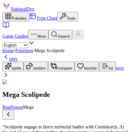
NationalDex
Type Chart
Pokédex
Tools
Game Guides
More
Search
Home
›
Pokémon
›
Mega Scolipede
prev
next
sprite
random
compare
favorite
list
Mega Scolipede
Bug
Poison
Mega
"
Scolipede engage in fierce territorial battles with Centiskorch. At