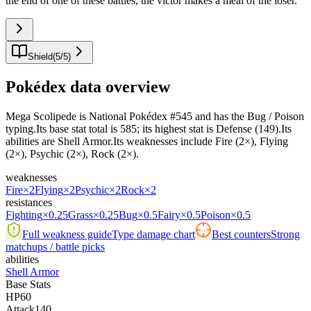
the end of one of these battles, the victor makes a meal of the loser.
"
Shield
(
5
/
5
)
Pokédex data overview
Mega Scolipede is National Pokédex #545 and has the Bug / Poison
typing.Its base stat total is 585; its highest stat is Defense (149).Its
abilities are Shell Armor.Its weaknesses include Fire (2×), Flying
(2×), Psychic (2×), Rock (2×).
weaknesses
Fire
×2
Flying
×2
Psychic
×2
Rock
×2
resistances
Fighting
×0.25
Grass
×0.25
Bug
×0.5
Fairy
×0.5
Poison
×0.5
Full weakness guide
Type damage chart
Best counters
Strong
matchups / battle picks
abilities
Shell Armor
Base Stats
HP
60
Attack
140