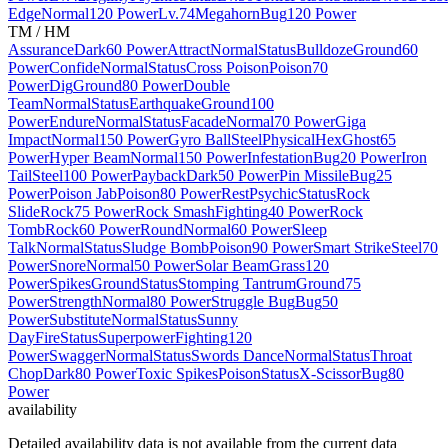
Edge
Normal
120 Power
Lv.74
Megahorn
Bug
120 Power
TM / HM
Assurance
Dark
60 Power
Attract
Normal
Status
Bulldoze
Ground
60
Power
Confide
Normal
Status
Cross Poison
Poison
70
Power
Dig
Ground
80 Power
Double
Team
Normal
Status
Earthquake
Ground
100
Power
Endure
Normal
Status
Facade
Normal
70 Power
Giga
Impact
Normal
150 Power
Gyro Ball
Steel
Physical
Hex
Ghost
65
Power
Hyper Beam
Normal
150 Power
Infestation
Bug
20 Power
Iron
Tail
Steel
100 Power
Payback
Dark
50 Power
Pin Missile
Bug
25
Power
Poison Jab
Poison
80 Power
Rest
Psychic
Status
Rock
Slide
Rock
75 Power
Rock Smash
Fighting
40 Power
Rock
Tomb
Rock
60 Power
Round
Normal
60 Power
Sleep
Talk
Normal
Status
Sludge Bomb
Poison
90 Power
Smart Strike
Steel
70
Power
Snore
Normal
50 Power
Solar Beam
Grass
120
Power
Spikes
Ground
Status
Stomping Tantrum
Ground
75
Power
Strength
Normal
80 Power
Struggle Bug
Bug
50
Power
Substitute
Normal
Status
Sunny
Day
Fire
Status
Superpower
Fighting
120
Power
Swagger
Normal
Status
Swords Dance
Normal
Status
Throat
Chop
Dark
80 Power
Toxic Spikes
Poison
Status
X-Scissor
Bug
80
Power
availability
Detailed availability data is not available from the current data