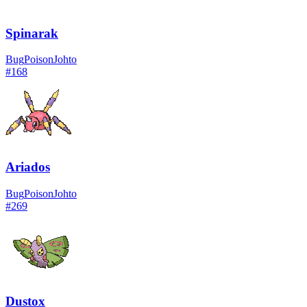
Spinarak
Bug
Poison
Johto
#
168
Ariados
Bug
Poison
Johto
#
269
Dustox