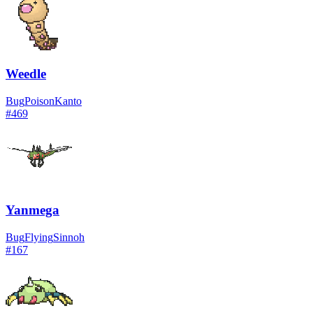
Weedle
Bug
Poison
Kanto
#
469
Yanmega
Bug
Flying
Sinnoh
#
167