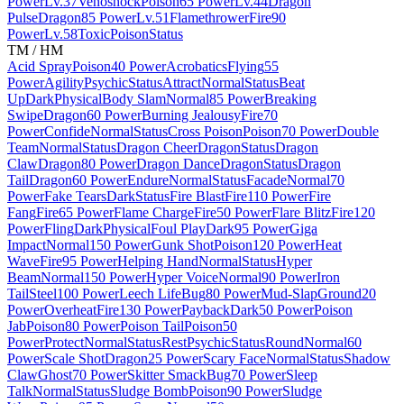
Power
Lv.37
Venoshock
Poison
65 Power
Lv.44
Dragon
Pulse
Dragon
85 Power
Lv.51
Flamethrower
Fire
90
Power
Lv.58
Toxic
Poison
Status
TM / HM
Acid Spray
Poison
40 Power
Acrobatics
Flying
55
Power
Agility
Psychic
Status
Attract
Normal
Status
Beat
Up
Dark
Physical
Body Slam
Normal
85 Power
Breaking
Swipe
Dragon
60 Power
Burning Jealousy
Fire
70
Power
Confide
Normal
Status
Cross Poison
Poison
70 Power
Double
Team
Normal
Status
Dragon Cheer
Dragon
Status
Dragon
Claw
Dragon
80 Power
Dragon Dance
Dragon
Status
Dragon
Tail
Dragon
60 Power
Endure
Normal
Status
Facade
Normal
70
Power
Fake Tears
Dark
Status
Fire Blast
Fire
110 Power
Fire
Fang
Fire
65 Power
Flame Charge
Fire
50 Power
Flare Blitz
Fire
120
Power
Fling
Dark
Physical
Foul Play
Dark
95 Power
Giga
Impact
Normal
150 Power
Gunk Shot
Poison
120 Power
Heat
Wave
Fire
95 Power
Helping Hand
Normal
Status
Hyper
Beam
Normal
150 Power
Hyper Voice
Normal
90 Power
Iron
Tail
Steel
100 Power
Leech Life
Bug
80 Power
Mud-Slap
Ground
20
Power
Overheat
Fire
130 Power
Payback
Dark
50 Power
Poison
Jab
Poison
80 Power
Poison Tail
Poison
50
Power
Protect
Normal
Status
Rest
Psychic
Status
Round
Normal
60
Power
Scale Shot
Dragon
25 Power
Scary Face
Normal
Status
Shadow
Claw
Ghost
70 Power
Skitter Smack
Bug
70 Power
Sleep
Talk
Normal
Status
Sludge Bomb
Poison
90 Power
Sludge