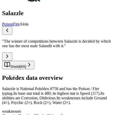
Salazzle
Poison
Fire
Alola
"
The winner of competitions between Salazzle is decided by which
one has the most male Salandit with it.
"
Shield
(
6
/
6
)
Pokédex data overview
Salazzle is National Pokédex #758 and has the Poison / Fire
typing.Its base stat total is 480; its highest stat is Speed (117).Its
abilities are Corrosion, Oblivious.Its weaknesses include Ground
(4×), Psychic (2×), Rock (2×), Water (2×).
weaknesses