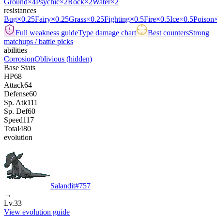
Ground
×4
Psychic
×2
Rock
×2
Water
×2
resistances
Bug
×0.25
Fairy
×0.25
Grass
×0.25
Fighting
×0.5
Fire
×0.5
Ice
×0.5
Poison
Full weakness guide
Type damage chart
Best counters
Strong
matchups / battle picks
abilities
Corrosion
Oblivious
(hidden)
Base Stats
HP
68
Attack
64
Defense
60
Sp. Atk
111
Sp. Def
60
Speed
117
Total
480
evolution
Salandit
#
757
→
Lv.33
View evolution guide