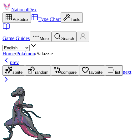
NationalDex
Type Chart
Pokédex
Tools
Game Guides
More
Search
Home
›
Pokémon
›
Salazzle
prev
next
sprite
random
compare
favorite
list