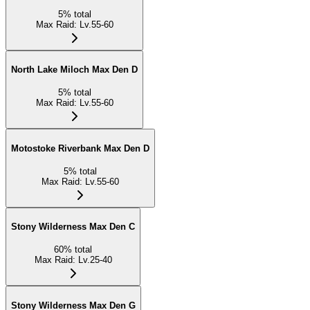
5
%
total
Max Raid
:
Lv.55-60
North Lake Miloch Max Den D
5
%
total
Max Raid
:
Lv.55-60
Motostoke Riverbank Max Den D
5
%
total
Max Raid
:
Lv.55-60
Stony Wilderness Max Den C
60
%
total
Max Raid
:
Lv.25-40
Stony Wilderness Max Den G