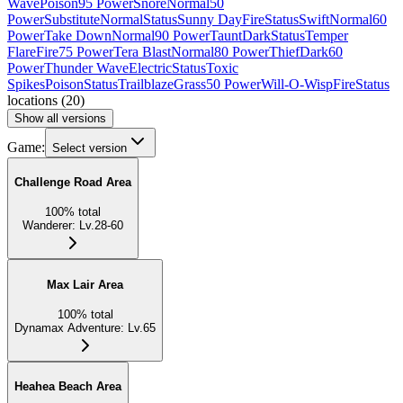
Wave
Poison
95 Power
Snore
Normal
50
Power
Substitute
Normal
Status
Sunny Day
Fire
Status
Swift
Normal
60
Power
Take Down
Normal
90 Power
Taunt
Dark
Status
Temper
Flare
Fire
75 Power
Tera Blast
Normal
80 Power
Thief
Dark
60
Power
Thunder Wave
Electric
Status
Toxic
Spikes
Poison
Status
Trailblaze
Grass
50 Power
Will-O-Wisp
Fire
Status
locations
(
20
)
Show all versions
Game:
Select version
Challenge Road Area
100
%
total
Wanderer
:
Lv.28-60
Max Lair Area
100
%
total
Dynamax Adventure
:
Lv.65
Heahea Beach Area