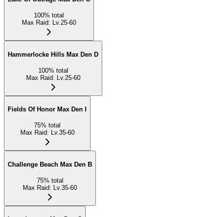
100
%
total
Max Raid
:
Lv.25-60
Hammerlocke Hills Max Den D
100
%
total
Max Raid
:
Lv.25-60
Fields Of Honor Max Den I
75
%
total
Max Raid
:
Lv.35-60
Challenge Beach Max Den B
75
%
total
Max Raid
:
Lv.35-60