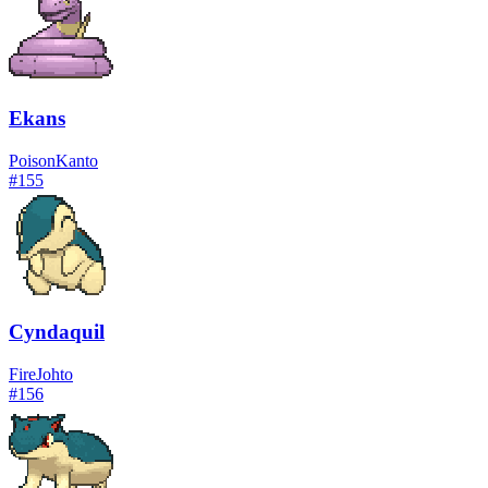
Ekans
Poison
Kanto
#
155
Cyndaquil
Fire
Johto
#
156