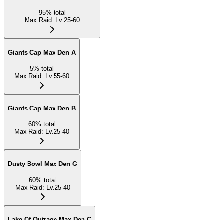
95
%
total
Max Raid
:
Lv.25-60
Giants Cap Max Den A
5
%
total
Max Raid
:
Lv.55-60
Giants Cap Max Den B
60
%
total
Max Raid
:
Lv.25-40
Dusty Bowl Max Den G
60
%
total
Max Raid
:
Lv.25-40
Lake Of Outrage Max Den C