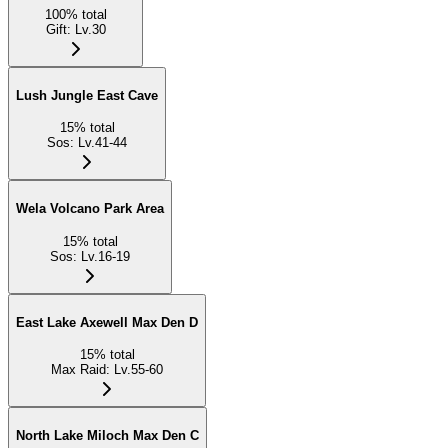
100
%
total
Gift
:
Lv.30
Lush Jungle East Cave
15
%
total
Sos
:
Lv.41-44
Wela Volcano Park Area
15
%
total
Sos
:
Lv.16-19
East Lake Axewell Max Den D
15
%
total
Max Raid
:
Lv.55-60
North Lake Miloch Max Den C