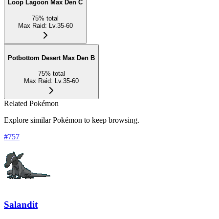
Loop Lagoon Max Den C
75
%
total
Max Raid
:
Lv.35-60
Potbottom Desert Max Den B
75
%
total
Max Raid
:
Lv.35-60
Related Pokémon
Explore similar Pokémon to keep browsing.
#
757
Salandit