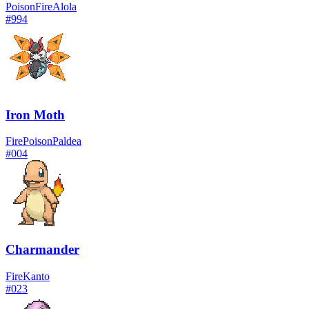
Poison
Fire
Alola
#
994
Iron Moth
Fire
Poison
Paldea
#
004
Charmander
Fire
Kanto
#
023