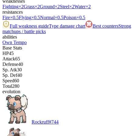
weaknesses
Fighting
×2
Grass
×2
Ground
×2
Steel
×2
Water
×2
resistances
Fire
×0.5
Flying
×0.5
Normal
×0.5
Poison
×0.5
Full weakness guide
Type damage chart
Best counters
Strong
matchups / battle picks
abilities
Own Tempo
Base Stats
HP
45
Attack
65
Defense
40
Sp. Atk
30
Sp. Def
40
Speed
60
Total
280
evolution
Rockruff
#
744