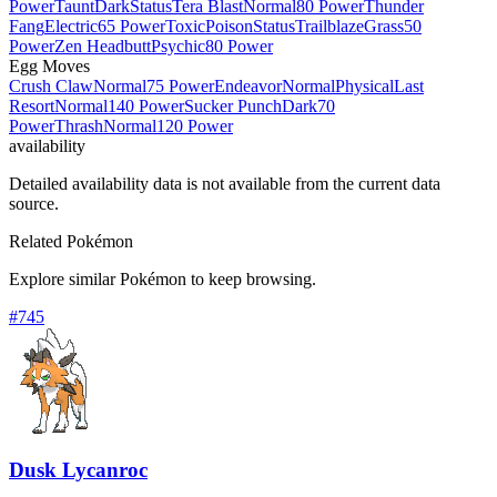
Power
Taunt
Dark
Status
Tera Blast
Normal
80 Power
Thunder
Fang
Electric
65 Power
Toxic
Poison
Status
Trailblaze
Grass
50
Power
Zen Headbutt
Psychic
80 Power
Egg Moves
Crush Claw
Normal
75 Power
Endeavor
Normal
Physical
Last
Resort
Normal
140 Power
Sucker Punch
Dark
70
Power
Thrash
Normal
120 Power
availability
Detailed availability data is not available from the current data
source.
Related Pokémon
Explore similar Pokémon to keep browsing.
#
745
Dusk Lycanroc