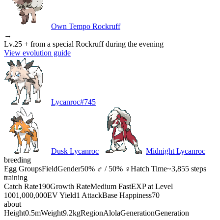
Own Tempo Rockruff
→
Lv.25 + from a special Rockruff during the evening
View evolution guide
Lycanroc
#
745
Dusk Lycanroc
Midnight Lycanroc
breeding
Egg Groups
Field
Gender
50% ♂ / 50% ♀
Hatch Time
~3,855 steps
training
Catch Rate
190
Growth Rate
Medium Fast
EXP at Level
100
1,000,000
EV Yield
1 Attack
Base Happiness
70
about
Height
0.5m
Weight
9.2kg
Region
Alola
Generation
Generation