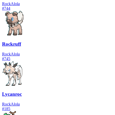
Rock
Alola
#
744
Rockruff
Rock
Alola
#
745
Lycanroc
Rock
Alola
#
185