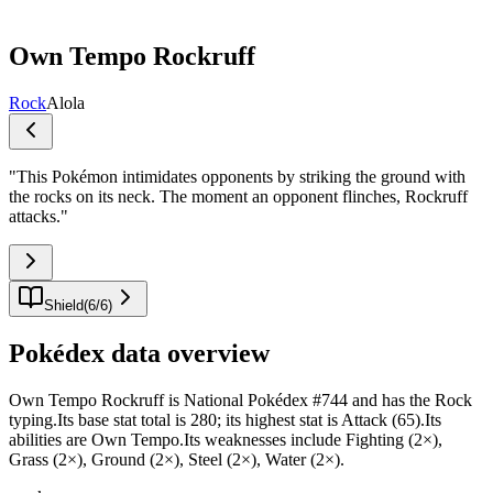
Own Tempo Rockruff
Rock
Alola
"
This Pokémon intimidates opponents by striking the ground with
the rocks on its neck. The moment an opponent flinches, Rockruff
attacks.
"
Shield
(
6
/
6
)
Pokédex data overview
Own Tempo Rockruff is National Pokédex #744 and has the Rock
typing.Its base stat total is 280; its highest stat is Attack (65).Its
abilities are Own Tempo.Its weaknesses include Fighting (2×),
Grass (2×), Ground (2×), Steel (2×), Water (2×).