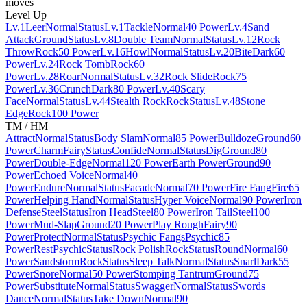
moves
Level Up
Lv.1
Leer
Normal
Status
Lv.1
Tackle
Normal
40 Power
Lv.4
Sand
Attack
Ground
Status
Lv.8
Double Team
Normal
Status
Lv.12
Rock
Throw
Rock
50 Power
Lv.16
Howl
Normal
Status
Lv.20
Bite
Dark
60
Power
Lv.24
Rock Tomb
Rock
60
Power
Lv.28
Roar
Normal
Status
Lv.32
Rock Slide
Rock
75
Power
Lv.36
Crunch
Dark
80 Power
Lv.40
Scary
Face
Normal
Status
Lv.44
Stealth Rock
Rock
Status
Lv.48
Stone
Edge
Rock
100 Power
TM / HM
Attract
Normal
Status
Body Slam
Normal
85 Power
Bulldoze
Ground
60
Power
Charm
Fairy
Status
Confide
Normal
Status
Dig
Ground
80
Power
Double-Edge
Normal
120 Power
Earth Power
Ground
90
Power
Echoed Voice
Normal
40
Power
Endure
Normal
Status
Facade
Normal
70 Power
Fire Fang
Fire
65
Power
Helping Hand
Normal
Status
Hyper Voice
Normal
90 Power
Iron
Defense
Steel
Status
Iron Head
Steel
80 Power
Iron Tail
Steel
100
Power
Mud-Slap
Ground
20 Power
Play Rough
Fairy
90
Power
Protect
Normal
Status
Psychic Fangs
Psychic
85
Power
Rest
Psychic
Status
Rock Polish
Rock
Status
Round
Normal
60
Power
Sandstorm
Rock
Status
Sleep Talk
Normal
Status
Snarl
Dark
55
Power
Snore
Normal
50 Power
Stomping Tantrum
Ground
75
Power
Substitute
Normal
Status
Swagger
Normal
Status
Swords
Dance
Normal
Status
Take Down
Normal
90