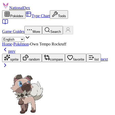
NationalDex
Type Chart
Pokédex
Tools
Game Guides
More
Search
Home
›
Pokémon
›
Own Tempo Rockruff
prev
next
sprite
random
compare
favorite
list