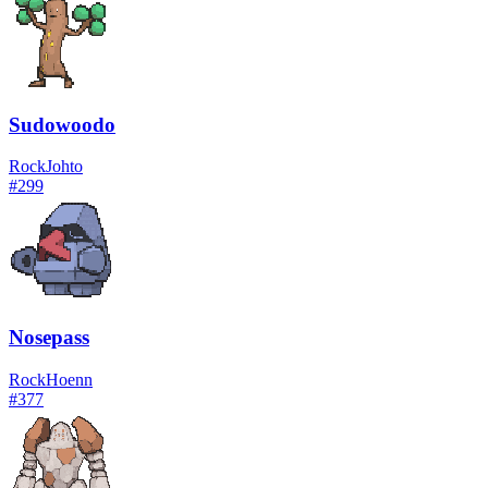
Sudowoodo
Rock
Johto
#
299
Nosepass
Rock
Hoenn
#
377