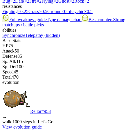
Bug
×2
Dark
×2
Fire
×2
Flying
×2
Ghost
×2
Rock
×2
resistances
Fighting
×0.25
Grass
×0.5
Ground
×0.5
Psychic
×0.5
Full weakness guide
Type damage chart
Best counters
Strong
matchups / battle picks
abilities
Synchronize
Telepathy
(hidden)
Base Stats
HP
75
Attack
50
Defense
85
Sp. Atk
115
Sp. Def
100
Speed
45
Total
470
evolution
Rellor
#
953
→
walk 1000 steps in Let's Go
View evolution guide