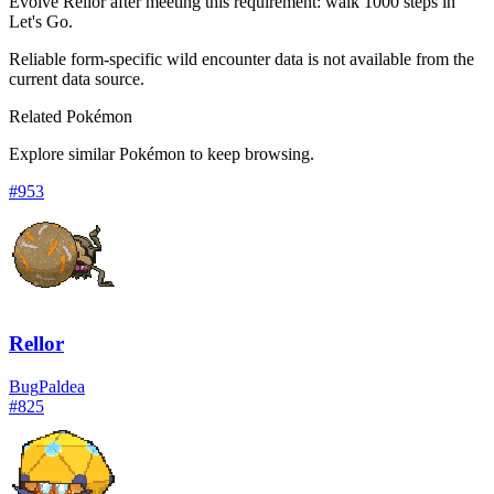
Evolve Rellor after meeting this requirement: walk 1000 steps in
Let's Go.
Reliable form-specific wild encounter data is not available from the
current data source.
Related Pokémon
Explore similar Pokémon to keep browsing.
#
953
Rellor
Bug
Paldea
#
825