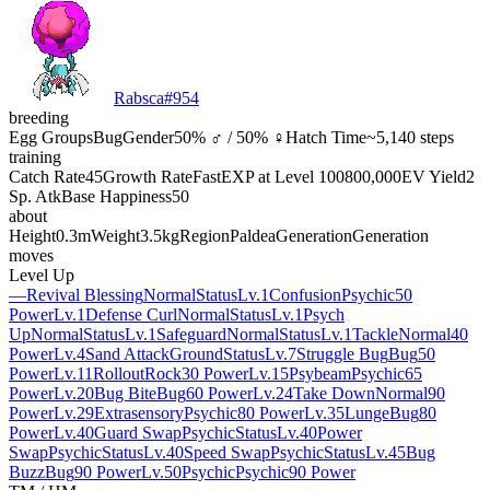
Rabsca
#
954
breeding
Egg Groups
Bug
Gender
50% ♂ / 50% ♀
Hatch Time
~5,140 steps
training
Catch Rate
45
Growth Rate
Fast
EXP at Level 100
800,000
EV Yield
2
Sp. Atk
Base Happiness
50
about
Height
0.3m
Weight
3.5kg
Region
Paldea
Generation
Generation
moves
Level Up
—
Revival Blessing
Normal
Status
Lv.1
Confusion
Psychic
50
Power
Lv.1
Defense Curl
Normal
Status
Lv.1
Psych
Up
Normal
Status
Lv.1
Safeguard
Normal
Status
Lv.1
Tackle
Normal
40
Power
Lv.4
Sand Attack
Ground
Status
Lv.7
Struggle Bug
Bug
50
Power
Lv.11
Rollout
Rock
30 Power
Lv.15
Psybeam
Psychic
65
Power
Lv.20
Bug Bite
Bug
60 Power
Lv.24
Take Down
Normal
90
Power
Lv.29
Extrasensory
Psychic
80 Power
Lv.35
Lunge
Bug
80
Power
Lv.40
Guard Swap
Psychic
Status
Lv.40
Power
Swap
Psychic
Status
Lv.40
Speed Swap
Psychic
Status
Lv.45
Bug
Buzz
Bug
90 Power
Lv.50
Psychic
Psychic
90 Power