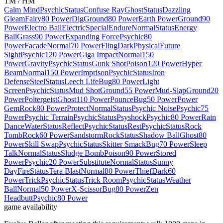
TM / HM
Calm Mind
Psychic
Status
Confuse Ray
Ghost
Status
Dazzling
Gleam
Fairy
80 Power
Dig
Ground
80 Power
Earth Power
Ground
90
Power
Electro Ball
Electric
Special
Endure
Normal
Status
Energy
Ball
Grass
90 Power
Expanding Force
Psychic
80
Power
Facade
Normal
70 Power
Fling
Dark
Physical
Future
Sight
Psychic
120 Power
Giga Impact
Normal
150
Power
Gravity
Psychic
Status
Gunk Shot
Poison
120 Power
Hyper
Beam
Normal
150 Power
Imprison
Psychic
Status
Iron
Defense
Steel
Status
Leech Life
Bug
80 Power
Light
Screen
Psychic
Status
Mud Shot
Ground
55 Power
Mud-Slap
Ground
20
Power
Poltergeist
Ghost
110 Power
Pounce
Bug
50 Power
Power
Gem
Rock
80 Power
Protect
Normal
Status
Psychic Noise
Psychic
75
Power
Psychic Terrain
Psychic
Status
Psyshock
Psychic
80 Power
Rain
Dance
Water
Status
Reflect
Psychic
Status
Rest
Psychic
Status
Rock
Tomb
Rock
60 Power
Sandstorm
Rock
Status
Shadow Ball
Ghost
80
Power
Skill Swap
Psychic
Status
Skitter Smack
Bug
70 Power
Sleep
Talk
Normal
Status
Sludge Bomb
Poison
90 Power
Stored
Power
Psychic
20 Power
Substitute
Normal
Status
Sunny
Day
Fire
Status
Tera Blast
Normal
80 Power
Thief
Dark
60
Power
Trick
Psychic
Status
Trick Room
Psychic
Status
Weather
Ball
Normal
50 Power
X-Scissor
Bug
80 Power
Zen
Headbutt
Psychic
80 Power
game availability