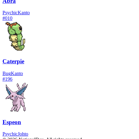
Abra
Psychic
Kanto
#
010
Caterpie
Bug
Kanto
#
196
Espeon
Psychic
Johto