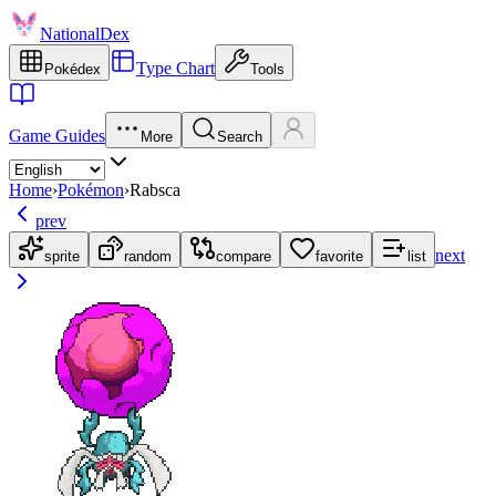
NationalDex
Type Chart
Pokédex
Tools
Game Guides
More
Search
Home
›
Pokémon
›
Rabsca
prev
next
sprite
random
compare
favorite
list