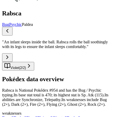
Rabsca
Bug
Psychic
Paldea
"
An infant sleeps inside the ball. Rabsca rolls the ball soothingly
with its legs to ensure the infant sleeps comfortably.
"
Violet
(
2
/
2
)
Pokédex data overview
Rabsca is National Pokédex #954 and has the Bug / Psychic
typing.Its base stat total is 470; its highest stat is Sp. Atk (115).Its
abilities are Synchronize, Telepathy.Its weaknesses include Bug
(2×), Dark (2×), Fire (2×), Flying (2×), Ghost (2×), Rock (2×).
weaknesses