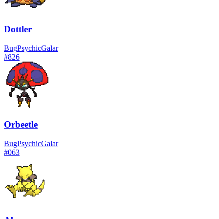
Dottler
Bug
Psychic
Galar
#
826
Orbeetle
Bug
Psychic
Galar
#
063